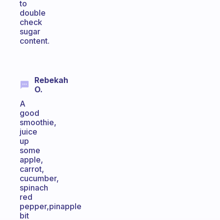
to
double
check
sugar
content.
Rebekah
O.
A
good
smoothie,
juice
up
some
apple,
carrot,
cucumber,
spinach
red
pepper,pinapple
bit