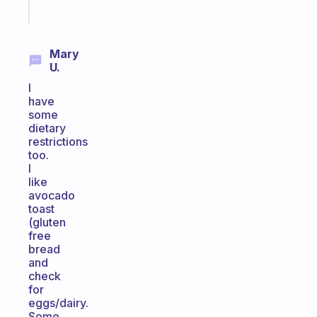
Start
today
Mary
U.
I
have
some
dietary
restrictions
too.
I
like
avocado
toast
(gluten
free
bread
and
check
for
eggs/dairy.
Some