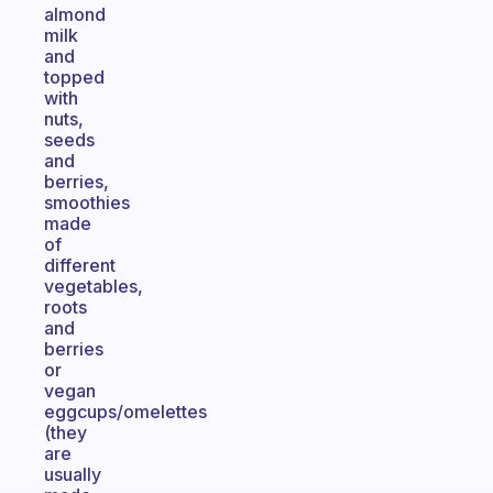
almond
milk
and
topped
with
nuts,
seeds
and
berries,
smoothies
made
of
different
vegetables,
roots
and
berries
or
vegan
eggcups/omelettes
(they
are
usually