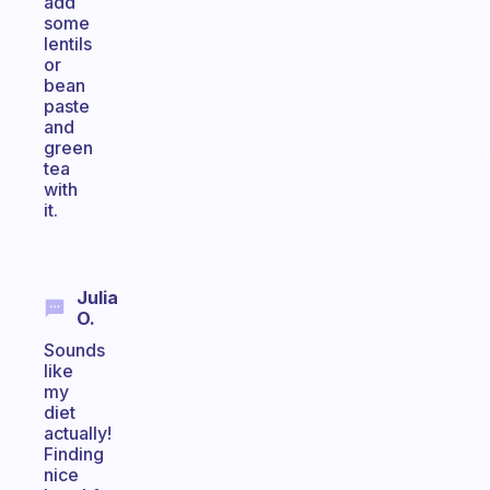
add
some
lentils
or
bean
paste
and
green
tea
with
it.
Julia
O.
Sounds
like
my
diet
actually!
Finding
nice