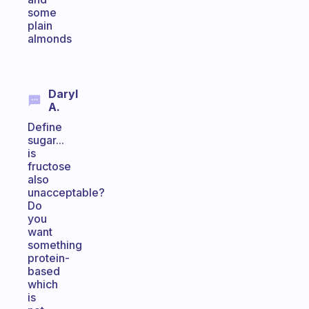
some
plain
almonds
Daryl
A.
Define
sugar...
is
fructose
also
unacceptable?
Do
you
want
something
protein-
based
which
is