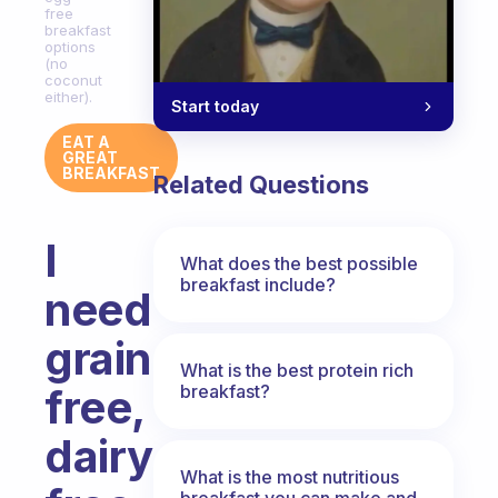
free
breakfast
options
(no
coconut
either).
Start today
EAT A
GREAT
BREAKFAST
Related Questions
I
What does the best possible
breakfast include?
need
grain
What is the best protein rich
breakfast?
free,
dairy
What is the most nutritious
breakfast you can make and