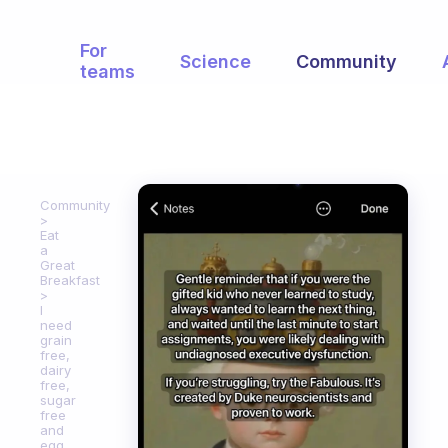
For
Science
Community
teams
Community
Eat
a
Great
Breakfast
I
need
grain
free,
dairy
free,
sugar
free
and
egg