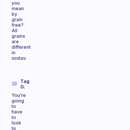
you
mean
by
grain
free?
All
grains
are
different
in
sostav.
Tag
G.
You’re
going
to
have
to
look
to