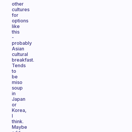
other
cultures
for
options
like
this
-
probably
Asian
cultural
breakfast.
Tends
to
be
miso
soup
in
Japan
or
Korea,
I
think.
Maybe