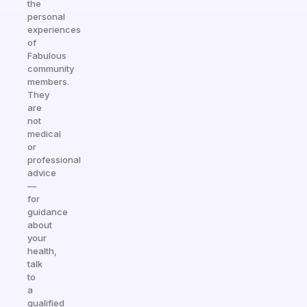
the
personal
experiences
of
Fabulous
community
members.
They
are
not
medical
or
professional
advice
—
for
guidance
about
your
health,
talk
to
a
qualified