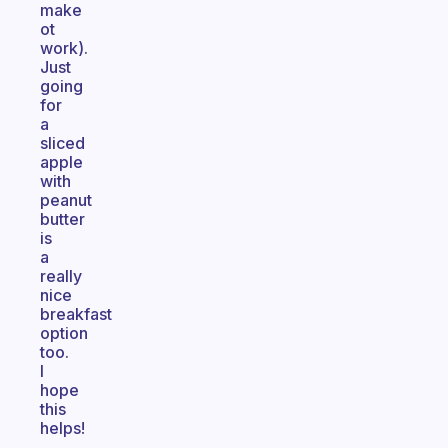
make
ot
work).
Just
going
for
a
sliced
apple
with
peanut
butter
is
a
really
nice
breakfast
option
too.
I
hope
this
helps!