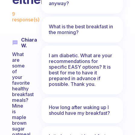
anyway?
Fabulous Community
9
response(s)
What is the best breakfast in
the morning?
Chiara
W.
What
I am diabetic. What are your
are
recommendations for
some
specific EASY options? It is
of
best for me to have it
your
prepared in advance if
favorite
possible. Thank you.
healthy
breakfast
meals?
Mine
How long after waking up I
is
should have my breakfast?
maple
brown
sugar
oatmeal