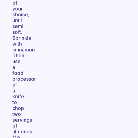
of
your
choice,
until
semi
soft.
Sprinkle
with
cinnamon.
Then,
use
a
food
processor
or
a
knife
to
chop
two
servings
of
almonds.
Mix