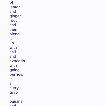
of
lemon
and
ginger
root
and
then
blend
it
up
with
half
and
avocado
with
going
berries.
In
a
hurry,
grab
a
banana
and