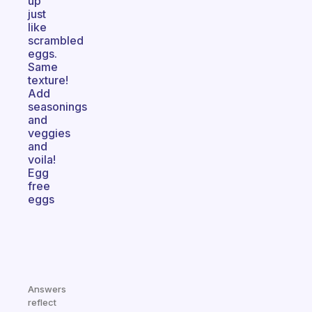
up
just
like
scrambled
eggs.
Same
texture!
Add
seasonings
and
veggies
and
voila!
Egg
free
eggs
Answers
reflect