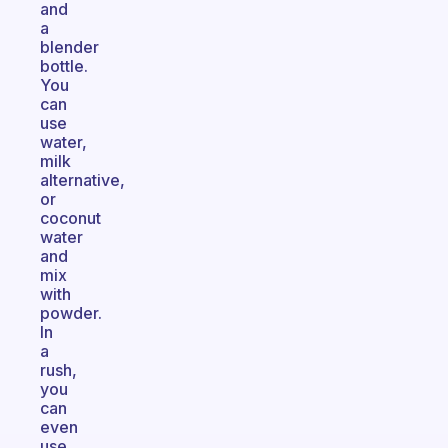
and
a
blender
bottle.
You
can
use
water,
milk
alternative,
or
coconut
water
and
mix
with
powder.
In
a
rush,
you
can
even
use