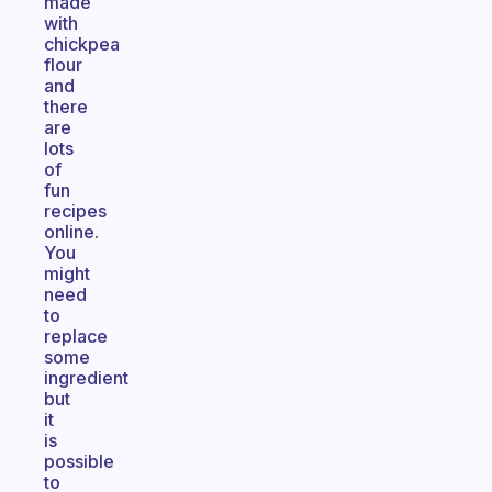
made
with
chickpea
flour
and
there
are
lots
of
fun
recipes
online.
You
might
need
to
replace
some
ingredient
but
it
is
possible
to