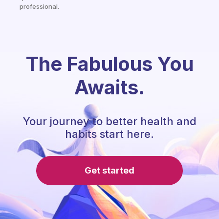
professional.
The Fabulous You
Awaits.
Your journey to better health and
habits start here.
Get started