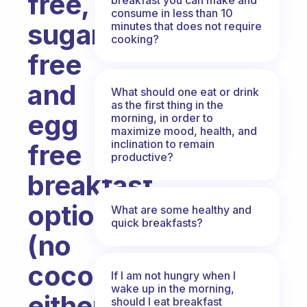
free,
consume in less than 10
sugar
minutes that does not require
cooking?
free
and
What should one eat or drink
as the first thing in the
egg
morning, in order to
maximize mood, health, and
inclination to remain
free
productive?
breakfast
options
What are some healthy and
quick breakfasts?
(no
coconut
If I am not hungry when I
wake up in the morning,
either).
should I eat breakfast