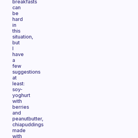
breakfasts
can
be
hard
in
this
situation,
but
I
have
a
few
suggestions
at
least:
soy-
yoghurt
with
berries
and
peanutbutter,
chiapuddings
made
with