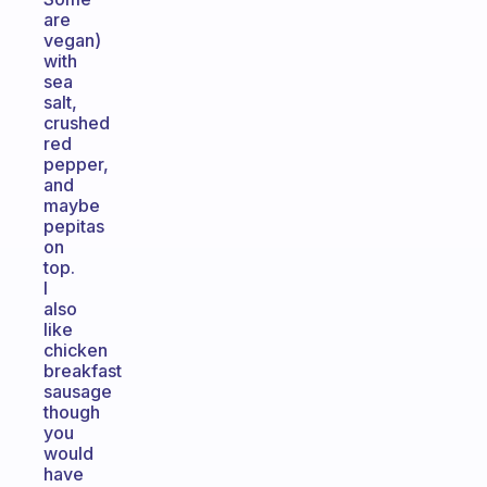
are
vegan)
with
sea
salt,
crushed
red
pepper,
and
maybe
pepitas
on
top.
I
also
like
chicken
breakfast
sausage
though
you
would
have