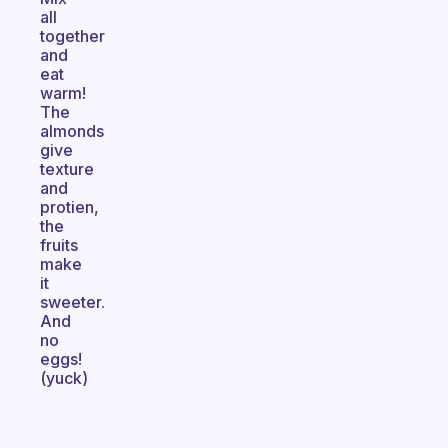
all
together
and
eat
warm!
The
almonds
give
texture
and
protien,
the
fruits
make
it
sweeter.
And
no
eggs!
(yuck)