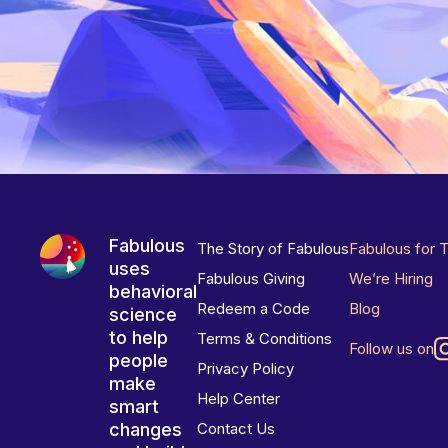
Fabulous
The Story of Fabulous
Fabulous for 
uses
Fabulous Giving
We’re Hiring
behavioral
Redeem a Code
Blog
science
to help
Terms & Conditions
Follow us on
people
Privacy Policy
make
Help Center
smart
changes
Contact Us