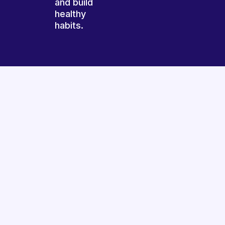
and build
healthy
habits.