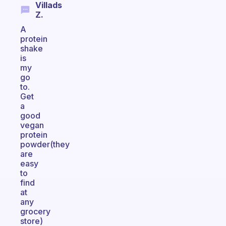
Villads
Z.
A
protein
shake
is
my
go
to.
Get
a
good
vegan
protein
powder(they
are
easy
to
find
at
any
grocery
store)