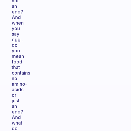
not
an
egg?
And
when
you
say
egg..
do
you
mean
food
that
contains
no
amino-
acids
or
just
an
egg?
And
what
do