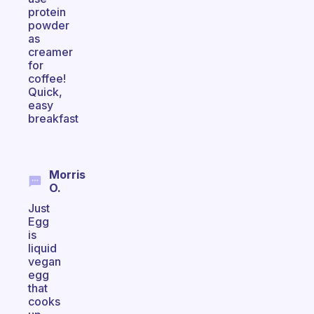
protein
powder
as
creamer
for
coffee!
Quick,
easy
breakfast
Morris
O.
Just
Egg
is
liquid
vegan
egg
that
cooks