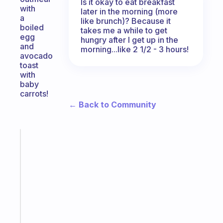
Is it okay to eat breakfast
with
later in the morning (more
a
like brunch)? Because it
boiled
takes me a while to get
egg
hungry after I get up in the
and
morning...like 2 1/2 - 3 hours!
avocado
toast
with
baby
carrots!
← Back to Community
Fabulous
Morning
routines
for
the
ADHD
girlies