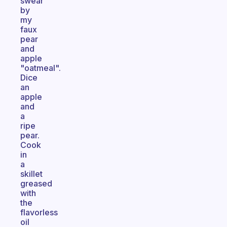
swear
by
my
faux
pear
and
apple
"oatmeal".
Dice
an
apple
and
a
ripe
pear.
Cook
in
a
skillet
greased
with
the
flavorless
oil