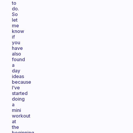
to
do.
So
let
me
know
if
you
have
also
found
a
day
ideas
because
I’ve
started
doing
a
mini
workout
at
the
beginning