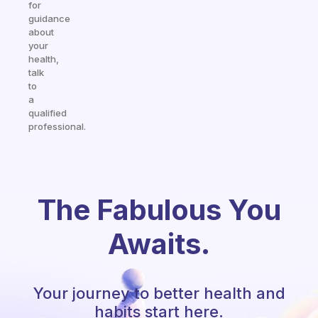
for
guidance
about
your
health,
talk
to
a
qualified
professional.
The Fabulous You
Awaits.
Your journey to better health and
habits start here.