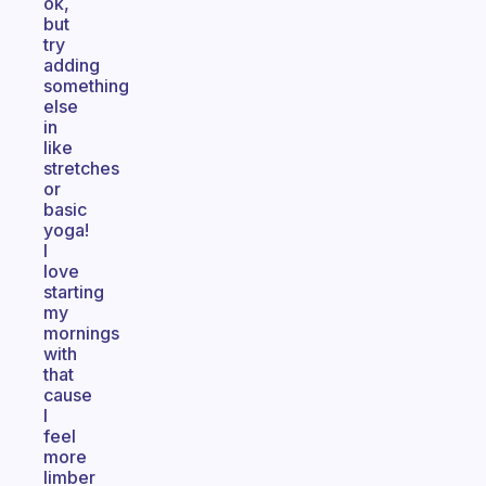
ok,
but
try
adding
something
else
in
like
stretches
or
basic
yoga!
I
love
starting
my
mornings
with
that
cause
I
feel
more
limber