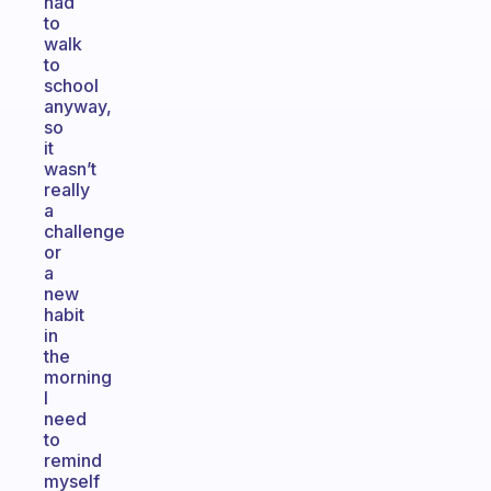
had
to
walk
to
school
anyway,
so
it
wasn’t
really
a
challenge
or
a
new
habit
in
the
morning
I
need
to
remind
myself