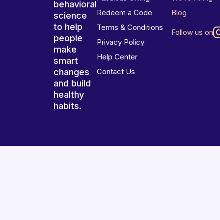
behavioral
Redeem a Code
Blog
science
to help
Terms & Conditions
Follow us on
people
Privacy Policy
make
Help Center
smart
changes
Contact Us
and build
healthy
habits.