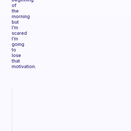
of
the
morning
but
I’m
scared
I’m
going
to
lose
that
motivation.
Fabulous
A
gentle
reminder
for
your