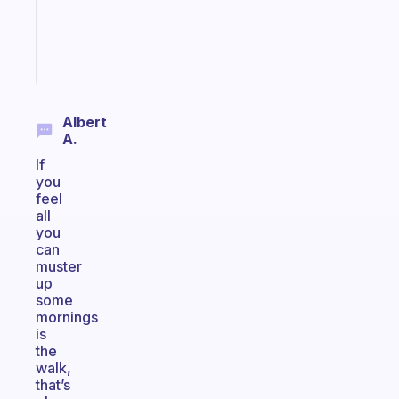
ADHD
brain
Start
today
Albert
A.
If
you
feel
all
you
can
muster
up
some
mornings
is
the
walk,
that’s