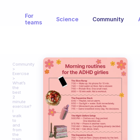
For
Science
Community
teams
Community
Exercise
What’s
the
best
2
minute
exercise?
I
walk
to
and
from
the
train