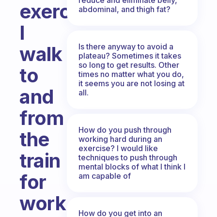
exercise?
abdominal, and thigh fat?
I
Is there anyway to avoid a
walk
plateau? Sometimes it takes
so long to get results. Other
to
times no matter what you do,
it seems you are not losing at
and
all.
from
How do you push through
the
working hard during an
exercise? I would like
train
techniques to push through
mental blocks of what I think I
for
am capable of
work.
How do you get into an