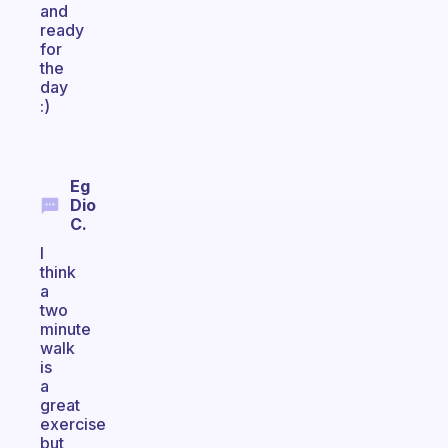
and
ready
for
the
day
:)
Eg
Dio
C.
I
think
a
two
minute
walk
is
a
great
exercise
but