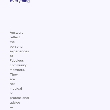
everything
Answers
reflect
the
personal
experiences
of
Fabulous
community
members.
They
are
not
medical
or
professional
advice
—