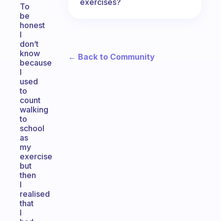
exercises?
To
be
honest
I
don’t
know
← Back to Community
because
I
used
to
count
walking
to
school
as
my
exercise
but
then
I
realised
that
I