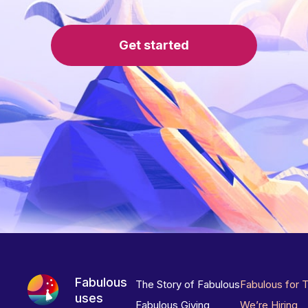
Get started
Fabulous
The Story of Fabulous
Fabulous for 
uses
Fabulous Giving
We’re Hiring