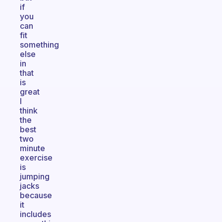
if
you
can
fit
something
else
in
that
is
great
I
think
the
best
two
minute
exercise
is
jumping
jacks
because
it
includes