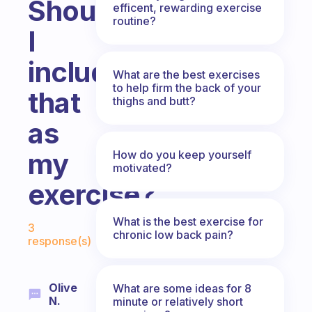
Should
efficent, rewarding exercise
routine?
I
include
What are the best exercises
to help firm the back of your
that
thighs and butt?
as
my
How do you keep yourself
motivated?
exercise?
Fabulous Community
What is the best exercise for
3
chronic low back pain?
response(s)
Olive
What are some ideas for 8
N.
minute or relatively short