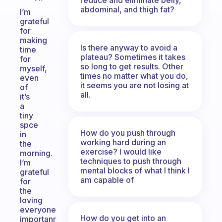
abdominal, and thigh fat?
I’m
grateful
for
making
Is there anyway to avoid a
time
plateau? Sometimes it takes
for
so long to get results. Other
myself,
times no matter what you do,
even
it seems you are not losing at
of
all.
it’s
a
tiny
spce
How do you push through
in
working hard during an
the
exercise? I would like
morning.
techniques to push through
I’m
mental blocks of what I think I
grateful
am capable of
for
the
loving
everyone
How do you get into an
importanr