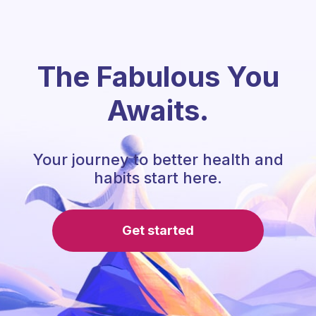
The Fabulous You
Awaits.
Your journey to better health and
habits start here.
Get started