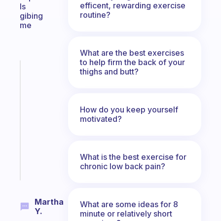
efficent, rewarding exercise
Is
routine?
gibing
me
What are the best exercises
to help firm the back of your
Fabulous
thighs and butt?
A
note
for
How do you keep yourself
the
motivated?
former
gifted
kid
What is the best exercise for
Start
chronic low back pain?
today
Martha
What are some ideas for 8
Y.
minute or relatively short