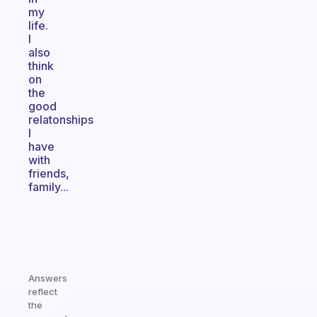
my
life.
I
also
think
on
the
good
relatonships
I
have
with
friends,
family...
Answers
reflect
the