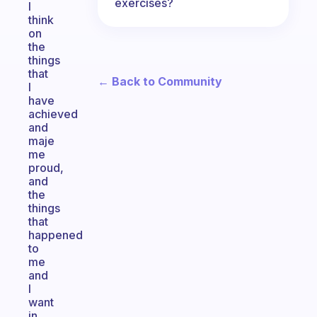
exercises?
I
think
on
the
things
that
← Back to Community
I
have
achieved
and
maje
me
proud,
and
the
things
that
happened
to
me
and
I
want
in