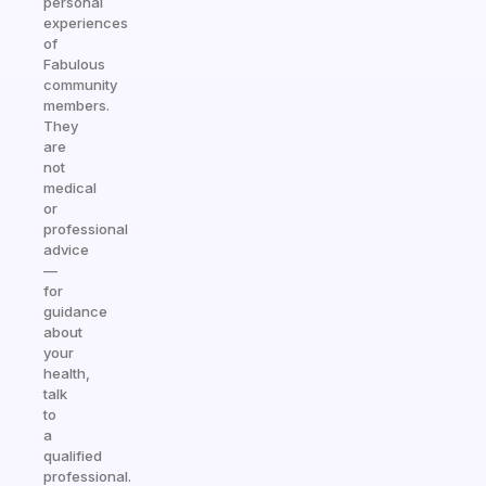
personal
experiences
of
Fabulous
community
members.
They
are
not
medical
or
professional
advice
—
for
guidance
about
your
health,
talk
to
a
qualified
professional.