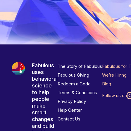
Fabulous
The Story of Fabulous
Fabulous for 
uses
Fabulous Giving
We’re Hiring
behavioral
Redeem a Code
Blog
science
to help
Terms & Conditions
Follow us on
people
Privacy Policy
make
Help Center
smart
changes
Contact Us
and build