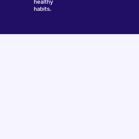
healthy
habits.