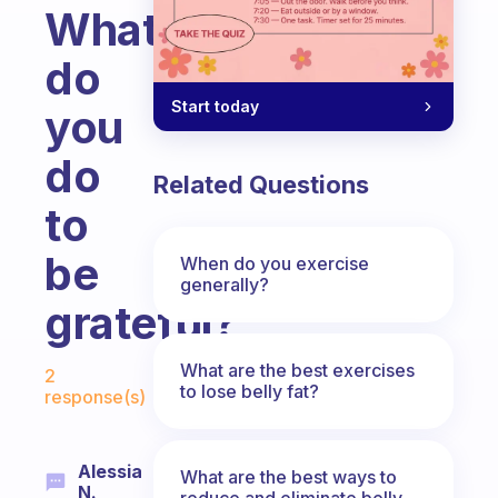
What
do
Start today
you
do
Related Questions
to
be
When do you exercise
generally?
grateful?
Fabulous Community
What are the best exercises
2
to lose belly fat?
response(s)
Alessia
What are the best ways to
N.
reduce and eliminate belly,