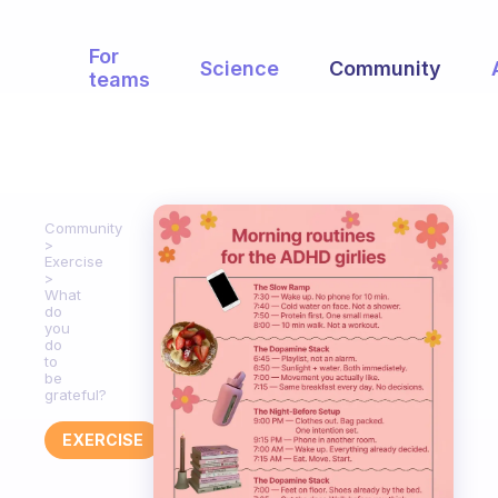
For
Science
Community
teams
Community
Exercise
What
do
you
do
to
be
grateful?
EXERCISE