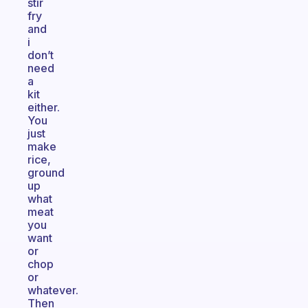
stir
fry
and
i
don’t
need
a
kit
either.
You
just
make
rice,
ground
up
what
meat
you
want
or
chop
or
whatever.
Then