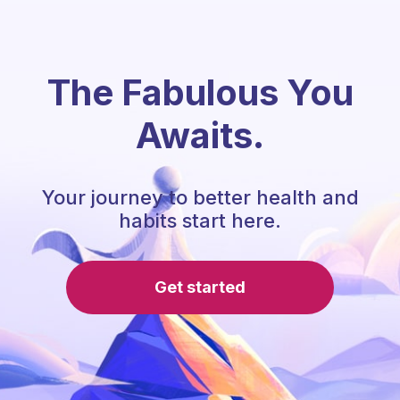
The Fabulous You
Awaits.
Your journey to better health and
habits start here.
Get started