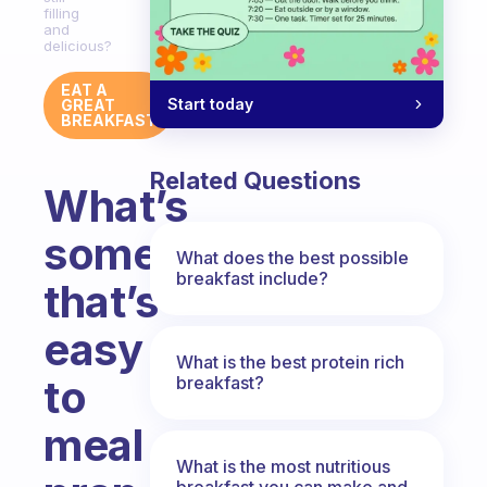
filling
and
delicious?
EAT A
Start today
GREAT
BREAKFAST
Related Questions
What’s
something
What does the best possible
breakfast include?
that’s
easy
What is the best protein rich
to
breakfast?
meal
What is the most nutritious
breakfast you can make and