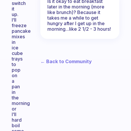
Is it okay to eat breakfast
switch
later in the morning (more
it
like brunch)? Because it
up.
takes me a while to get
I’ll
hungry after I get up in the
freeze
morning...like 2 1/2 - 3 hours!
pancake
mixes
in
ice
cube
trays
← Back to Community
to
pop
on
a
pan
in
the
morning
or
I’ll
hard
boil