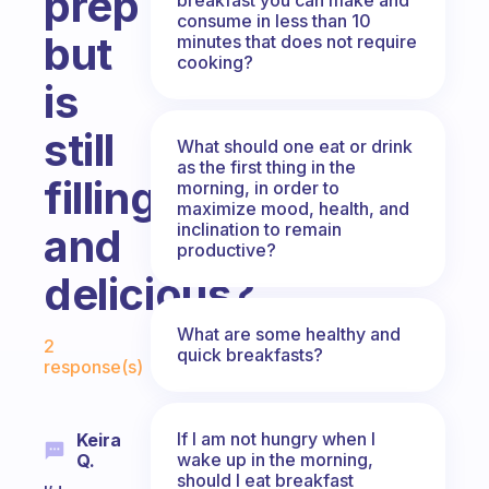
prep
consume in less than 10
but
minutes that does not require
cooking?
is
still
What should one eat or drink
as the first thing in the
filling
morning, in order to
maximize mood, health, and
inclination to remain
and
productive?
delicious?
Fabulous Community
What are some healthy and
2
quick breakfasts?
response(s)
If I am not hungry when I
Keira
wake up in the morning,
Q.
should I eat breakfast