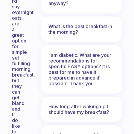
I’d
anyway?
say
overnight
oats
are
What is the best breakfast in
a
the morning?
great
option
for
simple
I am diabetic. What are your
yet
recommendations for
fulfilling
specific EASY options? It is
morning
best for me to have it
breakfast,
prepared in advance if
but
possible. Thank you.
they
can
get
bland
How long after waking up I
and
should have my breakfast?
I
do
like
to