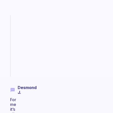
Fabulous
A
gentle
reminder
for
your
ADHD
brain
Start
today
Desmond
J.
For
me
it’s