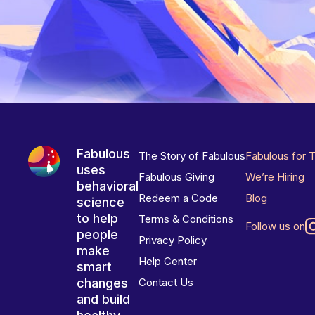
Fabulous
The Story of Fabulous
Fabulous for 
uses
Fabulous Giving
We’re Hiring
behavioral
Redeem a Code
Blog
science
to help
Terms & Conditions
Follow us on
people
Privacy Policy
make
Help Center
smart
changes
Contact Us
and build