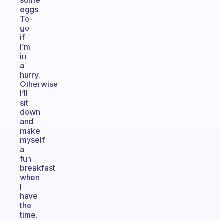
some
eggs
To-
go
if
I’m
in
a
hurry.
Otherwise
I’ll
sit
down
and
make
myself
a
fun
breakfast
when
I
have
the
time.