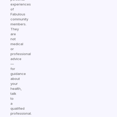
experiences
of
Fabulous
community
members.
They
are
not
medical
or
professional
advice
—
for
guidance
about
your
health,
talk
to
a
qualified
professional.