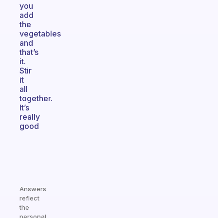
you
add
the
vegetables
and
that’s
it.
Stir
it
all
together.
It’s
really
good
Answers
reflect
the
personal