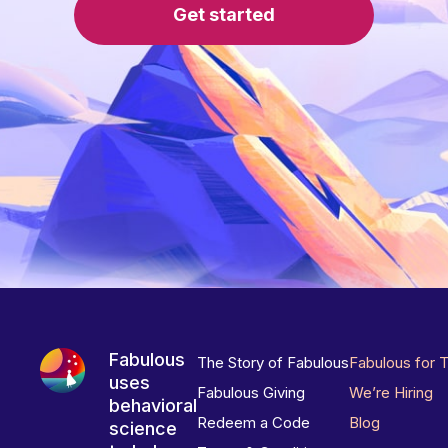
Get started
Fabulous
The Story of Fabulous
Fabulous for 
uses
Fabulous Giving
We’re Hiring
behavioral
Redeem a Code
Blog
science