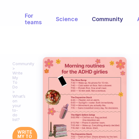
For
Science
Community
teams
Community
Write
My
To
Do
What’s
on
your
to-
do
list?
WRITE
MY TO