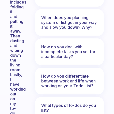
includes
folding
it
and
When does you planning
putting
system or list get in your way
it
and slow you down? Why?
away.
Then
dusting
and
How do you deal with
wiping
incomplete tasks you set for
down
a particular day?
the
living
room.
Lastly,
How do you differentiate
I
between work and life when
have
working on your Todo List?
working
out
on
my
What types of to-dos do you
to-
list?
do