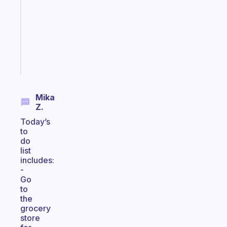
routine
that
actually
sticks
Start
today
Mika
Z.
Today’s
to
do
list
includes:
-
Go
to
the
grocery
store