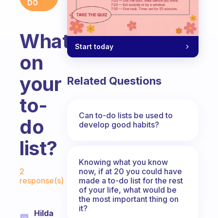
DO
What’s
Start today
on
your
Related Questions
to-
Can to-do lists be used to
do
develop good habits?
list?
Knowing what you know
Fabulous Community
now, if at 20 you could have
2
made a to-do list for the rest
response(s)
of your life, what would be
the most important thing on
it?
Hilda