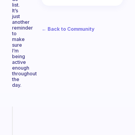
list.
It’s
just
another
reminder
← Back to Community
to
make
sure
I’m
being
active
enough
throughout
the
day.
Fabulous
An
ADHD
morning