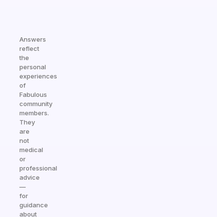
Answers
reflect
the
personal
experiences
of
Fabulous
community
members.
They
are
not
medical
or
professional
advice
—
for
guidance
about