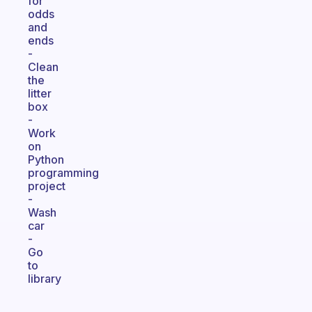
for
odds
and
ends
-
Clean
the
litter
box
-
Work
on
Python
programming
project
-
Wash
car
-
Go
to
library