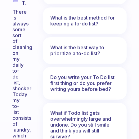
T.
There
What is the best method for
is
keeping a to-do list?
always
some
sort
of
cleaning
What is the best way to
on
prioritize a to-do list?
my
daily
to-
do
Do you write your To Do list
list,
first thing or do you prefer
shocker!
writing yours before bed?
Today
my
to-
list
What if Todo list gets
consists
overwhelmingly large and
of
undone. Do you still smile
laundry,
and think you will still
which
survive?