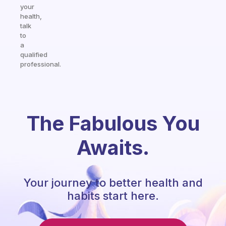
your
health,
talk
to
a
qualified
professional.
The Fabulous You
Awaits.
Your journey to better health and
habits start here.