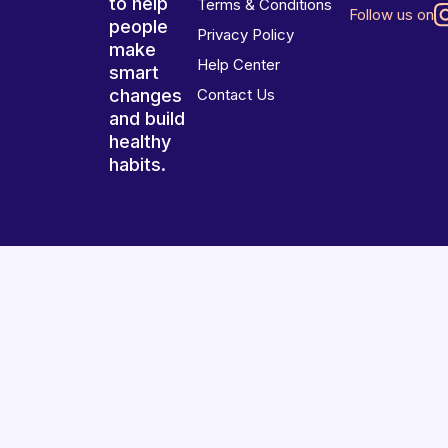
to help
Terms & Conditions
Follow us on
people
Privacy Policy
make
Help Center
smart
changes
Contact Us
and build
healthy
habits.