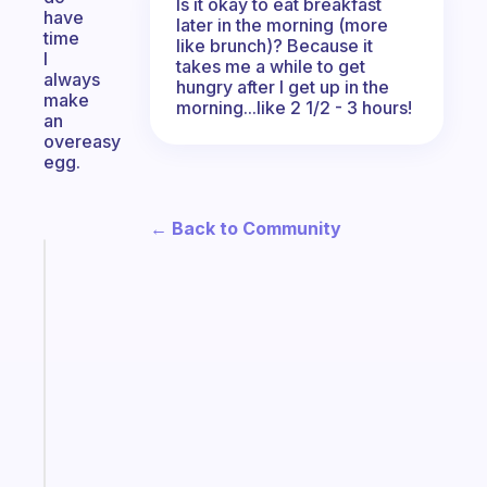
Is it okay to eat breakfast
have
later in the morning (more
time
like brunch)? Because it
I
takes me a while to get
always
hungry after I get up in the
make
morning...like 2 1/2 - 3 hours!
an
overeasy
egg.
← Back to Community
Fabulous
A
note
for
the
former
gifted
kid
Start