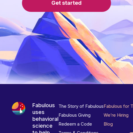
Get started
Fabulous
The Story of Fabulous
Fabulous for 
uses
Fabulous Giving
We’re Hiring
behavioral
Redeem a Code
Blog
science
to help
Terms & Conditions