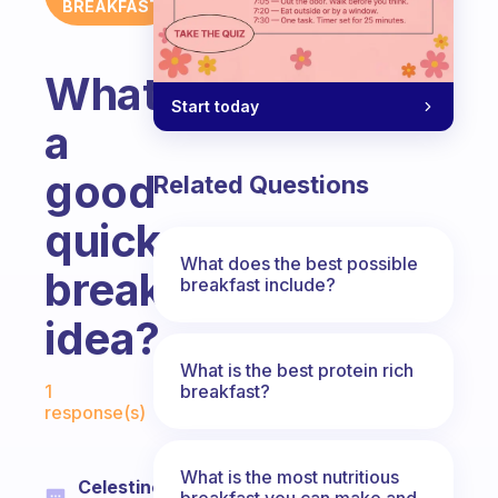
BREAKFAST
What’s
Start today
a
good
Related Questions
quick
What does the best possible
breakfast
breakfast include?
idea?
What is the best protein rich
Fabulous Community
breakfast?
1
response(s)
What is the most nutritious
Celestine
breakfast you can make and