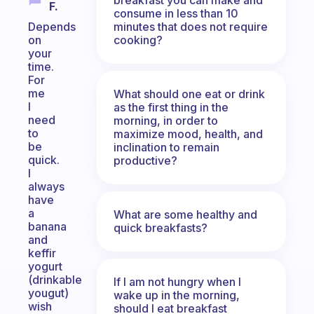
F.
consume in less than 10
minutes that does not require
Depends
cooking?
on
your
time.
For
me
What should one eat or drink
I
as the first thing in the
need
morning, in order to
to
maximize mood, health, and
be
inclination to remain
quick.
productive?
I
always
have
a
What are some healthy and
banana
quick breakfasts?
and
keffir
yogurt
(drinkable
If I am not hungry when I
yougut)
wake up in the morning,
wish
should I eat breakfast