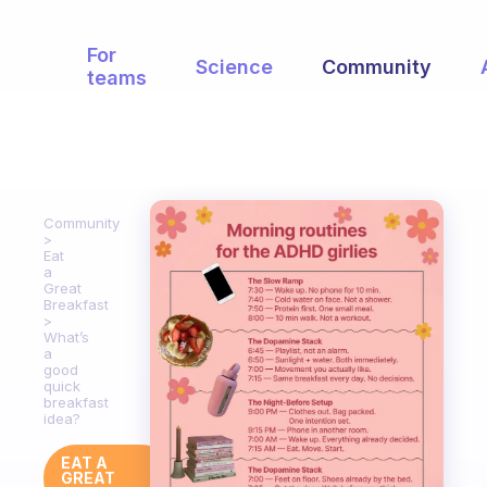
For
Science
Community
teams
Community
Eat
a
Great
Breakfast
What’s
a
good
quick
breakfast
idea?
EAT A
GREAT