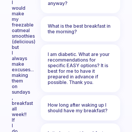
I
anyway?
would
make
my
freezable
What is the best breakfast in
oatmeal
the morning?
smoothies
(delicious)
but
I
I am diabetic. What are your
always
recommendations for
make
specific EASY options? It is
excuses...
best for me to have it
making
prepared in advance if
them
possible. Thank you.
on
sundays
,
breakfast
How long after waking up I
all
should have my breakfast?
week!!
If
I
do