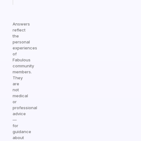
today
Answers
reflect
the
personal
experiences
of
Fabulous
community
members.
They
are
not
medical
or
professional
advice
—
for
guidance
about