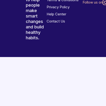
Follow us on
people
Privacy Policy
make
Help Center
smart
changes
Contact Us
and build
healthy
habits.