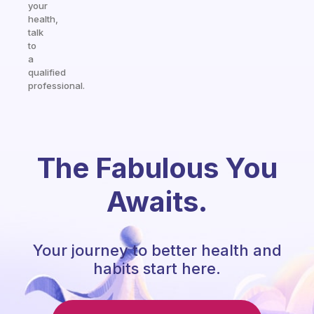
your
health,
talk
to
a
qualified
professional.
The Fabulous You
Awaits.
Your journey to better health and
habits start here.