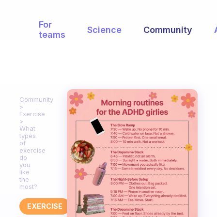
For
Science
Community
teams
Community
Exercise
What
types
of
exercise
do
you
like
the
most?
EXERCISE