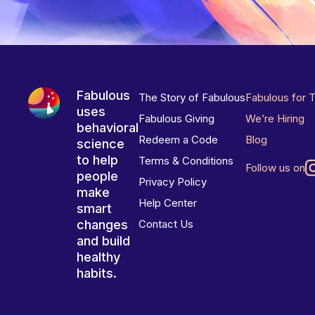
Fabulous
The Story of Fabulous
Fabulous for 
uses
Fabulous Giving
We’re Hiring
behavioral
Redeem a Code
Blog
science
to help
Terms & Conditions
Follow us on
people
Privacy Policy
make
Help Center
smart
changes
Contact Us
and build
healthy
habits.