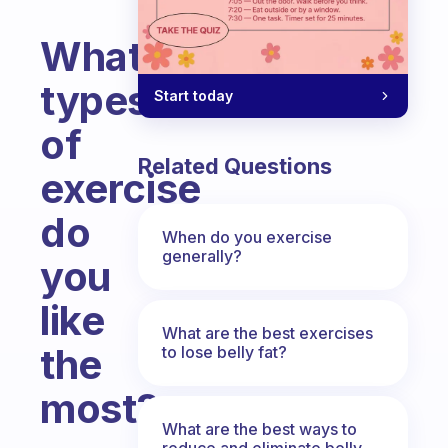
What
types
Start today
of
Related Questions
exercise
do
When do you exercise
generally?
you
like
What are the best exercises
the
to lose belly fat?
most?
What are the best ways to
Fabulous Community
reduce and eliminate belly,