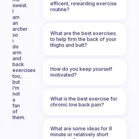
efficent, rewarding exercise
sweat.
routine?
I
am
an
archer
What are the best exercises
so
to help firm the back of your
i
thighs and butt?
do
arm
and
back
How do you keep yourself
exercises
motivated?
too,
but
i’m
not
What is the best exercise for
a
chronic low back pain?
fan
of
them.
What are some ideas for 8
minute or relatively short