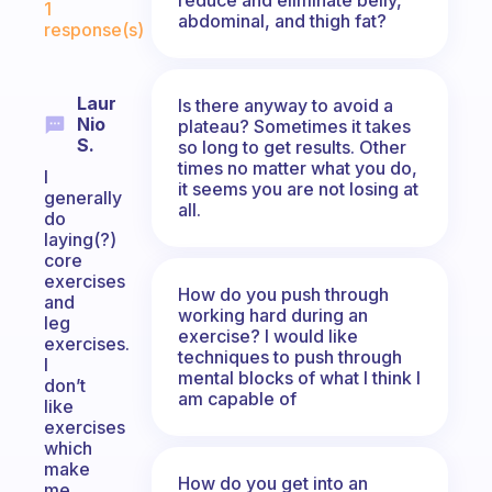
1
abdominal, and thigh fat?
response(s)
Laur
Is there anyway to avoid a
Nio
plateau? Sometimes it takes
S.
so long to get results. Other
times no matter what you do,
I
it seems you are not losing at
generally
all.
do
laying(?)
core
exercises
How do you push through
and
working hard during an
leg
exercise? I would like
exercises.
techniques to push through
I
mental blocks of what I think I
don’t
am capable of
like
exercises
which
make
How do you get into an
me