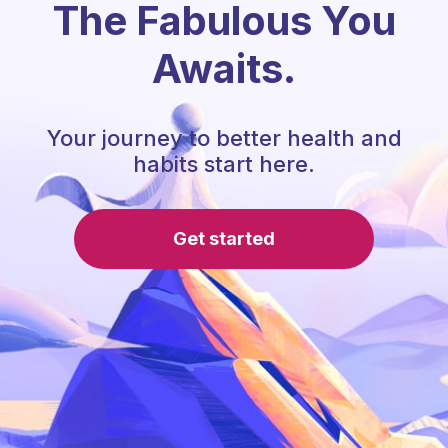
The Fabulous You
Awaits.
Your journey to better health and
habits start here.
Get started