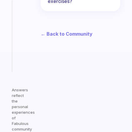
exercises?
Fabulous
A
note
for
the
← Back to Community
former
gifted
kid
Start
today
Answers
reflect
the
personal
experiences
of
Fabulous
community