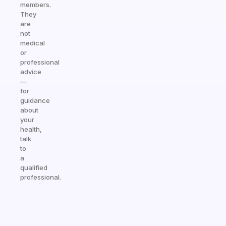
members.
They
are
not
medical
or
professional
advice
—
for
guidance
about
your
health,
talk
to
a
qualified
professional.