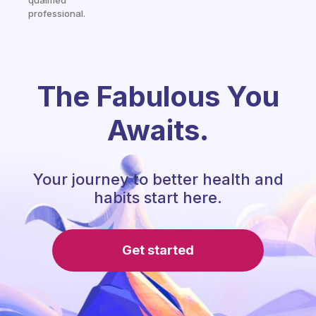
qualified
professional.
The Fabulous You
Awaits.
Your journey to better health and
habits start here.
Get started