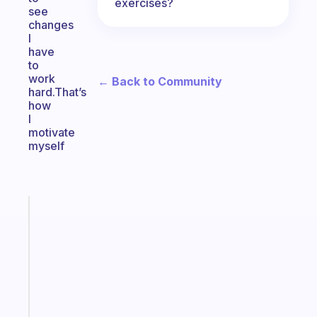
exercises?
see
changes
I
have
to
work
← Back to Community
hard.That’s
how
I
motivate
myself
Fabulous
The
habit
app
that
works
with