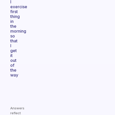
I
exercise
first
thing
in
the
morning
so
that
I
get
it
out
of
the
way
Answers
reflect