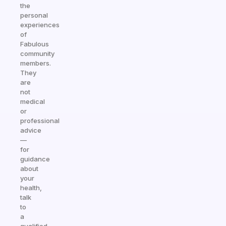
the
personal
experiences
of
Fabulous
community
members.
They
are
not
medical
or
professional
advice
—
for
guidance
about
your
health,
talk
to
a