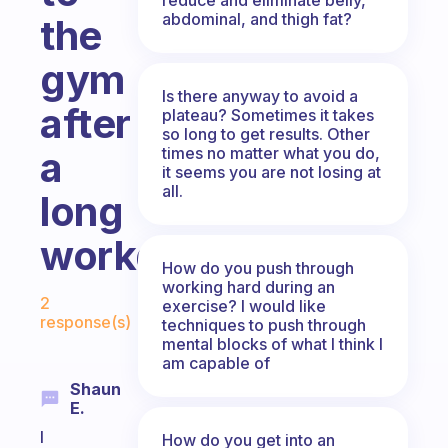
abdominal, and thigh fat?
the
gym
Is there anyway to avoid a
after
plateau? Sometimes it takes
so long to get results. Other
times no matter what you do,
a
it seems you are not losing at
all.
long
workday?
How do you push through
working hard during an
Fabulous Community
2
exercise? I would like
response(s)
techniques to push through
mental blocks of what I think I
am capable of
Shaun
E.
I
How do you get into an