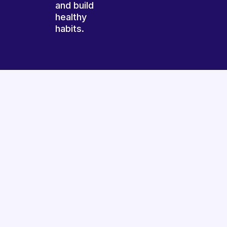
and build
healthy
habits.