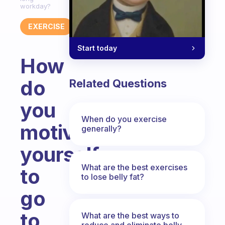
workday?
EXERCISE
Start today
How
do
Related Questions
you
When do you exercise
motivate
generally?
yourself
What are the best exercises
to
to lose belly fat?
go
to
What are the best ways to
reduce and eliminate belly,