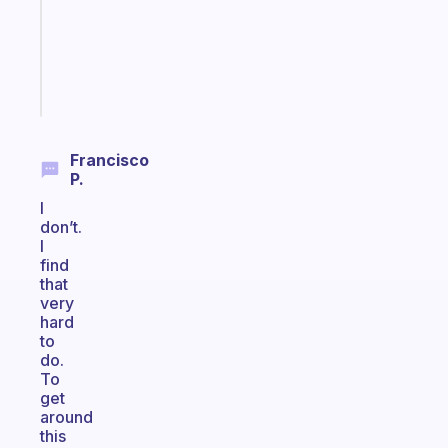
your
ADHD
brain
Start
today
Francisco
P.
I
don’t.
I
find
that
very
hard
to
do.
To
get
around
this