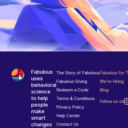
Fabulous
The Story of Fabulous
Fabulous for 
uses
Fabulous Giving
We’re Hiring
behavioral
Redeem a Code
Blog
science
to help
Terms & Conditions
Follow us on
people
Privacy Policy
make
Help Center
smart
changes
Contact Us