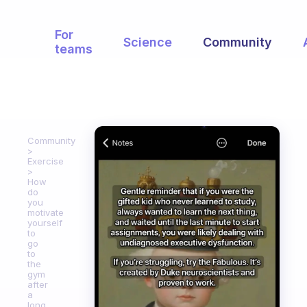
For
Science
Community
teams
Community
Exercise
How
do
you
motivate
yourself
to
go
to
the
gym
after
a
long