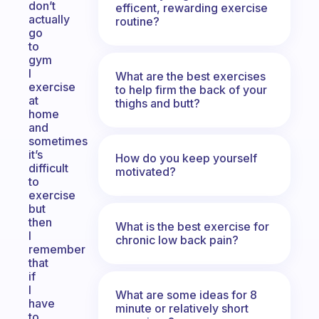
don’t
efficent, rewarding exercise
actually
routine?
go
to
gym
I
What are the best exercises
exercise
to help firm the back of your
at
thighs and butt?
home
and
sometimes
it’s
How do you keep yourself
difficult
motivated?
to
exercise
but
then
What is the best exercise for
I
chronic low back pain?
remember
that
if
I
What are some ideas for 8
have
minute or relatively short
to