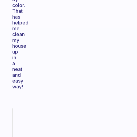
color.
That
has
helped
me
clean
my
house
up
in
a
neat
and
easy
way!
Fabulous
The
habit
app