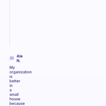
that
works
with
your
ADHD
brain
Start
today
Ale
N.
My
organization
is
better
in
a
small
house
because