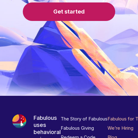
Get started
Fabulous
The Story of Fabulous
Fabulous for 
uses
Fabulous Giving
We’re Hiring
behavioral
Redeem a Code
Blog