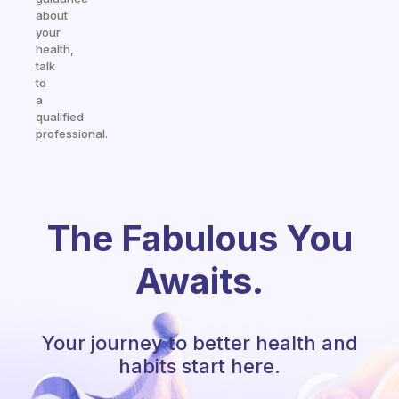
about
your
health,
talk
to
a
qualified
professional.
The Fabulous You
Awaits.
Your journey to better health and
habits start here.