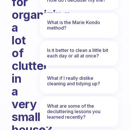
for
organizing
What is the Marie Kondo
a
method?
lot
of
Is it better to clean a little bit
each day or all at once?
clutter
in
What if I really dislike
cleaning and tidying up?
a
very
What are some of the
decluttering lessons you
small
learned recently?
house?