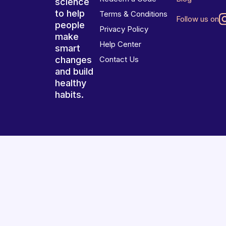
science
to help
Terms & Conditions
Follow us on
people
Privacy Policy
make
Help Center
smart
changes
Contact Us
and build
healthy
habits.