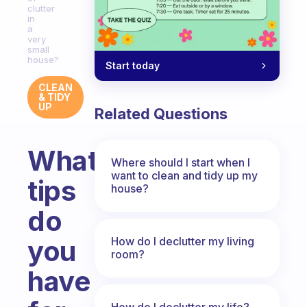
clutter
in
a
very
small
house?
Start today
CLEAN
& TIDY
UP
Related Questions
What
Where should I start when I
want to clean and tidy up my
tips
house?
do
How do I declutter my living
you
room?
have
How do I declutter my life?