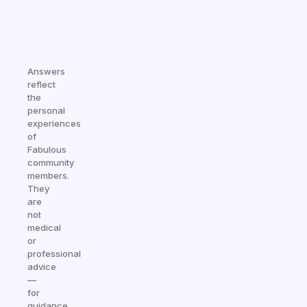
Answers
reflect
the
personal
experiences
of
Fabulous
community
members.
They
are
not
medical
or
professional
advice
—
for
guidance