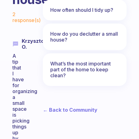
Fabulous Community
How often should I tidy up?
2
response(s)
How do you declutter a small
house?
Krzysztof
O.
A
tip
What’s the most important
that
part of the home to keep
I
clean?
have
for
organizing
a
small
space
← Back to Community
is
picking
things
up
by