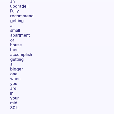
an
upgrade!!
Fully
recommend
getting
a
small
apartment
or
house
then
accomplish
getting
a
bigger
one
when
you
are
in
your
mid
30’s