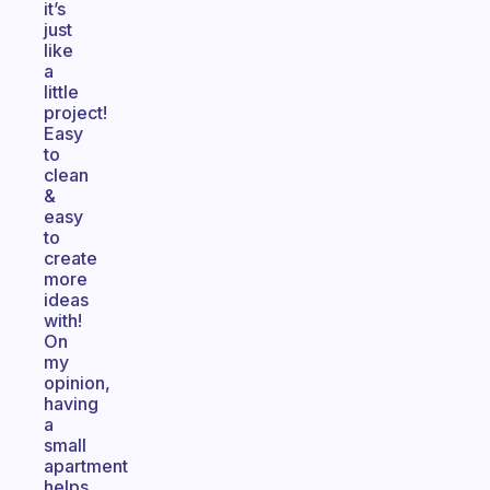
it’s
just
like
a
little
project!
Easy
to
clean
&
easy
to
create
more
ideas
with!
On
my
opinion,
having
a
small
apartment
helps