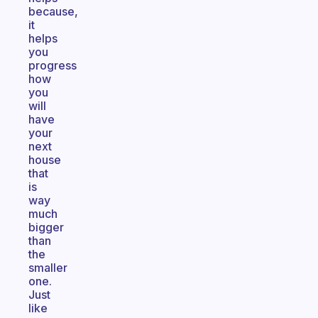
because,
it
helps
you
progress
how
you
will
have
your
next
house
that
is
way
much
bigger
than
the
smaller
one.
Just
like