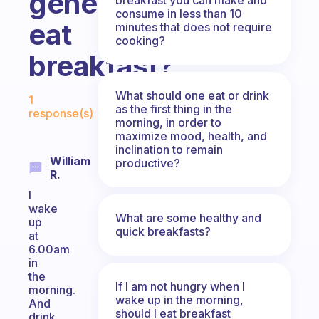
generally
consume in less than 10
eat
minutes that does not require
cooking?
breakfast?
Fabulous Community
What should one eat or drink
1
as the first thing in the
response(s)
morning, in order to
maximize mood, health, and
inclination to remain
William
productive?
R.
I
wake
What are some healthy and
up
quick breakfasts?
at
6.00am
in
the
If I am not hungry when I
morning.
wake up in the morning,
And
should I eat breakfast
drink