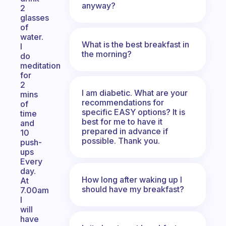
anyway?
2
glasses
of
water.
What is the best breakfast in
I
the morning?
do
meditation
for
2
I am diabetic. What are your
mins
recommendations for
of
specific EASY options? It is
time
best for me to have it
and
prepared in advance if
10
possible. Thank you.
push-
ups
Every
day.
How long after waking up I
At
should have my breakfast?
7.00am
I
will
have