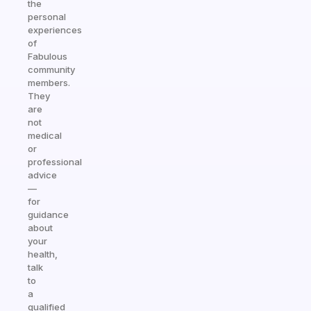
the
personal
experiences
of
Fabulous
community
members.
They
are
not
medical
or
professional
advice
—
for
guidance
about
your
health,
talk
to
a
qualified