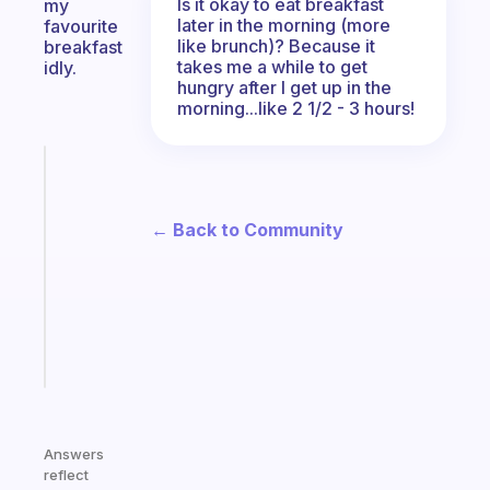
Is it okay to eat breakfast
my
later in the morning (more
favourite
like brunch)? Because it
breakfast
takes me a while to get
idly.
hungry after I get up in the
morning...like 2 1/2 - 3 hours!
Fabulous
Morning
routines
← Back to Community
for
the
ADHD
girlies
Start
today
Answers
reflect