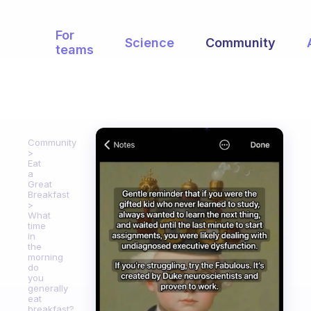
For
Science
Community
teams
Community
Eat
a
Great
Breakfast
What
time
in
the
morning
do
you
generally
eat
breakfast?