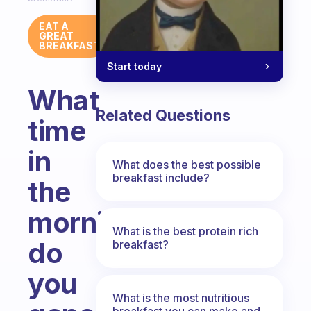
EAT A
GREAT
BREAKFAST
Start today
What
Related Questions
time
in
What does the best possible
breakfast include?
the
morning
What is the best protein rich
do
breakfast?
you
What is the most nutritious
breakfast you can make and