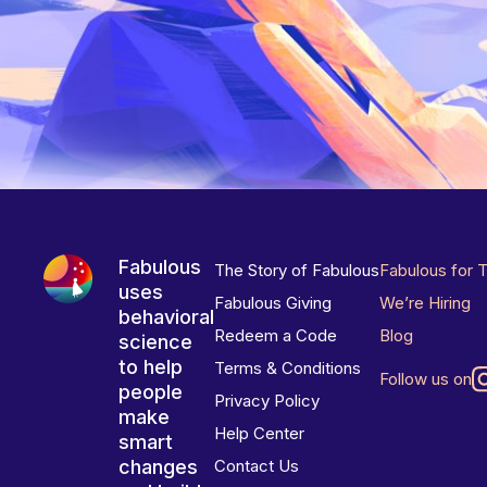
Fabulous
The Story of Fabulous
Fabulous for 
uses
Fabulous Giving
We’re Hiring
behavioral
Redeem a Code
Blog
science
to help
Terms & Conditions
Follow us on
people
Privacy Policy
make
Help Center
smart
changes
Contact Us