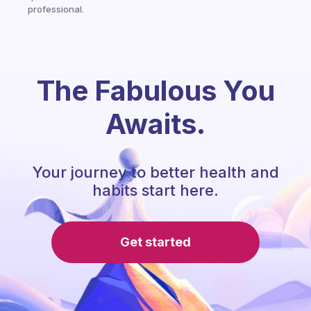
professional.
The Fabulous You
Awaits.
Your journey to better health and
habits start here.
Get started