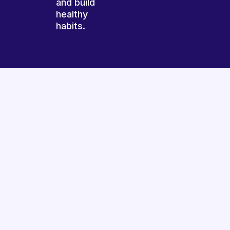
and build
healthy
habits.