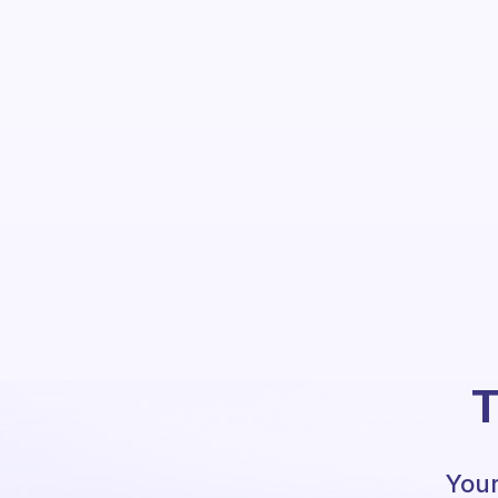
T
Your