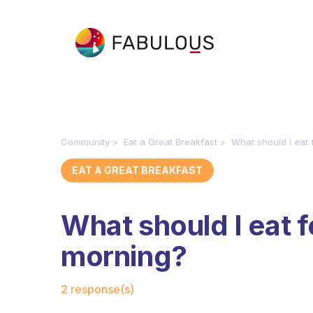
Community
Eat a Great Breakfast
What should I eat 
EAT A GREAT BREAKFAST
What should I eat f
morning?
Fabulous Community
2 response(s)