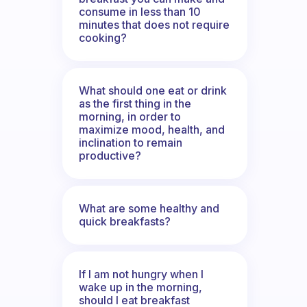
consume in less than 10
minutes that does not require
cooking?
What should one eat or drink
as the first thing in the
morning, in order to
maximize mood, health, and
inclination to remain
productive?
What are some healthy and
quick breakfasts?
If I am not hungry when I
wake up in the morning,
should I eat breakfast