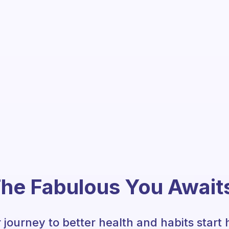
he Fabulous You Await
 journey to better health and habits start 