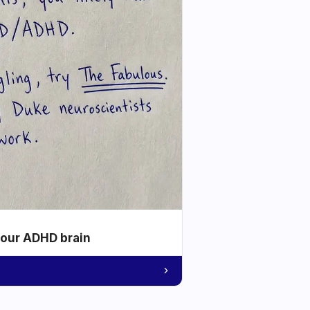
your ADHD brain