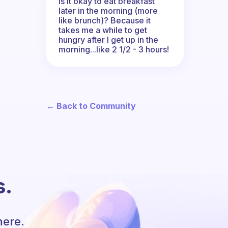
Is it okay to eat breakfast
later in the morning (more
like brunch)? Because it
takes me a while to get
hungry after I get up in the
morning...like 2 1/2 - 3 hours!
← Back to Community
s.
here.