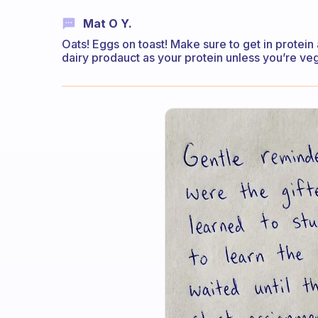
Mat O Y.
Oats! Eggs on toast! Make sure to get in protein 
dairy prodauct as your protein unless you’re veg