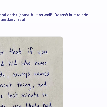
and carbs (some fruit as well!) Doesn’t hurt to add
an/dairy free!