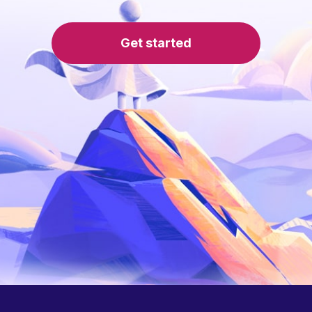
Get started