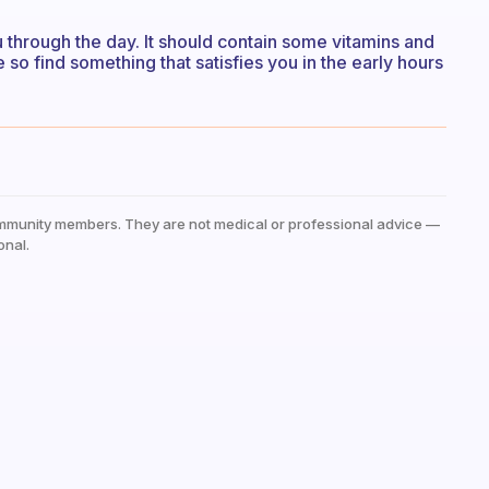
through the day. It should contain some vitamins and
 so find something that satisfies you in the early hours
mmunity members. They are not medical or professional advice —
onal.