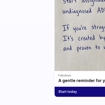
Fabulous
A gentle reminder for 
Start today