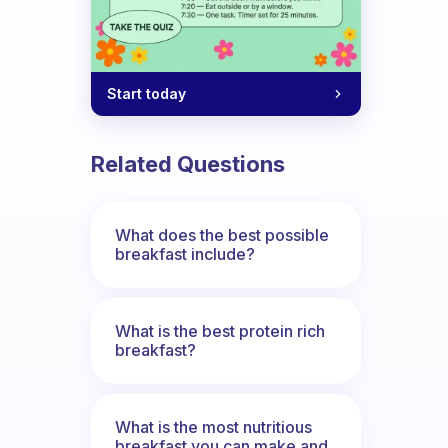
Start today
Related Questions
What does the best possible
breakfast include?
What is the best protein rich
breakfast?
What is the most nutritious
breakfast you can make and