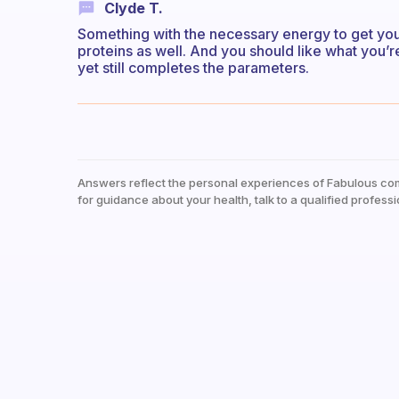
Clyde T.
Something with the necessary energy to get you 
proteins as well. And you should like what you’re
yet still completes the parameters.
Answers reflect the personal experiences of Fabulous co
for guidance about your health, talk to a qualified professi