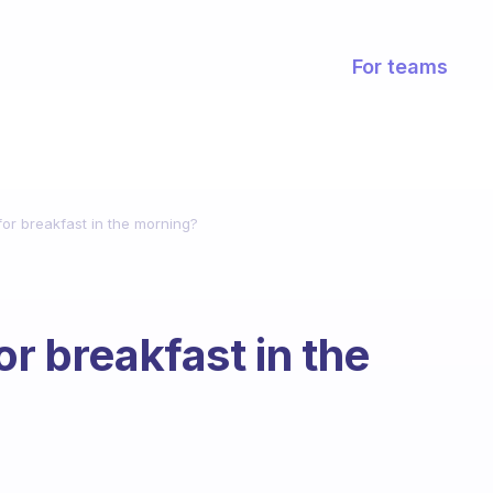
For teams
for breakfast in the morning?
or breakfast in the