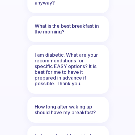
anyway?
What is the best breakfast in
the morning?
I am diabetic. What are your
recommendations for
specific EASY options? It is
best for me to have it
prepared in advance if
possible. Thank you.
How long after waking up I
should have my breakfast?