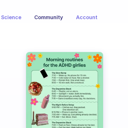
Science
Community
Account