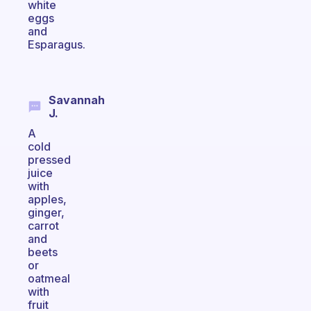
white
eggs
and
Esparagus.
Savannah
J.
A
cold
pressed
juice
with
apples,
ginger,
carrot
and
beets
or
oatmeal
with
fruit