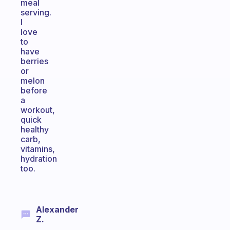
meal
serving.
I
love
to
have
berries
or
melon
before
a
workout,
quick
healthy
carb,
vitamins,
hydration
too.
Alexander
Z.