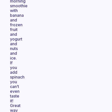
morning
smoothie
with
banana
and
frozen
fruit
and
yogurt
and
nuts
and
ice.
If
you
add
spinach
you
can’t
even
taste
it!
Great
way