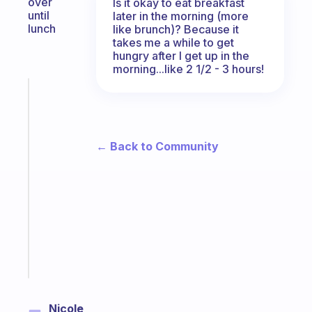
over
Is it okay to eat breakfast
until
later in the morning (more
lunch
like brunch)? Because it
takes me a while to get
hungry after I get up in the
morning...like 2 1/2 - 3 hours!
Fabulous
The
habit
app
← Back to Community
that
works
with
your
ADHD
brain
Start
today
Nicole