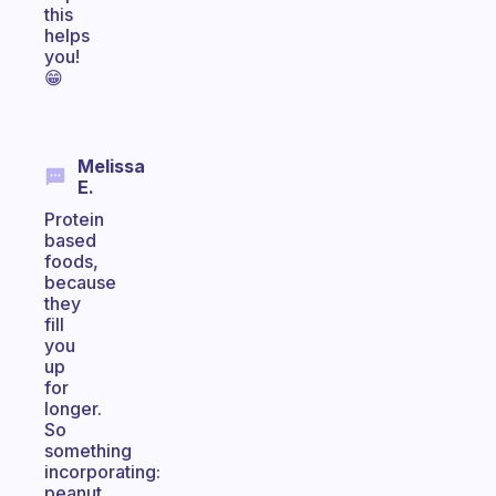
this
helps
you!
😁
Melissa
E.
Protein
based
foods,
because
they
fill
you
up
for
longer.
So
something
incorporating:
peanut