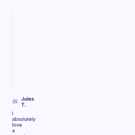
Fabulous
A
note
for
the
former
gifted
kid
Start
today
Jules
T.
I
absolutely
love
a