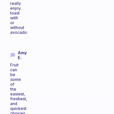
really
enjoy
toast
with
or
without
avocado.
Amy
E.
Fruit
can
be
some
of
the
easiest,
freshest,
and
quickest
choices