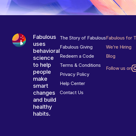
Fabulous
The Story of Fabulous
Fabulous for 
uses
Fabulous Giving
We’re Hiring
behavioral
Redeem a Code
Blog
science
to help
Terms & Conditions
Follow us on
people
Privacy Policy
make
Help Center
smart
changes
Contact Us
and build
healthy
habits.