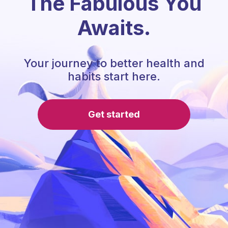
The Fabulous You
Awaits.
Your journey to better health and
habits start here.
Get started