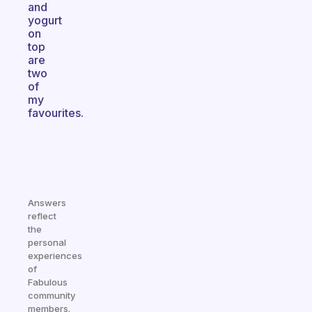
and
yogurt
on
top
are
two
of
my
favourites.
Answers
reflect
the
personal
experiences
of
Fabulous
community
members.