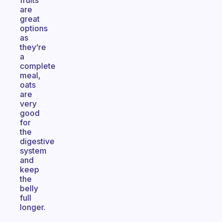
fruits
are
great
options
as
they’re
a
complete
meal,
oats
are
very
good
for
the
digestive
system
and
keep
the
belly
full
longer.