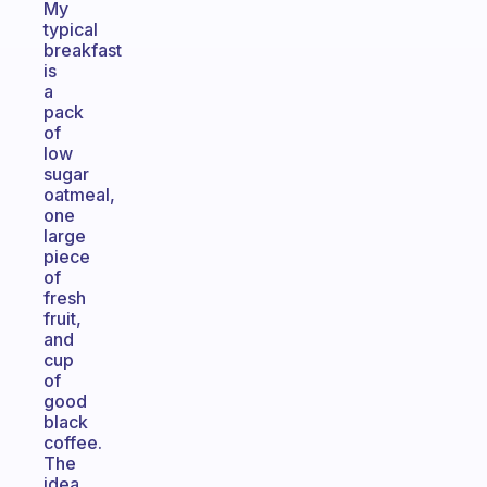
My
typical
breakfast
is
a
pack
of
low
sugar
oatmeal,
one
large
piece
of
fresh
fruit,
and
cup
of
good
black
coffee.
The
idea