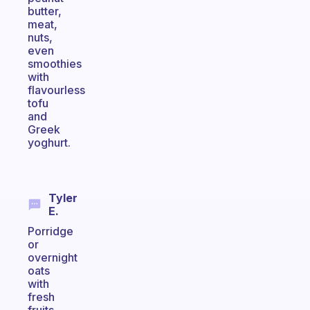
butter,
meat,
nuts,
even
smoothies
with
flavourless
tofu
and
Greek
yoghurt.
Tyler
E.
Porridge
or
overnight
oats
with
fresh