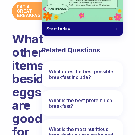
EAT A
GREAT
BREAKFAST
Start today
What
other
Related Questions
items
What does the best possible
beside
breakfast include?
eggs
What is the best protein rich
are
breakfast?
good
for
What is the most nutritious
breakfast you can make and