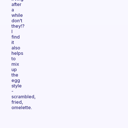
after
a
while
don’t
they!?
I
find
it
also
helps
to
mix
up
the
egg
style
-
scrambled,
fried,
omelette.