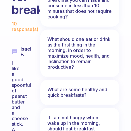
consume in less than 10
breakfast?
minutes that does not require
cooking?
Fabulous Community
10
response(s)
What should one eat or drink
as the first thing in the
Isael
morning, in order to
F.
maximize mood, health, and
inclination to remain
I
productive?
like
a
good
spoonful
What are some healthy and
of
quick breakfasts?
peanut
butter
and
a
If I am not hungry when I
cheese
wake up in the morning,
stick.
should I eat breakfast
A