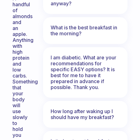
anyway?
handful
of
almonds
and
What is the best breakfast in
an
the morning?
apple.
Anything
with
high
I am diabetic. What are your
protein
recommendations for
and
specific EASY options? It is
low
best for me to have it
carbs.
prepared in advance if
Something
possible. Thank you.
that
your
body
will
How long after waking up I
use
should have my breakfast?
slowly
to
hold
you