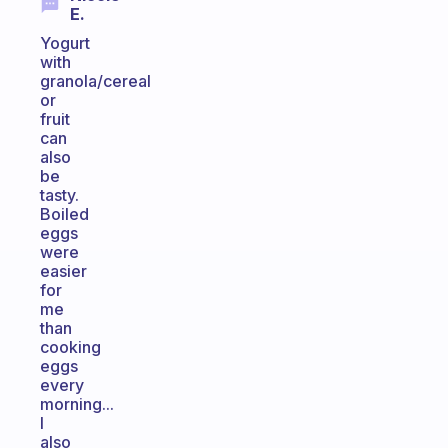
E.
Yogurt
with
granola/cereal
or
fruit
can
also
be
tasty.
Boiled
eggs
were
easier
for
me
than
cooking
eggs
every
morning...
I
also