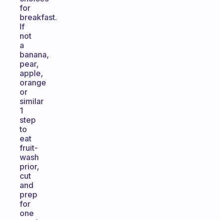
for
breakfast.
If
not
a
banana,
pear,
apple,
orange
or
similar
1
step
to
eat
fruit-
wash
prior,
cut
and
prep
for
one