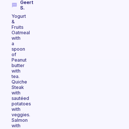
Geert
S.
Yogurt
&
Fruits
Oatmeal
with
a
spoon
of
Peanut
butter
with
tea.
Quiche
Steak
with
sautéed
potatoes
with
veggies.
Salmon
with