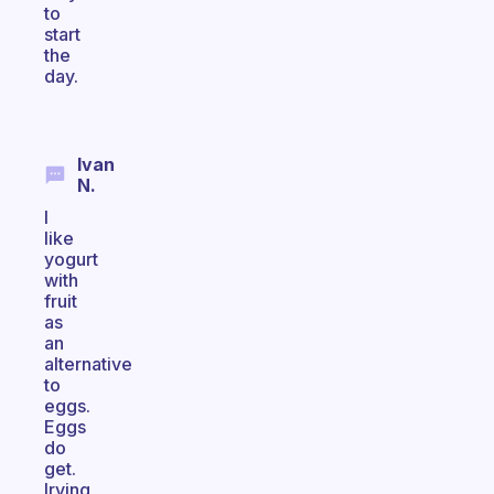
to
start
the
day.
Ivan
N.
I
like
yogurt
with
fruit
as
an
alternative
to
eggs.
Eggs
do
get.
Irving