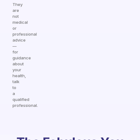
They
are
not
medical
or
professional
advice
—
for
guidance
about
your
health,
talk
to
a
qualified
professional.