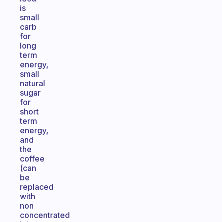
is
small
carb
for
long
term
energy,
small
natural
sugar
for
short
term
energy,
and
the
coffee
(can
be
replaced
with
non
concentrated