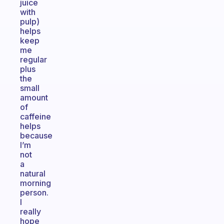
juice
with
pulp)
helps
keep
me
regular
plus
the
small
amount
of
caffeine
helps
because
I’m
not
a
natural
morning
person.
I
really
hope