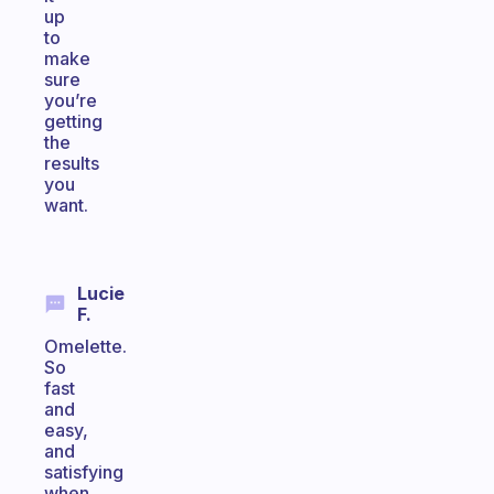
up
to
make
sure
you’re
getting
the
results
you
want.
Lucie
F.
Omelette.
So
fast
and
easy,
and
satisfying
when