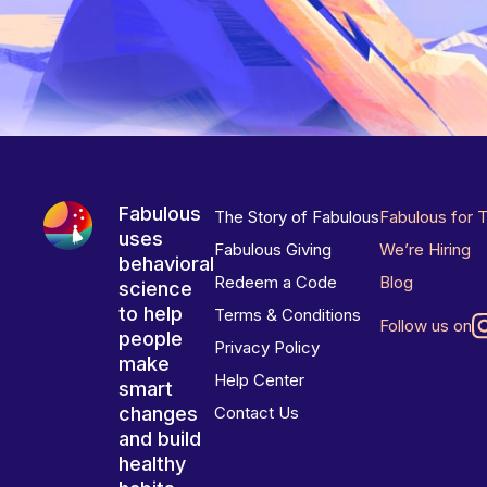
Fabulous
The Story of Fabulous
Fabulous for 
uses
Fabulous Giving
We’re Hiring
behavioral
Redeem a Code
Blog
science
to help
Terms & Conditions
Follow us on
people
Privacy Policy
make
Help Center
smart
changes
Contact Us
and build
healthy