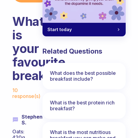
What
Start today
is
your
Related Questions
favourite
breakfast
What does the best possible
breakfast include?
Fabulous Community
10
response(s)
What is the best protein rich
breakfast?
Stephen
S.
Oats:
What is the most nutritious
420g
breakfast you can make and