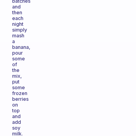
batches
and
then
each
night
simply
mash
a
banana,
pour
some
of
the
mix,
put
some
frozen
berries
on
top
and
add
soy
milk.