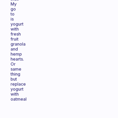
My
go
to
is
yogurt
with
fresh
fruit
granola
and
hemp
hearts.
Or
same
thing
but
replace
yogurt
with
oatmeal