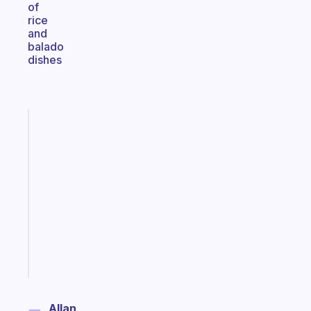
of
rice
and
balado
dishes
Fabulous
An
ADHD
morning
routine
that
actually
sticks
Start
today
Allan