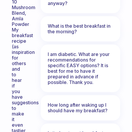
10
anyway?
Mushroom
Blend,
Amla
Powder
What is the best breakfast in
My
the morning?
breakfast
recipe
(as
inspiration
I am diabetic. What are your
for
recommendations for
others
specific EASY options? It is
and
best for me to have it
to
prepared in advance if
hear
possible. Thank you.
if
you
have
suggestions
How long after waking up I
to
should have my breakfast?
make
it
even
tastier