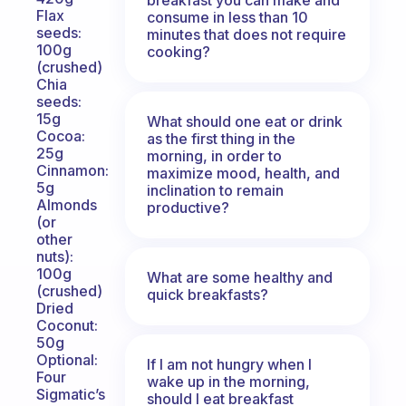
Flax
consume in less than 10
seeds:
minutes that does not require
100g
cooking?
(crushed)
Chia
seeds:
15g
What should one eat or drink
Cocoa:
as the first thing in the
25g
morning, in order to
Cinnamon:
maximize mood, health, and
5g
inclination to remain
Almonds
productive?
(or
other
nuts):
100g
What are some healthy and
(crushed)
quick breakfasts?
Dried
Coconut:
50g
Optional:
If I am not hungry when I
Four
wake up in the morning,
Sigmatic’s
should I eat breakfast