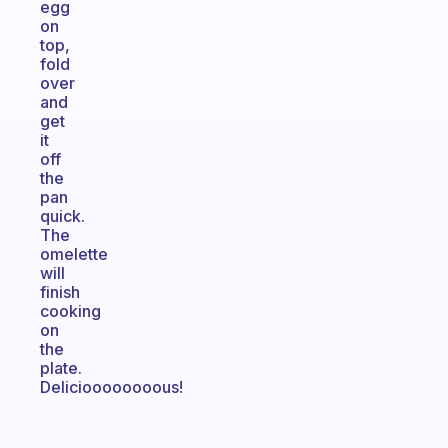
egg
on
top,
fold
over
and
get
it
off
the
pan
quick.
The
omelette
will
finish
cooking
on
the
plate.
Delicioooooooous!