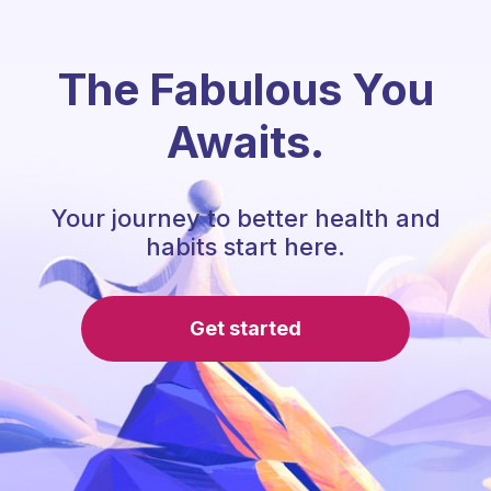
The Fabulous You
Awaits.
Your journey to better health and
habits start here.
Get started