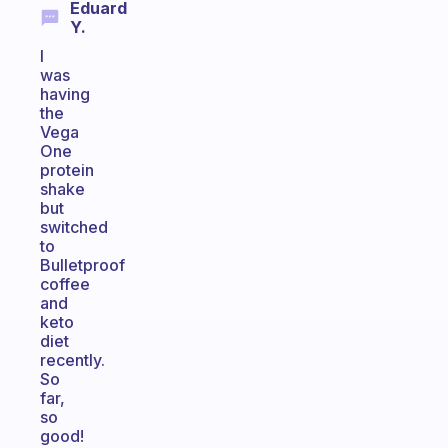
Eduard
Y.
I
was
having
the
Vega
One
protein
shake
but
switched
to
Bulletproof
coffee
and
keto
diet
recently.
So
far,
so
good!