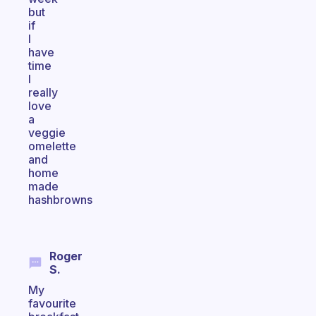
but
if
I
have
time
I
really
love
a
veggie
omelette
and
home
made
hashbrowns
Roger
S.
My
favourite