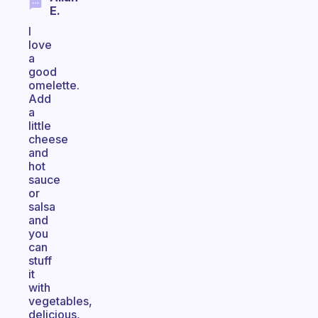
E.
I
love
a
good
omelette.
Add
a
little
cheese
and
hot
sauce
or
salsa
and
you
can
stuff
it
with
vegetables,
delicious,