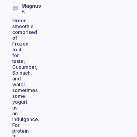
Magnus
F.
Green
smoothie
comprised
of
Frozen
fruit
for
taste,
Cucumber,
Spinach,
and
water;
sometimes
some
yogurt
as
an
indulgence.
For
protein
2