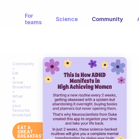
For
Science
Community
teams
Community
Eat
a
Great
Breakfast
What
is
your
favourite
breakfast
EAT A
GREAT
BREAKFAST