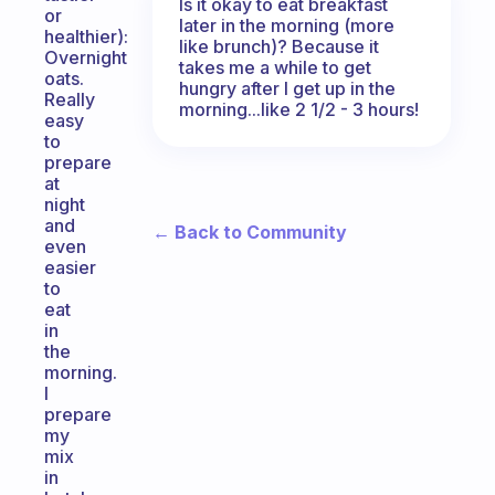
Is it okay to eat breakfast
or
later in the morning (more
healthier):
like brunch)? Because it
Overnight
takes me a while to get
oats.
hungry after I get up in the
Really
morning...like 2 1/2 - 3 hours!
easy
to
prepare
at
night
and
← Back to Community
even
easier
to
eat
in
the
morning.
I
prepare
my
mix
in