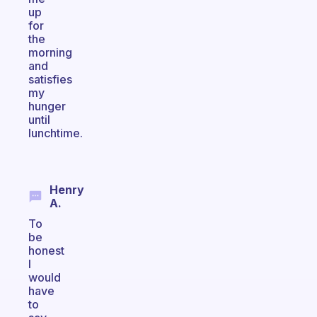
up
for
the
morning
and
satisfies
my
hunger
until
lunchtime.
Henry
A.
To
be
honest
I
would
have
to