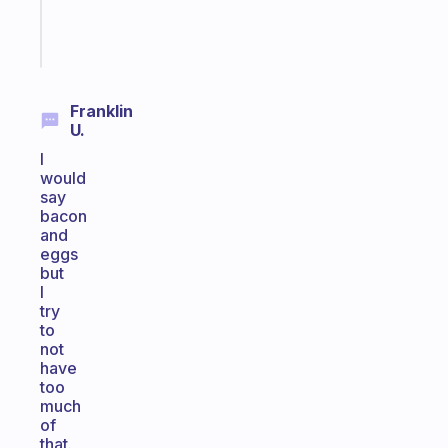
Start
today
Franklin
U.
I
would
say
bacon
and
eggs
but
I
try
to
not
have
too
much
of
that.