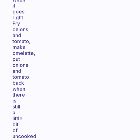
it
goes
right.
Fry
onions
and
tomato,
make
omelette,
put
onions
and
tomato
back
when
there
is
still
a
little
bit
of
uncooked