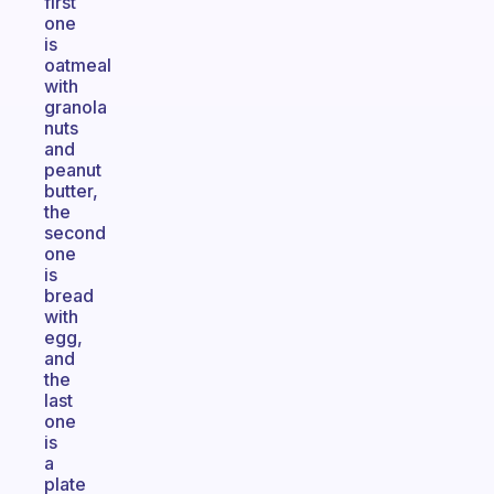
first
one
is
oatmeal
with
granola
nuts
and
peanut
butter,
the
second
one
is
bread
with
egg,
and
the
last
one
is
a
plate