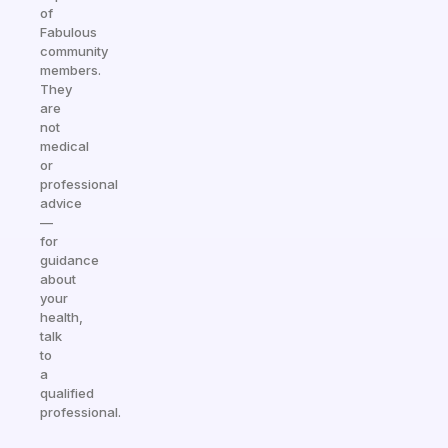
of
Fabulous
community
members.
They
are
not
medical
or
professional
advice
—
for
guidance
about
your
health,
talk
to
a
qualified
professional.