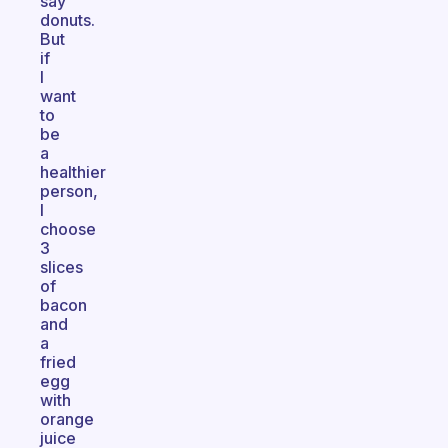
say
donuts.
But
if
I
want
to
be
a
healthier
person,
I
choose
3
slices
of
bacon
and
a
fried
egg
with
orange
juice