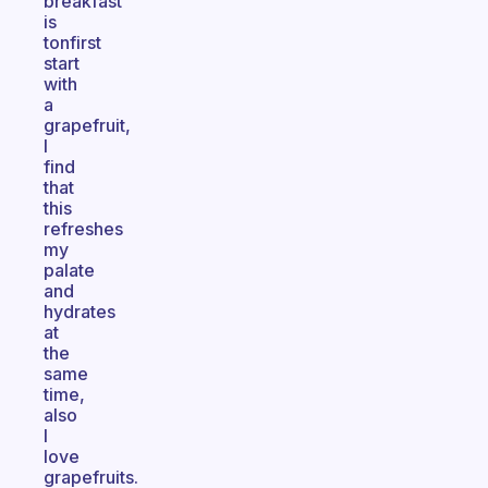
breakfast
is
tonfirst
start
with
a
grapefruit,
I
find
that
this
refreshes
my
palate
and
hydrates
at
the
same
time,
also
I
love
grapefruits.