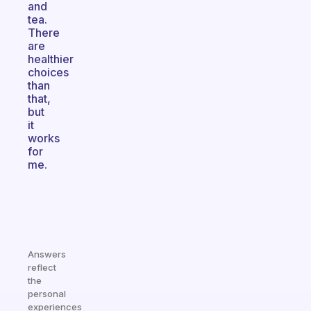
and
tea.
There
are
healthier
choices
than
that,
but
it
works
for
me.
Answers
reflect
the
personal
experiences