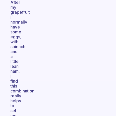
After
my
grapefruit
I’ll
normally
have
some
eggs,
with
spinach
and
a
little
lean
ham.
I
find
this
combination
really
helps
to
set
me