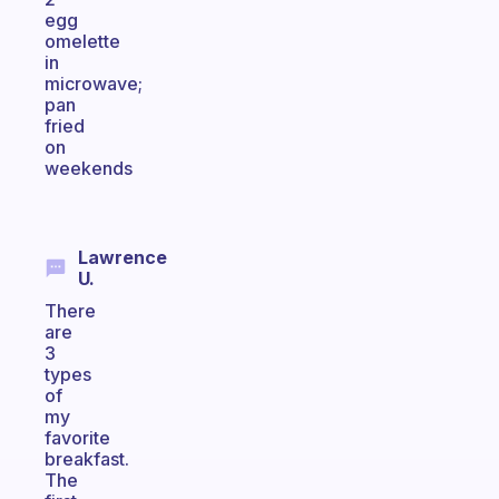
egg
omelette
in
microwave;
pan
fried
on
weekends
Lawrence
U.
There
are
3
types
of
my
favorite
breakfast.
The