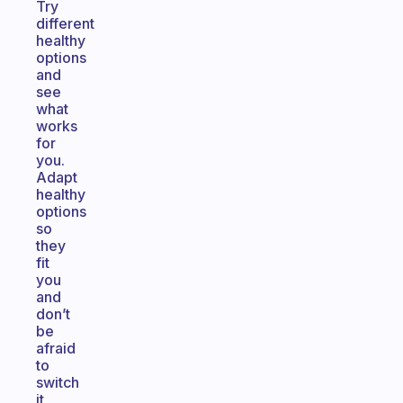
Try
different
healthy
options
and
see
what
works
for
you.
Adapt
healthy
options
so
they
fit
you
and
don’t
be
afraid
to
switch
it