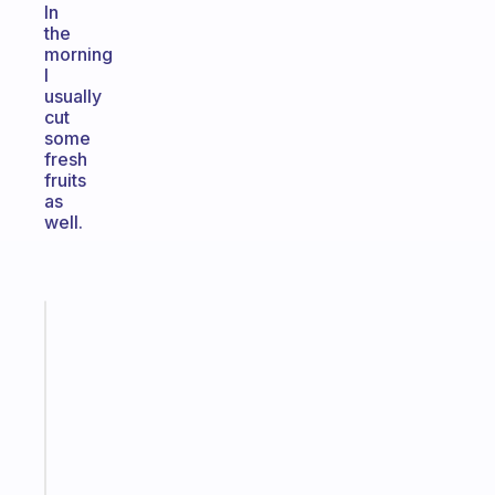
In
the
morning
I
usually
cut
some
fresh
fruits
as
well.
Fabulous
A
gentle
reminder
for
your
ADHD
brain