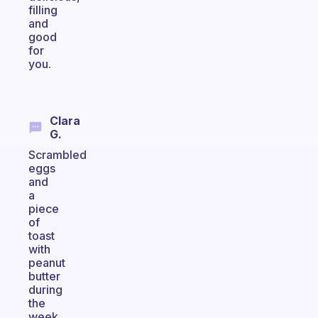
filling
and
good
for
you.
Clara
G.
Scrambled
eggs
and
a
piece
of
toast
with
peanut
butter
during
the
week