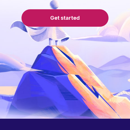
Get started