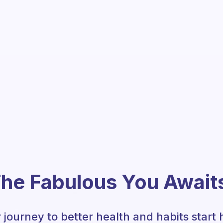
he Fabulous You Await
 journey to better health and habits start 