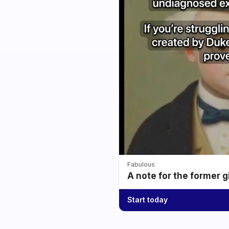
Fabulous
A note for the former g
Start today