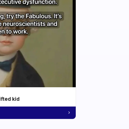
ifted kid