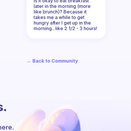
Is it okay to eat breakfast
later in the morning (more
like brunch)? Because it
takes me a while to get
hungry after I get up in the
morning...like 2 1/2 - 3 hours!
← Back to Community
s.
here.