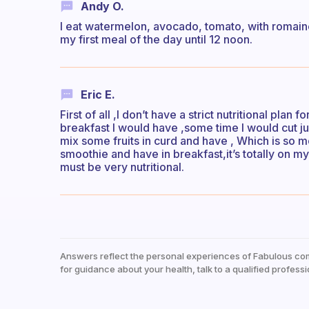
Andy O.
I eat watermelon, avocado, tomato, with romaine l
my first meal of the day until 12 noon.
Eric E.
First of all ,I don’t have a strict nutritional plan
breakfast I would have ,some time I would cut ju
mix some fruits in curd and have , Which is so
smoothie and have in breakfast,it’s totally on m
must be very nutritional.
Answers reflect the personal experiences of Fabulous co
for guidance about your health, talk to a qualified professi