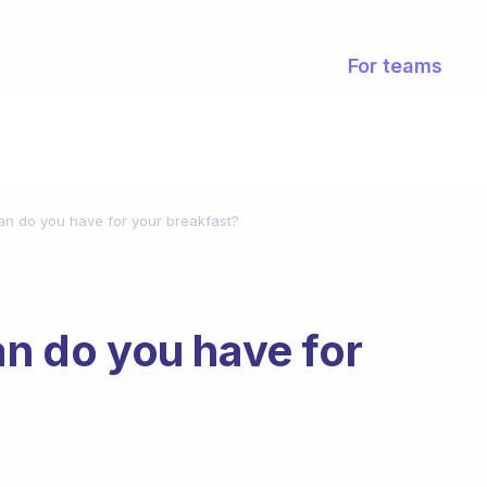
For teams
lan do you have for your breakfast?
an do you have for