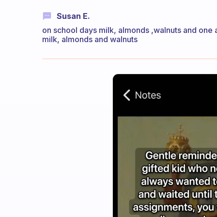
Susan E.
on school days milk, almonds ,walnuts and one 
milk, almonds and walnuts