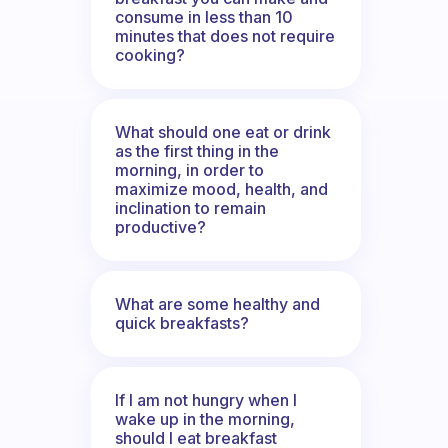
consume in less than 10
minutes that does not require
cooking?
What should one eat or drink
as the first thing in the
morning, in order to
maximize mood, health, and
inclination to remain
productive?
What are some healthy and
quick breakfasts?
If I am not hungry when I
wake up in the morning,
should I eat breakfast