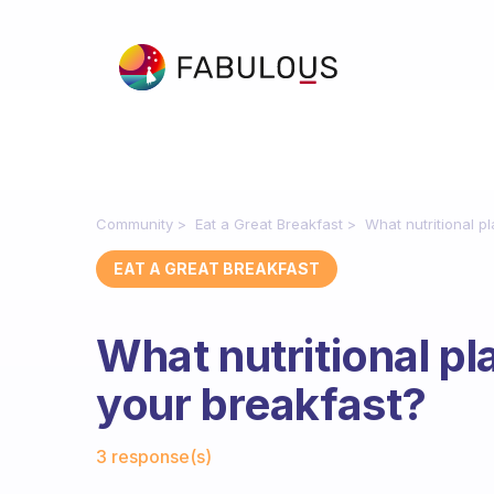
Community
Eat a Great Breakfast
What nutritional p
EAT A GREAT BREAKFAST
What nutritional pl
your breakfast?
Fabulous Community
3 response(s)