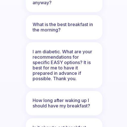
anyway?
What is the best breakfast in
the morning?
I am diabetic. What are your
recommendations for
specific EASY options? It is
best for me to have it
prepared in advance if
possible. Thank you.
How long after waking up I
should have my breakfast?