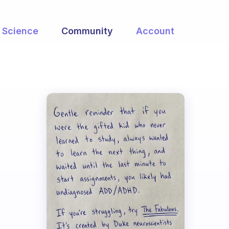
Science
Community
Account