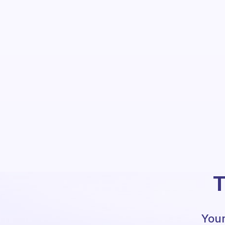
T
Your