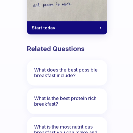
Start today
Related Questions
What does the best possible
breakfast include?
What is the best protein rich
breakfast?
What is the most nutritious
breakfast you can make and