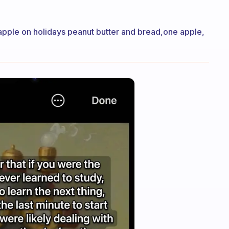
apple on holidays peanut butter and bread,one apple,