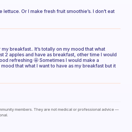
ettuce. Or I make fresh fruit smoothie’s. I don’t eat
 for my breakfast.. It’s totally on my mood that what
st 2 apples and have as breakfast, other time I would
 mood refreshing 🤩 Sometimes I would make a
y mood that what I want to have as my breakfast but it
mmunity members. They are not medical or professional advice —
onal.