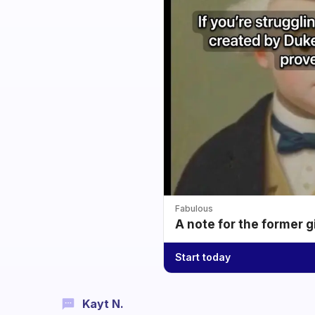
Fabulous
A note for the former g
Start today
Kayt N.