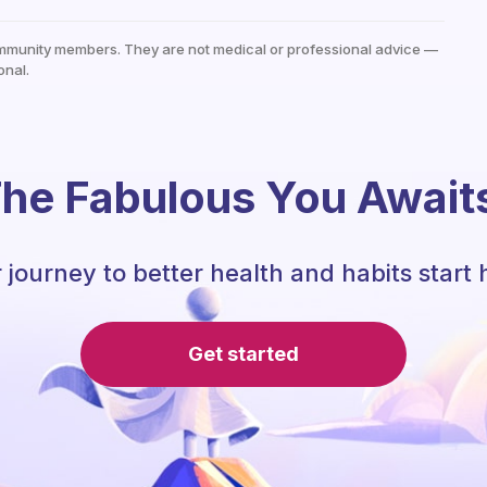
mmunity members. They are not medical or professional advice —
onal.
he Fabulous You Await
 journey to better health and habits start 
Get started