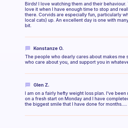
Birds! I love watching them and their behaviour. 
love it when I have enough time to stop and rea
there. Corvids are especially fun, particularly w
local cats) up. An excellent day is one with man
bit.
Konstanze O.
The people who dearly cares about makes me smi
who care about you, and support you in whatev
Glen Z.
I am on a fairly hefty weight loss plan. I’ve bee
on a fresh start on Monday and I have complete
the biggest smile that I have done for months....