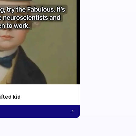
ifted kid