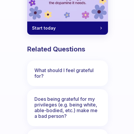
Start today
Related Questions
What should I feel grateful
for?
Does being grateful for my
privileges (e.g. being white,
able-bodied, etc.) make me
a bad person?