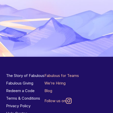
The Story of Fabulous
Fabulous for Teams
Fabulous Giving
We’re Hiring
Redeem a Code
Blog
Terms & Conditions
Follow us on
Privacy Policy