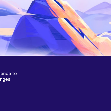
ience to
anges