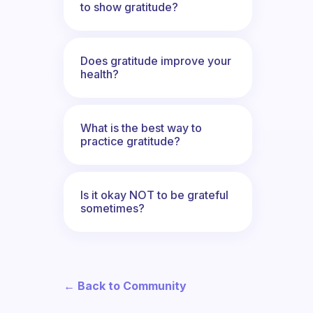
to show gratitude?
Does gratitude improve your
health?
What is the best way to
practice gratitude?
Is it okay NOT to be grateful
sometimes?
← Back to Community