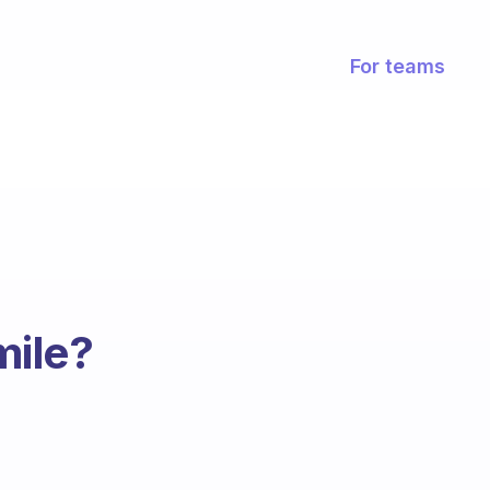
For teams
mile?