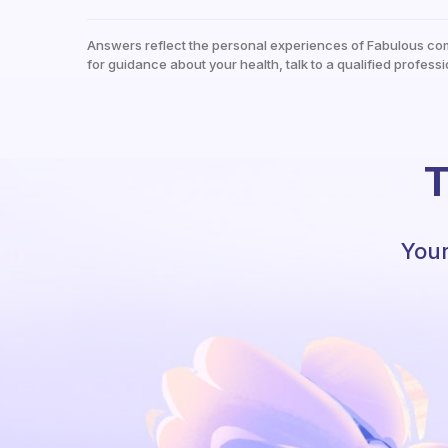
Answers reflect the personal experiences of Fabulous co
for guidance about your health, talk to a qualified professi
T
Your