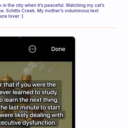
k in the city when it’s peaceful. Watching my cat’s
uce. Schitts Creek. My mother’s voluminous text
re lover :)