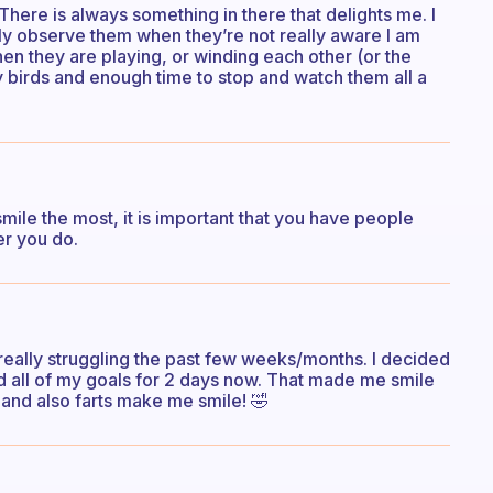
There is always something in there that delights me. I
lly observe them when they’re not really aware I am
hen they are playing, or winding each other (or the
y birds and enough time to stop and watch them all a
le the most, it is important that you have people
er you do.
n really struggling the past few weeks/months. I decided
d all of my goals for 2 days now. That made me smile
. and also farts make me smile! 🤣