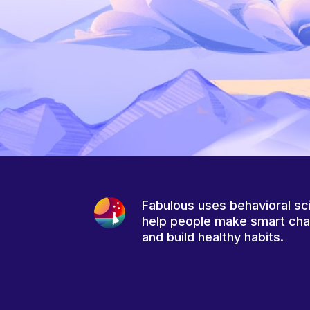
Fabulous uses behavioral sc
help people make smart ch
and build healthy habits.