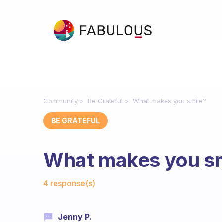
Community
Be Grateful
What makes you smile?
BE GRATEFUL
What makes you s
Fabulous Community
4 response(s)
Jenny P.