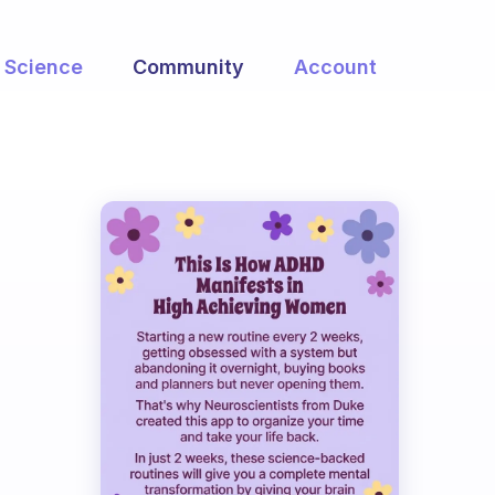
Science
Community
Account