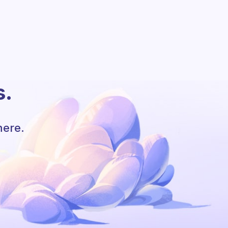
s.
here.