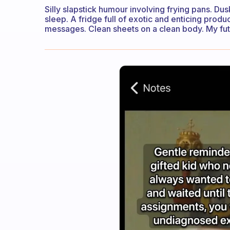
Silly slapstick humour involving frying pans. Dus
sleep. A fridge full of exotic and enticing prod
messages. Clean sheets on a clean body. My futu