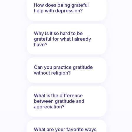
How does being grateful
help with depression?
Why is it so hard to be
grateful for what I already
have?
Can you practice gratitude
without religion?
What is the difference
between gratitude and
appreciation?
What are your favorite ways