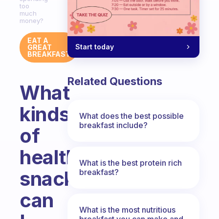
too
much
money?
EAT A
Start today
GREAT
BREAKFAST
Related Questions
What
kinds
What does the best possible
breakfast include?
of
healthy
What is the best protein rich
snacks
breakfast?
can
What is the most nutritious
breakfast you can make and