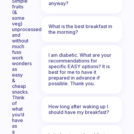
Simple
anyway?
fruits
(&
some
veg)
What is the best breakfast in
unprocessed
the morning?
and
without
much
fuss
I am diabetic. What are your
work
recommendations for
wonders
specific EASY options? It is
as
best for me to have it
easy
prepared in advance if
&
possible. Thank you.
cheap
snacks.
Think
of
How long after waking up I
what
should have my breakfast?
you’d
have
as
a