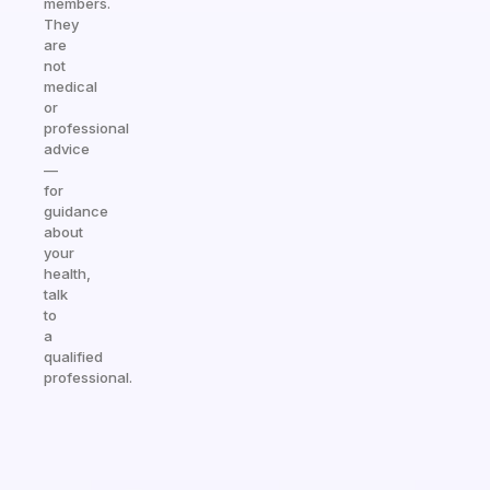
members.
They
are
not
medical
or
professional
advice
—
for
guidance
about
your
health,
talk
to
a
qualified
professional.