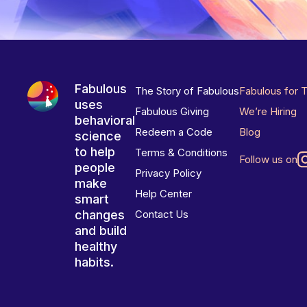
Fabulous
The Story of Fabulous
Fabulous for 
uses
Fabulous Giving
We’re Hiring
behavioral
Redeem a Code
Blog
science
to help
Terms & Conditions
Follow us on
people
Privacy Policy
make
Help Center
smart
changes
Contact Us
and build
healthy
habits.