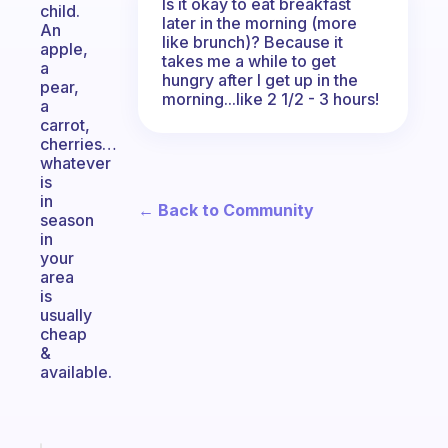
Is it okay to eat breakfast
child.
later in the morning (more
An
like brunch)? Because it
apple,
takes me a while to get
a
hungry after I get up in the
pear,
morning...like 2 1/2 - 3 hours!
a
carrot,
cherries…
whatever
is
in
← Back to Community
season
in
your
area
is
usually
cheap
&
available.