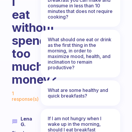
I
consume in less than 10
eat
minutes that does not require
cooking?
without
spending
What should one eat or drink
as the first thing in the
too
morning, in order to
maximize mood, health, and
inclination to remain
much
productive?
money?
Fabulous Community
What are some healthy and
1
quick breakfasts?
response(s)
If I am not hungry when I
Lena
wake up in the morning,
G.
should I eat breakfast