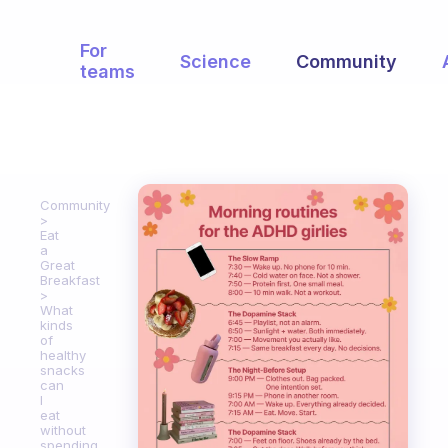
For
Science
Community
teams
Community
Eat
a
Great
Breakfast
What
kinds
of
healthy
snacks
can
I
eat
without
spending