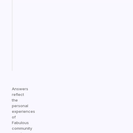
Fabulous
A
gentle
reminder
for
your
ADHD
brain
Start
today
Answers
reflect
the
personal
experiences
of
Fabulous
community