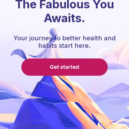
The Fabulous You
Awaits.
Your journey to better health and
habits start here.
Get started