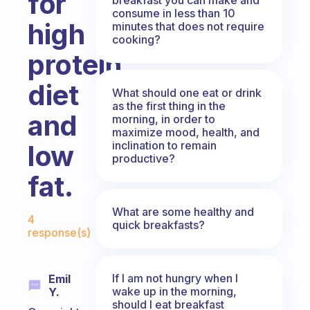
for
consume in less than 10
high
minutes that does not require
cooking?
protein
diet
What should one eat or drink
as the first thing in the
and
morning, in order to
maximize mood, health, and
inclination to remain
low
productive?
fat.
Fabulous Community
What are some healthy and
4
quick breakfasts?
response(s)
If I am not hungry when I
Emil
wake up in the morning,
Y.
should I eat breakfast