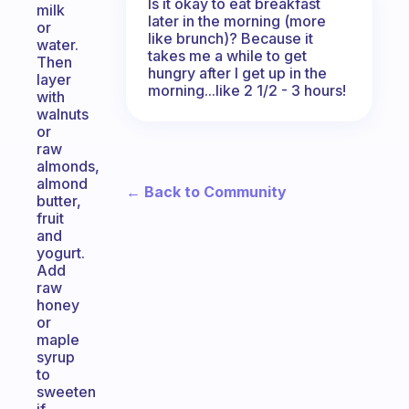
Is it okay to eat breakfast
milk
later in the morning (more
or
like brunch)? Because it
water.
takes me a while to get
Then
hungry after I get up in the
layer
morning...like 2 1/2 - 3 hours!
with
walnuts
or
raw
almonds,
almond
← Back to Community
butter,
fruit
and
yogurt.
Add
raw
honey
or
maple
syrup
to
sweeten