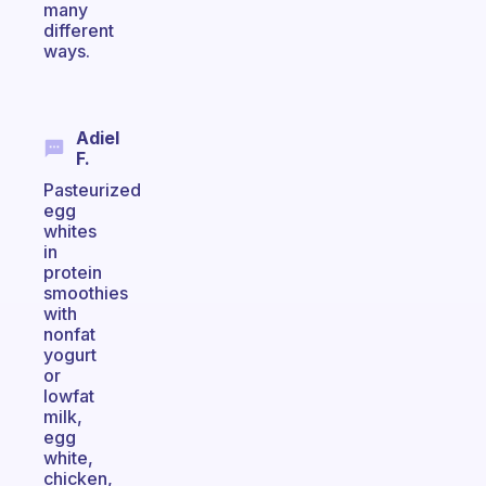
many
different
ways.
Adiel
F.
Pasteurized
egg
whites
in
protein
smoothies
with
nonfat
yogurt
or
lowfat
milk,
egg
white,
chicken,