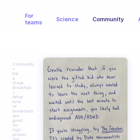
For
Science
Community
teams
Community
Eat
a
Great
Breakfast
What
kind
of
breakfasts
are
good
for
high
protein
diet