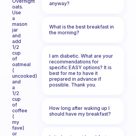
Overnight
anyway?
oats.
Use
a
mason
What is the best breakfast in
jar
the morning?
and
add
1/2
cup
I am diabetic. What are your
of
recommendations for
oatmeal
specific EASY options? It is
(
best for me to have it
uncooked)
prepared in advance if
and
possible. Thank you.
a
1/2
cup
of
How long after waking up I
coffee
should have my breakfast?
(
my
fave)
or