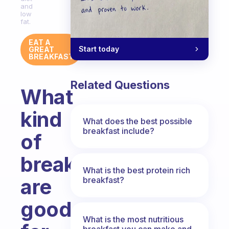
and
low
fat.
EAT A
Start today
GREAT
BREAKFAST
Related Questions
What
kind
What does the best possible
breakfast include?
of
breakfasts
What is the best protein rich
are
breakfast?
good
What is the most nutritious
breakfast you can make and