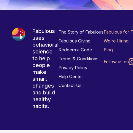
Fabulous
The Story of Fabulous
Fabulous for 
uses
Fabulous Giving
We’re Hiring
behavioral
Redeem a Code
Blog
science
to help
Terms & Conditions
Follow us on
people
Privacy Policy
make
Help Center
smart
changes
Contact Us
and build
healthy
habits.