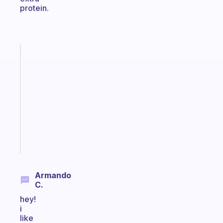
protein.
Fabulous
Morning
routines
for
the
ADHD
girlies
Start
today
Armando
C.
hey!
i
like