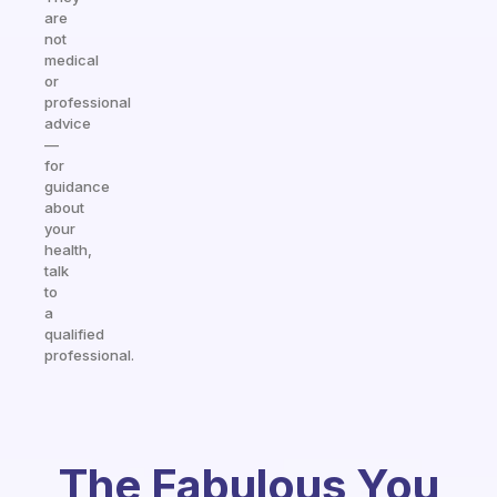
are
not
medical
or
professional
advice
—
for
guidance
about
your
health,
talk
to
a
qualified
professional.
The Fabulous You