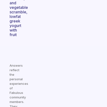
and
vegetable
scramble,
lowfat
greek
yogurt
with
fruit
Answers
reflect
the
personal
experiences
of
Fabulous
community
members.
They