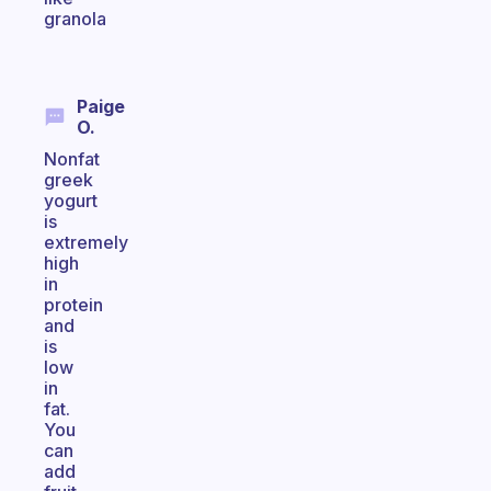
granola
Paige
O.
Nonfat
greek
yogurt
is
extremely
high
in
protein
and
is
low
in
fat.
You
can
add