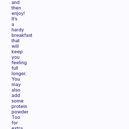
and
then
enjoy!
It’s
a
hardy
breakfast
that
will
keep
you
feeling
full
longer.
You
may
also
add
some
protein
powder
Too
for
extra