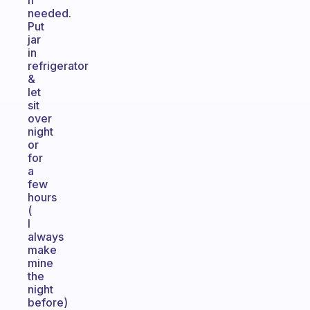
if
needed.
Put
jar
in
refrigerator
&
let
sit
over
night
or
for
a
few
hours
(
I
always
make
mine
the
night
before)