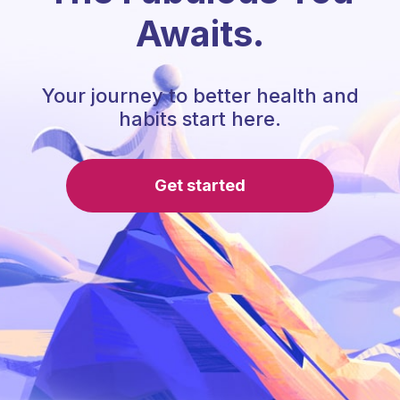
Awaits.
Your journey to better health and
habits start here.
Get started