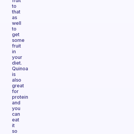
fruit
to
that
as
well
to
get
some
fruit
in
your
diet.
Quinoa
is
also
great
for
protein
and
you
can
eat
it
so