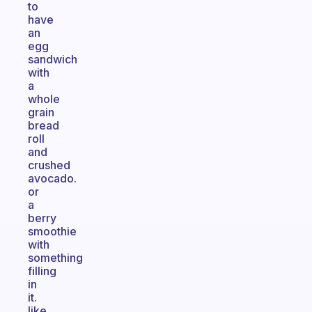
to
have
an
egg
sandwich
with
a
whole
grain
bread
roll
and
crushed
avocado.
or
a
berry
smoothie
with
something
filling
in
it.
like