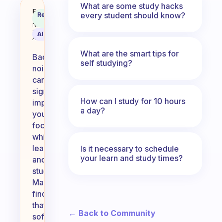
What are some study hacks
What kind of background noice he
Fabulous
every student should know?
Recommended
Coach
Answer
Behavioral
Science
AI Summary
Assistant
What are the smart tips for
Background
self studying?
noise
can
significantly
How can I study for 10 hours
impact
a day?
your
focus
while
learning
Is it necessary to schedule
your learn and study times?
and
studying.
Many
find
that
← Back to Community
soft,