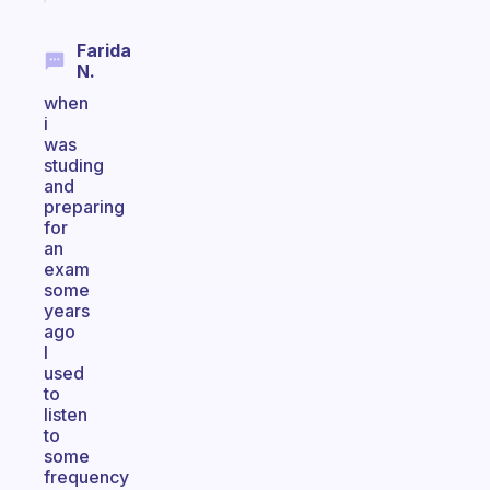
Farida
N.
when
i
was
studing
and
preparing
for
an
exam
some
years
ago
I
used
to
listen
to
some
frequency