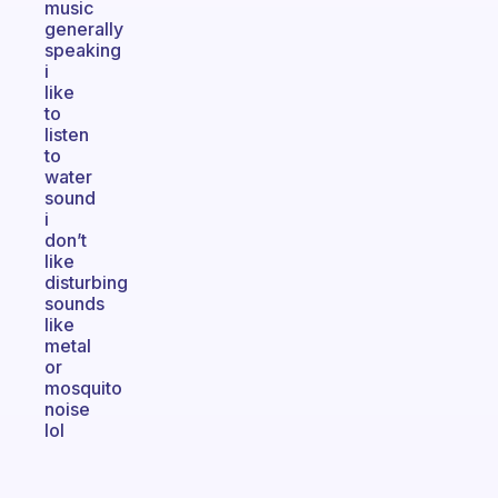
music
generally
speaking
i
like
to
listen
to
water
sound
i
don’t
like
disturbing
sounds
like
metal
or
mosquito
noise
lol