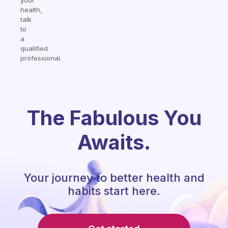
your
health,
talk
to
a
qualified
professional.
The Fabulous You
Awaits.
Your journey to better health and
habits start here.