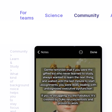
For
Science
Community
teams
Community
Learn
&
Study
What
kind
of
background
noice
helps
you
to
stay
focus
and