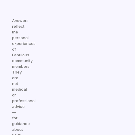
Answers
reflect
the
personal
experiences
of
Fabulous
community
members.
They
are
not
medical
or
professional
advice
—
for
guidance
about