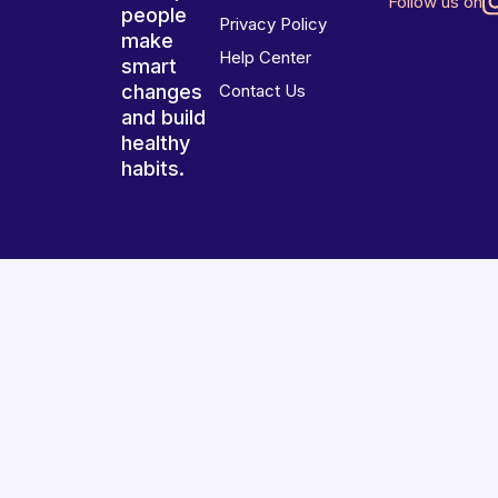
Follow us on
people
Privacy Policy
make
Help Center
smart
changes
Contact Us
and build
healthy
habits.