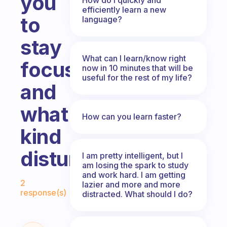
you
efficiently learn a new
to
language?
stay
What can I learn/know right
focus
now in 10 minutes that will be
useful for the rest of my life?
and
what
How can you learn faster?
kind
disturbs?
I am pretty intelligent, but I
am losing the spark to study
and work hard. I am getting
Fabulous Community
2
lazier and more and more
response(s)
distracted. What should I do?