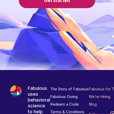
Get started
Fabulous
The Story of Fabulous
Fabulous for 
uses
Fabulous Giving
We’re Hiring
behavioral
Redeem a Code
Blog
science
to help
Terms & Conditions