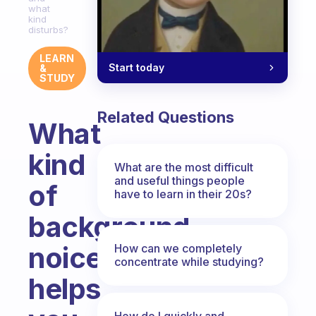
what
kind
disturbs?
LEARN
Start today
&
STUDY
Related Questions
What
kind
What are the most difficult
and useful things people
of
have to learn in their 20s?
background
noice
How can we completely
concentrate while studying?
helps
How do I quickly and