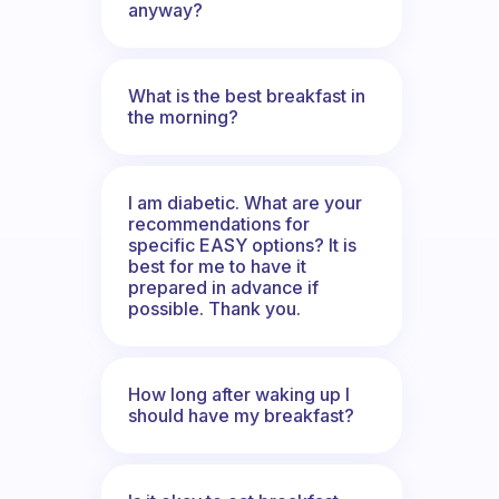
anyway?
What is the best breakfast in
the morning?
I am diabetic. What are your
recommendations for
specific EASY options? It is
best for me to have it
prepared in advance if
possible. Thank you.
How long after waking up I
should have my breakfast?