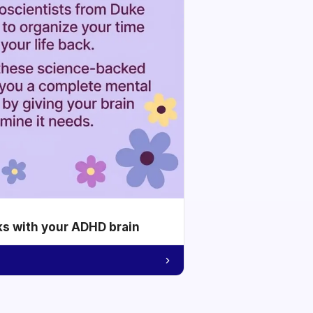
ks with your ADHD brain