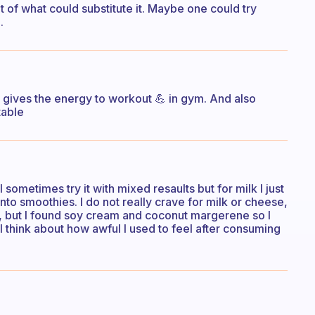
ht of what could substitute it. Maybe one could try
.
s gives the energy to workout 💪 in gym. And also
table
I sometimes try it with mixed resaults but for milk I just
nto smoothies. I do not really crave for milk or cheese,
p, but I found soy cream and coconut margerene so I
 I think about how awful I used to feel after consuming