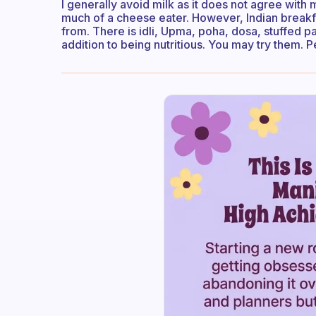
I generally avoid milk as it does not agree with 
much of a cheese eater. However, Indian break
from. There is idli, Upma, poha, dosa, stuffed par
addition to being nutritious. You may try them.