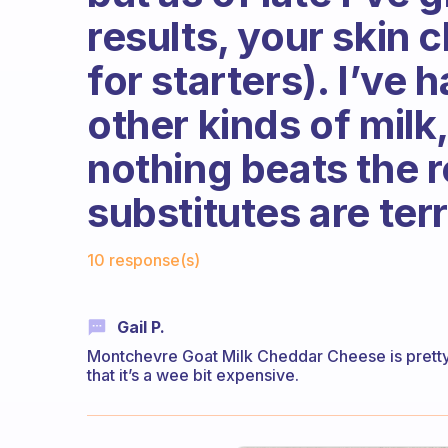
results, your skin 
for starters). I’ve
other kinds of milk
nothing beats the r
substitutes are ter
Fabulous Community
10 response(s)
Gail P.
Montchevre Goat Milk Cheddar Cheese is pretty g
that it’s a wee bit expensive.