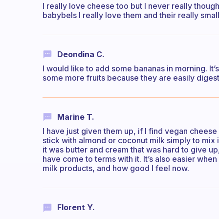
I really love cheese too but I never really thoug
babybels I really love them and their really small
Deondina C.
I would like to add some bananas in morning. It’
some more fruits because they are easily diges
Marine T.
I have just given them up, if I find vegan cheese 
stick with almond or coconut milk simply to mix i
it was butter and cream that was hard to give u
have come to terms with it. It’s also easier when
milk products, and how good I feel now.
Florent Y.