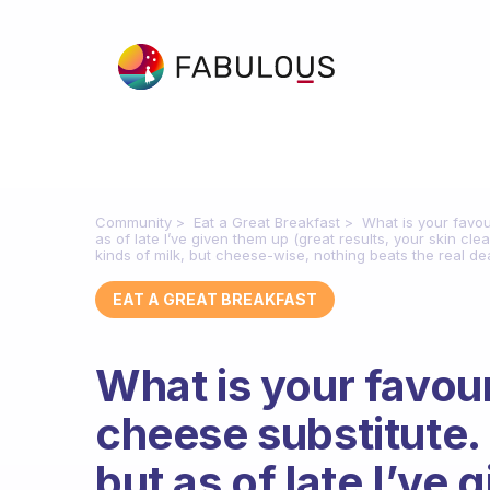
Community
Eat a Great Breakfast
What is your favou
as of late I’ve given them up (great results, your skin cle
kinds of milk, but cheese-wise, nothing beats the real dea
EAT A GREAT BREAKFAST
What is your favour
cheese substitute.
but as of late I’ve