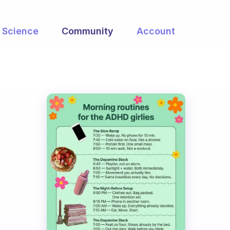
Science
Community
Account