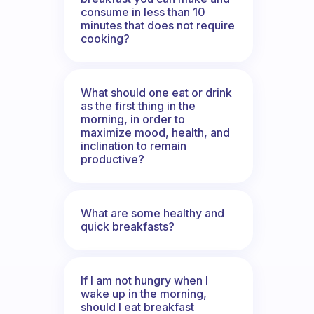
consume in less than 10
minutes that does not require
cooking?
What should one eat or drink
as the first thing in the
morning, in order to
maximize mood, health, and
inclination to remain
productive?
What are some healthy and
quick breakfasts?
If I am not hungry when I
wake up in the morning,
should I eat breakfast