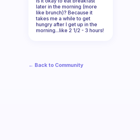
Is it okay to eat breakfast
later in the morning (more
like brunch)? Because it
takes me a while to get
hungry after I get up in the
morning...like 2 1/2 - 3 hours!
← Back to Community