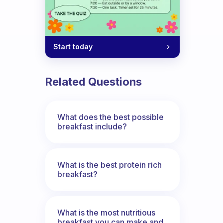
Start today
Related Questions
What does the best possible
breakfast include?
What is the best protein rich
breakfast?
What is the most nutritious
breakfast you can make and