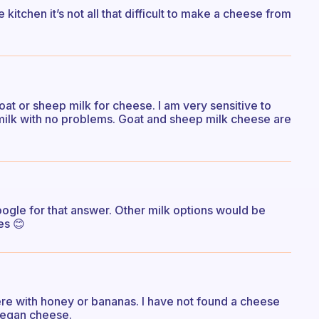
kitchen it’s not all that difficult to make a cheese from
goat or sheep milk for cheese. I am very sensitive to
 milk with no problems. Goat and sheep milk cheese are
ogle for that answer. Other milk options would be
es 😊
ere with honey or bananas. I have not found a cheese
 vegan cheese.