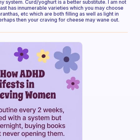
my system. Curd/yoghurt is a better substitute. I am not
fast has innumerable varieties which you may choose
anthas, etc which are both filling as well as light in
 Perhaps then your craving for cheese may wane out.