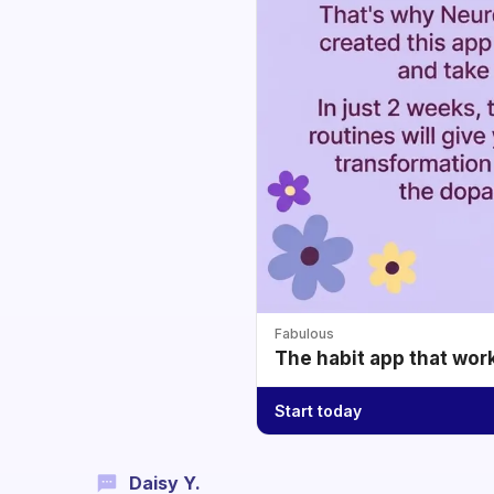
Fabulous
The habit app that wor
Start today
Daisy Y.