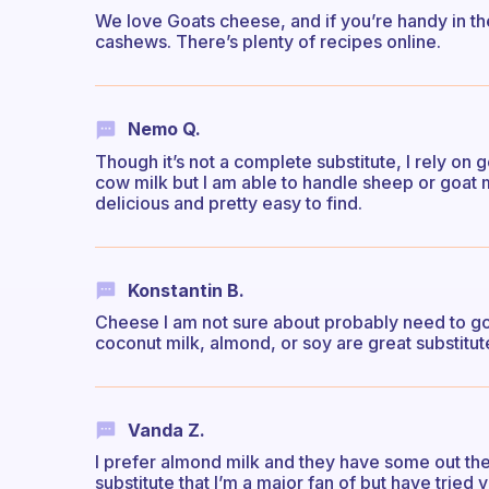
We love Goats cheese, and if you’re handy in the 
cashews. There’s plenty of recipes online.
Nemo Q.
Though it’s not a complete substitute, I rely on 
cow milk but I am able to handle sheep or goat
delicious and pretty easy to find.
Konstantin B.
Cheese I am not sure about probably need to go
coconut milk, almond, or soy are great substitut
Vanda Z.
I prefer almond milk and they have some out th
substitute that I’m a major fan of but have tried