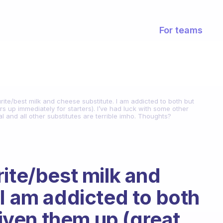
For teams
rite/best milk and cheese substitute. I am addicted to both but
ars up immediately for starters). I’ve had luck with some other
l and all other substitutes are terrible imho. Thoughts?
ite/best milk and
 I am addicted to both
 given them up (great