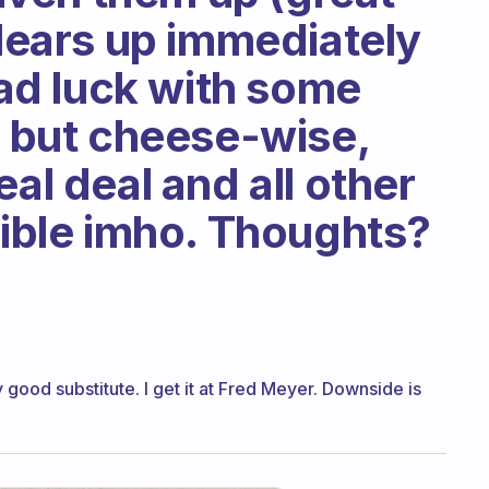
clears up immediately
 had luck with some
, but cheese-wise,
eal deal and all other
rible imho. Thoughts?
ood substitute. I get it at Fred Meyer. Downside is