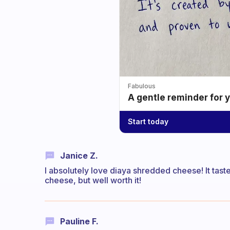
Fabulous
A gentle reminder for 
Start today
Janice Z.
I absolutely love diaya shredded cheese! It taste 
cheese, but well worth it!
Pauline F.