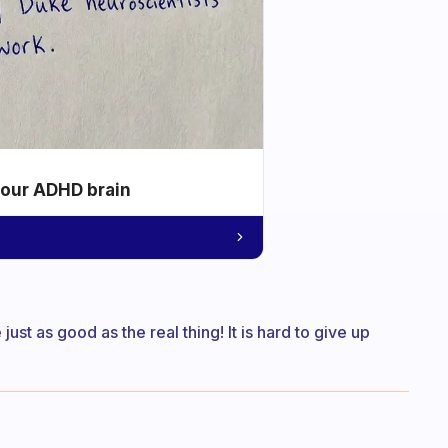
your ADHD brain
just as good as the real thing! It is hard to give up