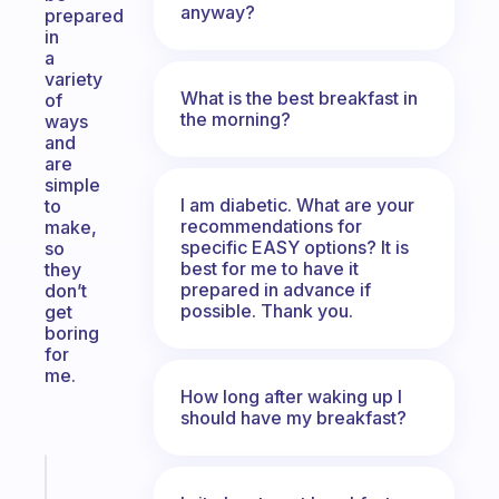
anyway?
prepared
in
a
variety
What is the best breakfast in
of
the morning?
ways
and
are
simple
I am diabetic. What are your
to
recommendations for
make,
specific EASY options? It is
so
best for me to have it
they
prepared in advance if
don’t
possible. Thank you.
get
boring
for
me.
How long after waking up I
should have my breakfast?
Fabulous