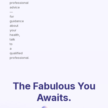
professional
advice
—
for
guidance
about
your
health,
talk
to
a
qualified
professional.
The Fabulous You
Awaits.