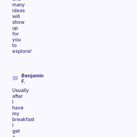
many
ideas
will
show
up
for
you
to
explore!
Benjamin
F.
Usually
after
I
have
my
breakfast
I
get
a