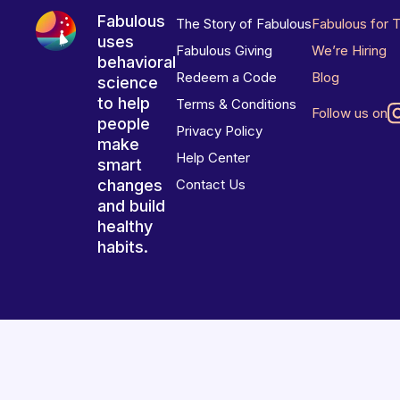
Fabulous
The Story of Fabulous
Fabulous for 
uses
Fabulous Giving
We’re Hiring
behavioral
Redeem a Code
Blog
science
to help
Terms & Conditions
Follow us on
people
Privacy Policy
make
Help Center
smart
changes
Contact Us
and build
healthy
habits.