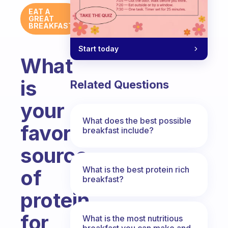
EAT A
GREAT
BREAKFAST
Start today
What
is
Related Questions
your
What does the best possible
favorite
breakfast include?
source
What is the best protein rich
of
breakfast?
protein
for
What is the most nutritious
breakfast you can make and