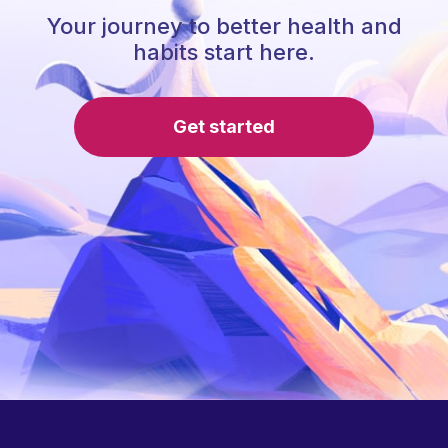
Your journey to better health and
habits start here.
Get started