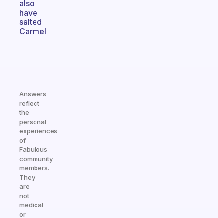
also
have
salted
Carmel
Answers
reflect
the
personal
experiences
of
Fabulous
community
members.
They
are
not
medical
or