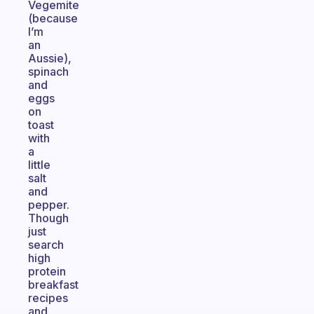
Vegemite
(because
I’m
an
Aussie),
spinach
and
eggs
on
toast
with
a
little
salt
and
pepper.
Though
just
search
high
protein
breakfast
recipes
and