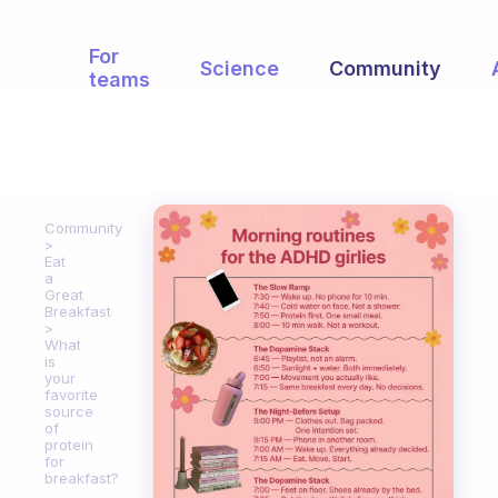
For
Science
Community
teams
Community
Eat
a
Great
Breakfast
What
is
your
favorite
source
of
protein
for
breakfast?