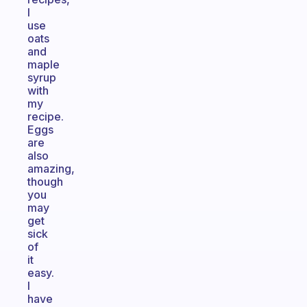
I
use
oats
and
maple
syrup
with
my
recipe.
Eggs
are
also
amazing,
though
you
may
get
sick
of
it
easy.
I
have