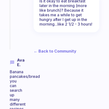
An
Is it okay to eat breakfast
later in the morning (more
ADHD
like brunch)? Because it
morning
takes me a while to get
routine
hungry after I get up in the
that
morning...like 2 1/2 - 3 hours!
actually
sticks
Start
today
← Back to Community
Ava
E.
Banana
pancakes/bread
you
can
search
up
many
different
recipes,