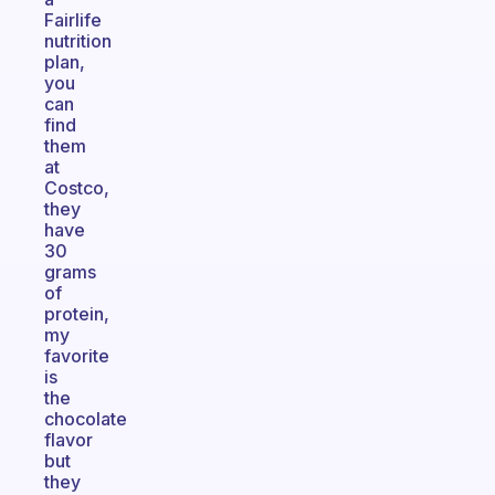
Fairlife
nutrition
plan,
you
can
find
them
at
Costco,
they
have
30
grams
of
protein,
my
favorite
is
the
chocolate
flavor
but
they