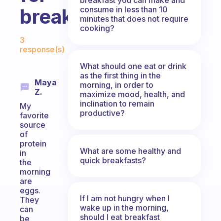
consume in less than 10
breakfast?
minutes that does not require
cooking?
Fabulous Community
3
response(s)
What should one eat or drink
as the first thing in the
Maya
morning, in order to
Z.
maximize mood, health, and
inclination to remain
My
productive?
favorite
source
of
protein
What are some healthy and
in
quick breakfasts?
the
morning
are
eggs.
If I am not hungry when I
They
wake up in the morning,
can
should I eat breakfast
be