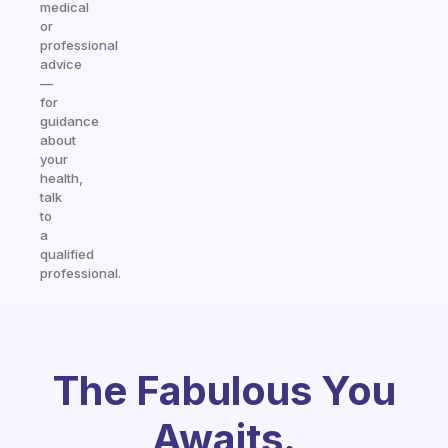
medical
or
professional
advice
—
for
guidance
about
your
health,
talk
to
a
qualified
professional.
The Fabulous You
Awaits.