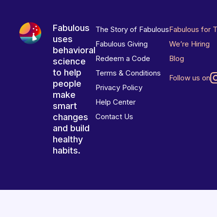
Fabulous
The Story of Fabulous
Fabulous for 
uses
Fabulous Giving
We’re Hiring
behavioral
Redeem a Code
Blog
science
to help
Terms & Conditions
Follow us on
people
Privacy Policy
make
Help Center
smart
changes
Contact Us
and build
healthy
habits.