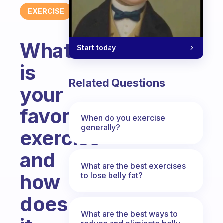
EXERCISE
What
Start today
is
Related Questions
your
favorite
When do you exercise
generally?
exercise
and
What are the best exercises
how
to lose belly fat?
does
What are the best ways to
reduce and eliminate belly,