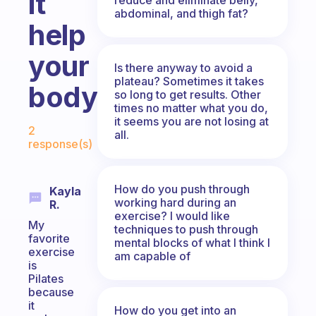
it
abdominal, and thigh fat?
help
your
Is there anyway to avoid a
plateau? Sometimes it takes
body?
so long to get results. Other
times no matter what you do,
Fabulous Community
it seems you are not losing at
2
all.
response(s)
How do you push through
Kayla
working hard during an
R.
exercise? I would like
My
techniques to push through
favorite
mental blocks of what I think I
exercise
am capable of
is
Pilates
because
it
How do you get into an