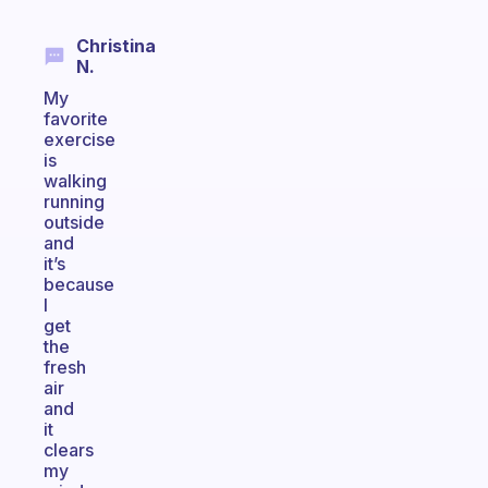
Christina
N.
My
favorite
exercise
is
walking
running
outside
and
it’s
because
I
get
the
fresh
air
and
it
clears
my