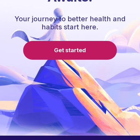
Your journey to better health and
habits start here.
Get started