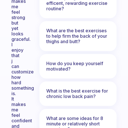
makes
efficent, rewarding exercise
me
routine?
feel
strong
but
yet
What are the best exercises
looks
to help firm the back of your
graceful.
thighs and butt?
I
enjoy
that
j
How do you keep yourself
can
motivated?
customize
how
hard
something
What is the best exercise for
is.
chronic low back pain?
It
makes
me
feel
What are some ideas for 8
confident
minute or relatively short
and