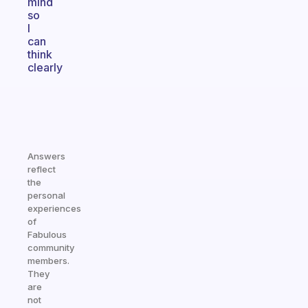
mind
so
I
can
think
clearly
Answers
reflect
the
personal
experiences
of
Fabulous
community
members.
They
are
not