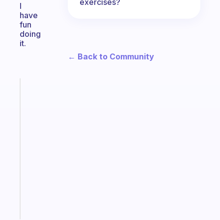
exercises?
I
have
fun
doing
it.
← Back to Community
Fabulous
The
habit
app
that
works
with
your
ADHD
brain
Start
today