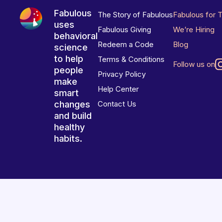
Fabulous
The Story of Fabulous
Fabulous for 
uses
Fabulous Giving
We’re Hiring
behavioral
Redeem a Code
Blog
science
to help
Terms & Conditions
Follow us on
people
Privacy Policy
make
Help Center
smart
changes
Contact Us
and build
healthy
habits.