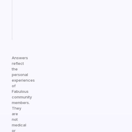
for
your
ADHD
brain
Start
today
Answers
reflect
the
personal
experiences
of
Fabulous
community
members.
They
are
not
medical
or