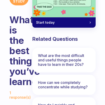
STUDY
What
Start today
is
the
Related Questions
best
What are the most difficult
thing
and useful things people
have to learn in their 20s?
you’ve
learned?
How can we completely
concentrate while studying?
Fabulous Community
1
response(s)
How do I quickly and