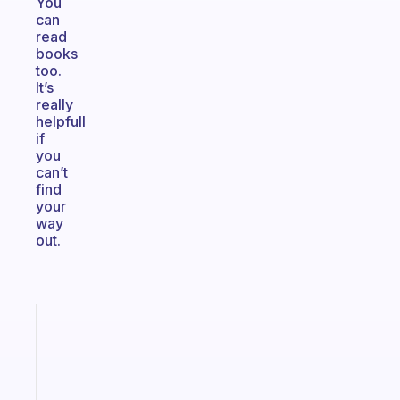
You
can
read
books
too.
It’s
really
helpfull
if
you
can’t
find
your
way
out.
Fabulous
A
gentle
reminder