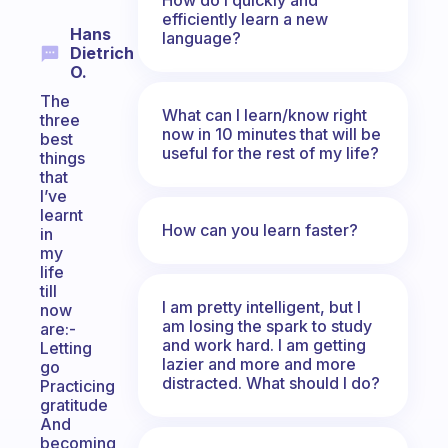
efficiently learn a new
Hans
language?
Dietrich
O.
The
What can I learn/know right
three
now in 10 minutes that will be
best
useful for the rest of my life?
things
that
I’ve
learnt
How can you learn faster?
in
my
life
till
I am pretty intelligent, but I
now
am losing the spark to study
are:-
and work hard. I am getting
Letting
lazier and more and more
go
distracted. What should I do?
Practicing
gratitude
And
becoming