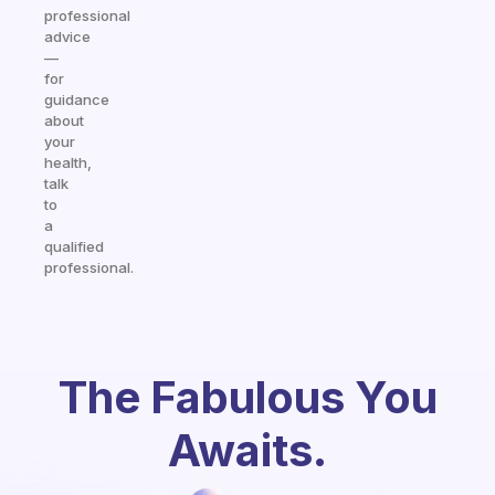
professional
advice
—
for
guidance
about
your
health,
talk
to
a
qualified
professional.
The Fabulous You
Awaits.