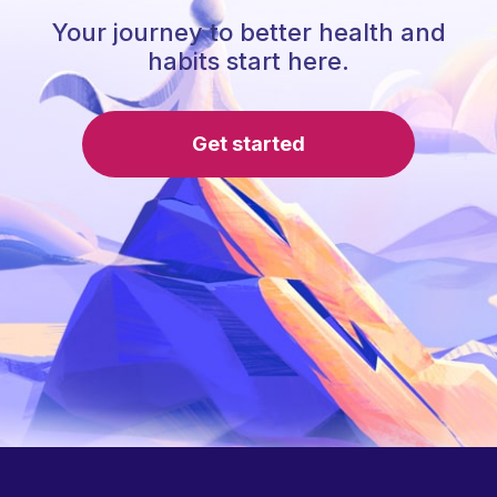
Your journey to better health and
habits start here.
Get started