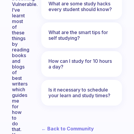
What are some study hacks
Vulnerable.
every student should know?
I’ve
learnt
most
of
What are the smart tips for
these
self studying?
things
by
reading
books
How can I study for 10 hours
and
a day?
blogs
of
best
writers
which
Is it necessary to schedule
guides
your learn and study times?
me
for
how
to
do
← Back to Community
that.