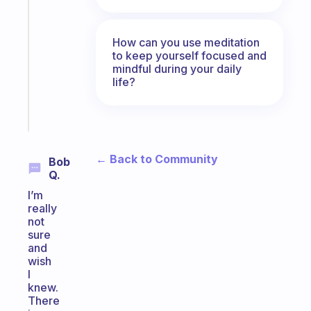
note
for
the
How can you use meditation
former
to keep yourself focused and
gifted
mindful during your daily
life?
kid
Start
today
← Back to Community
Bob
Q.
I’m
really
not
sure
and
wish
I
knew.
There