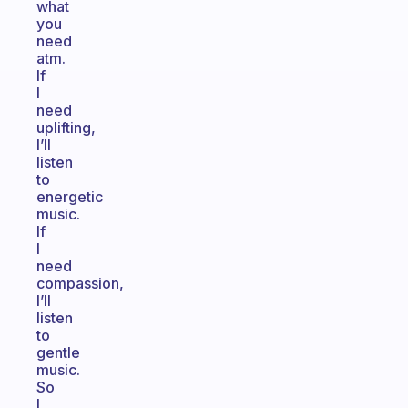
what
you
need
atm.
If
I
need
uplifting,
I’ll
listen
to
energetic
music.
If
I
need
compassion,
I’ll
listen
to
gentle
music.
So
I