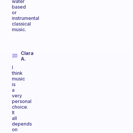
water
based
or
instrumental
classical
music.
Clara
A.
I
think
music
is
a
very
personal
choice.
It
all
depends
on