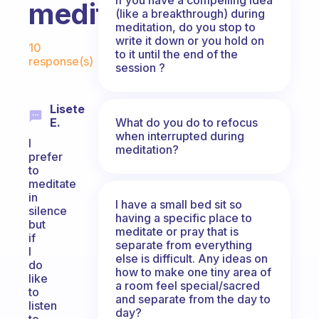
meditating?
(like a breakthrough) during
meditation, do you stop to
Fabulous Community
write it down or you hold on
10
to it until the end of the
response(s)
session ?
Lisete
What do you do to refocus
E.
when interrupted during
I
meditation?
prefer
to
meditate
in
I have a small bed sit so
silence
having a specific place to
but
meditate or pray that is
if
separate from everything
I
else is difficult. Any ideas on
do
how to make one tiny area of
like
a room feel special/sacred
to
and separate from the day to
listen
day?