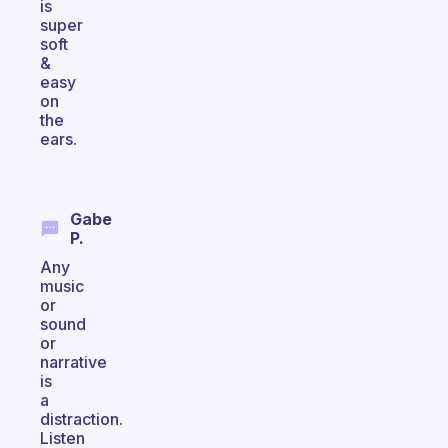
is
super
soft
&
easy
on
the
ears.
Gabe
P.
Any
music
or
sound
or
narrative
is
a
distraction.
Listen