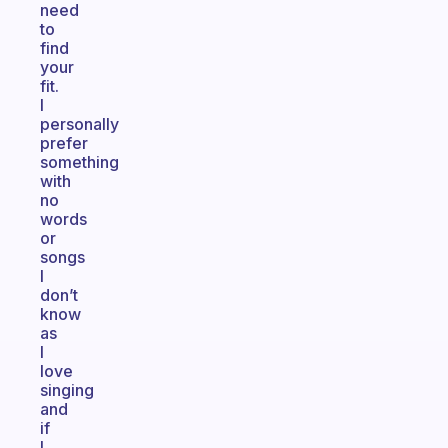
need
to
find
your
fit.
I
personally
prefer
something
with
no
words
or
songs
I
don’t
know
as
I
love
singing
and
if
I