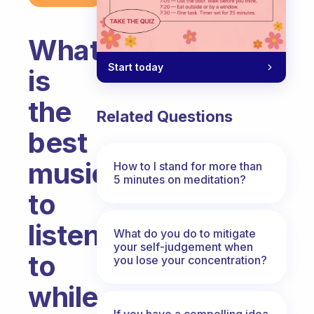
What
Start today
is
the
Related Questions
best
music
How to I stand for more than
5 minutes on meditation?
to
listen
What do you do to mitigate
your self-judgement when
to
you lose your concentration?
while
If you have a compelling idea