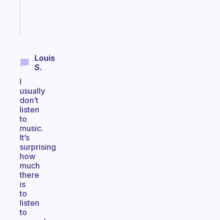
brain
Start
today
Louis
S.
I
usually
don’t
listen
to
music.
It’s
surprising
how
much
there
is
to
listen
to