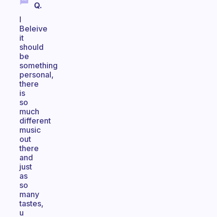
Q.
I
Beleive
it
should
be
something
personal,
there
is
so
much
different
music
out
there
and
just
as
so
many
tastes,
u