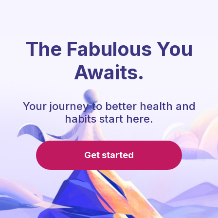
The Fabulous You
Awaits.
Your journey to better health and
habits start here.
Get started