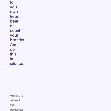
to
you
own
heart
beat
or
count
your
breaths.
And
do
this
in
silence.
Answers
reflect
the
personal