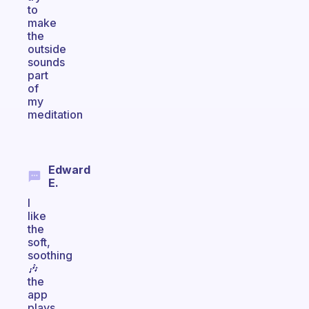
to
make
the
outside
sounds
part
of
my
meditation
Edward
E.
I
like
the
soft,
soothing
🎶
the
app
plays