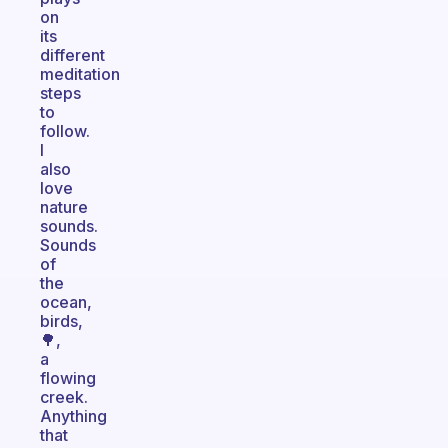
on
its
different
meditation
steps
to
follow.
I
also
love
nature
sounds.
Sounds
of
the
ocean,
birds,
🌳,
a
flowing
creek.
Anything
that