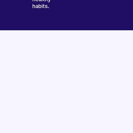
habits.