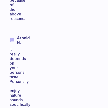
because
of
the
above
reasons.
Arnold
N.
It
really
depends
on
your
personal
taste.
Personally
I
enjoy
nature
sounds,
specifically