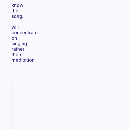
know
the
song...
I
will
concentrate
on
singing
rather
then
meditation.
Fabulous
A
gentle
reminder
for
your
ADHD