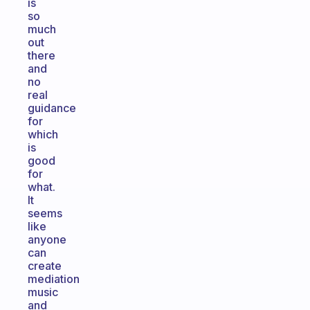
is
so
much
out
there
and
no
real
guidance
for
which
is
good
for
what.
It
seems
like
anyone
can
create
mediation
music
and