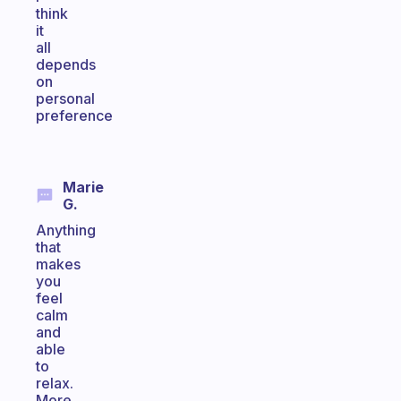
think
it
all
depends
on
personal
preference
Marie
G.
Anything
that
makes
you
feel
calm
and
able
to
relax.
More