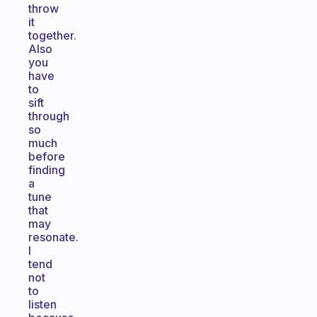
throw
it
together.
Also
you
have
to
sift
through
so
much
before
finding
a
tune
that
may
resonate.
I
tend
not
to
listen