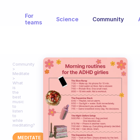
For
Science
Community
teams
Community
Meditate
What
is
the
best
music
to
listen
to
while
meditating?
MEDITATE