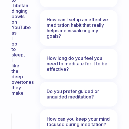
to
Tibetan
dinging
bowls
How can I setup an effective
on
meditation habit that really
YouTube
helps me visualizing my
as
goals?
I
go
to
sleep,
How long do you feel you
I
need to meditate for it to be
like
effective?
the
deep
overtones
they
Do you prefer guided or
make
unguided meditation?
How can you keep your mind
Fabulous
focused during meditation?
A