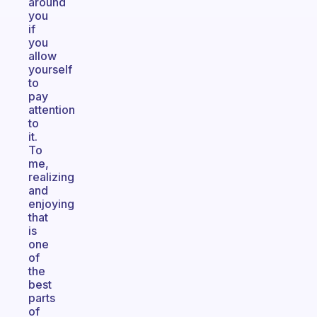
around
you
if
you
allow
yourself
to
pay
attention
to
it.
To
me,
realizing
and
enjoying
that
is
one
of
the
best
parts
of