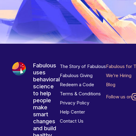
Fabulous
The Story of Fabulous
Fabulous for 
uses
Fabulous Giving
We’re Hiring
behavioral
Redeem a Code
Blog
science
to help
Terms & Conditions
Follow us on
people
Privacy Policy
make
Help Center
smart
changes
Contact Us
and build
healthy