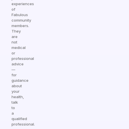
experiences
of
Fabulous
community
members.
They
are
not
medical
or
professional
advice
—
for
guidance
about
your
health,
talk
to
a
qualified
professional.