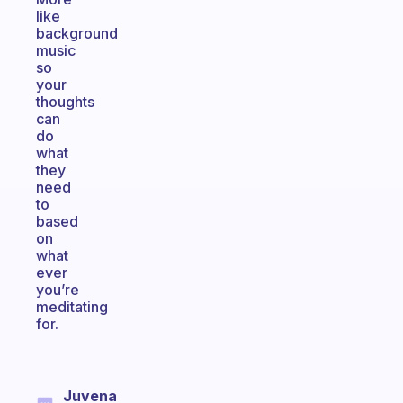
like
background
music
so
your
thoughts
can
do
what
they
need
to
based
on
what
ever
you’re
meditating
for.
Juvena