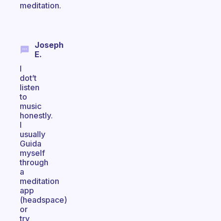
meditation.
Joseph
E.
I
dot’t
listen
to
music
honestly.
I
usually
Guida
myself
through
a
meditation
app
(headspace)
or
try