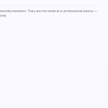
mmunity members. They are not medical or professional advice —
onal.