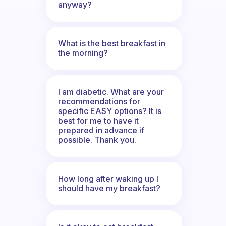
anyway?
What is the best breakfast in
the morning?
I am diabetic. What are your
recommendations for
specific EASY options? It is
best for me to have it
prepared in advance if
possible. Thank you.
How long after waking up I
should have my breakfast?