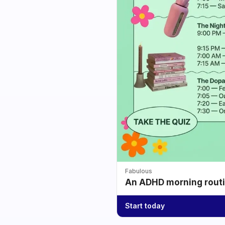
Fabulous
An ADHD morning routin
Start today