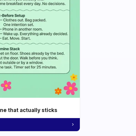
e that actually sticks