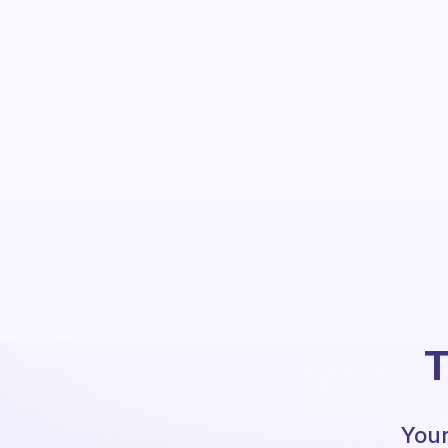
T
Your