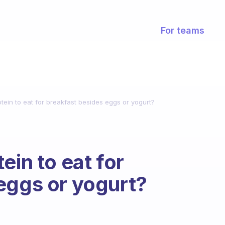
For teams
tein to eat for breakfast besides eggs or yogurt?
ein to eat for
eggs or yogurt?