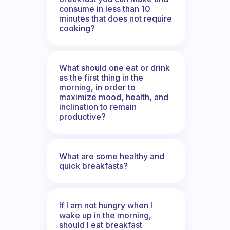
consume in less than 10
minutes that does not require
cooking?
What should one eat or drink
as the first thing in the
morning, in order to
maximize mood, health, and
inclination to remain
productive?
What are some healthy and
quick breakfasts?
If I am not hungry when I
wake up in the morning,
should I eat breakfast