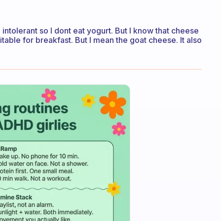
 intolerant so I dont eat yogurt. But I know that cheese
uitable for breakfast. But I mean the goat cheese. It also