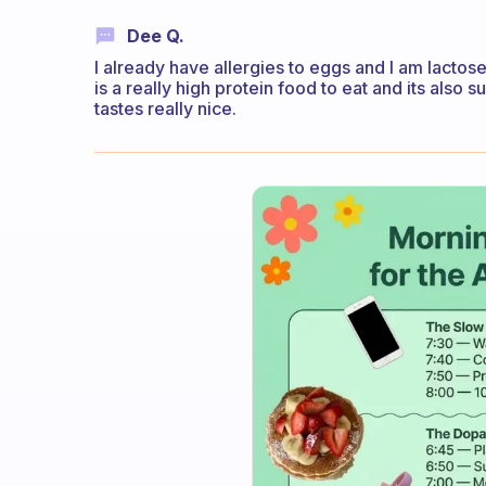
Dee Q.
I already have allergies to eggs and I am lactose
is a really high protein food to eat and its also s
tastes really nice.