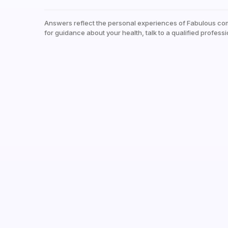
Answers reflect the personal experiences of Fabulous co
for guidance about your health, talk to a qualified professi