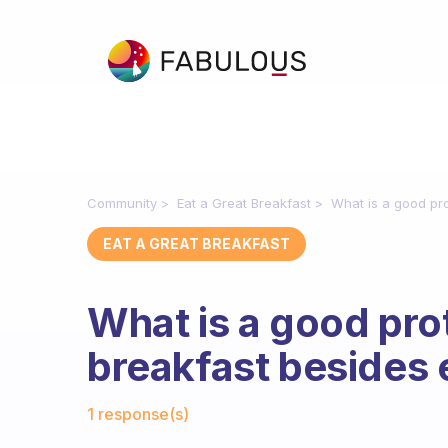
Community
Eat a Great Breakfast
What is a good pro
EAT A GREAT BREAKFAST
What is a good prot
breakfast besides 
Fabulous Community
1 response(s)