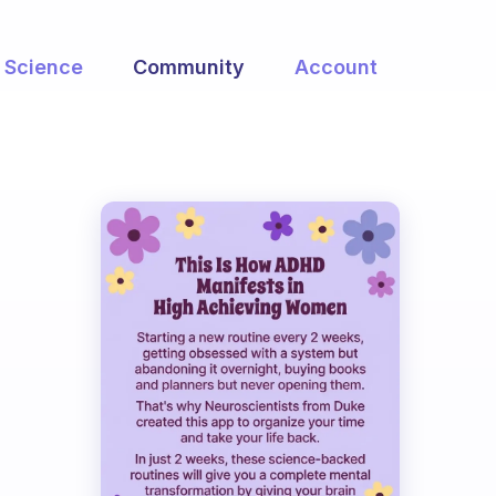
Science
Community
Account