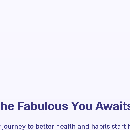
he Fabulous You Await
 journey to better health and habits start 