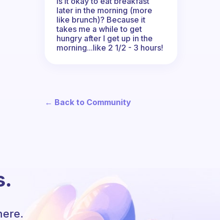
Is it okay to eat breakfast
later in the morning (more
like brunch)? Because it
takes me a while to get
hungry after I get up in the
morning...like 2 1/2 - 3 hours!
← Back to Community
s.
here.