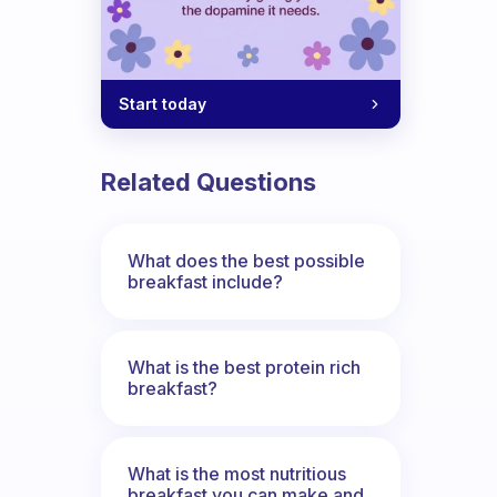
Start today
Related Questions
What does the best possible
breakfast include?
What is the best protein rich
breakfast?
What is the most nutritious
breakfast you can make and