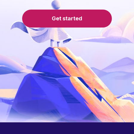
Get started