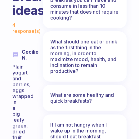
consume in less than 10
ideas??
minutes that does not require
cooking?
Fabulous Community
4
response(s)
What should one eat or drink
as the first thing in the
Cecilie
morning, in order to
N.
maximize mood, health, and
inclination to remain
Plain
productive?
yogurt
and
berries,
eggs
What are some healthy and
wrapped
quick breakfasts?
in
a
big
leafy
If I am not hungry when I
green,
wake up in the morning,
dried
should I eat breakfast
fruit