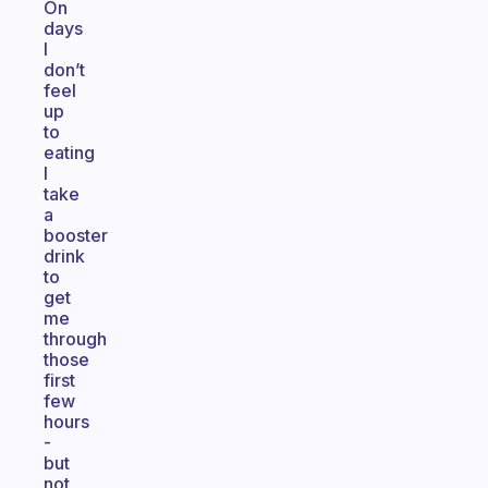
On
days
I
don’t
feel
up
to
eating
I
take
a
booster
drink
to
get
me
through
those
first
few
hours
-
but
not