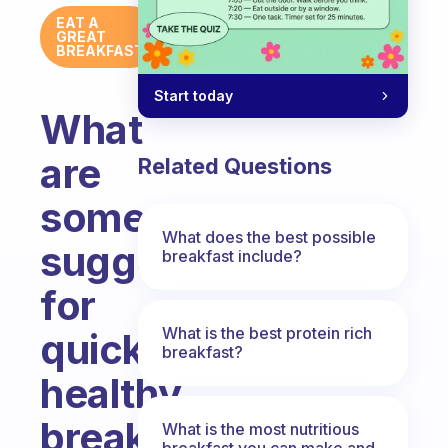
EAT A
GREAT
BREAKFAST
Start today
What
are
Related Questions
some
What does the best possible
suggestions
breakfast include?
for
What is the best protein rich
quick
breakfast?
healthy
breakfast
What is the most nutritious
breakfast you can make and