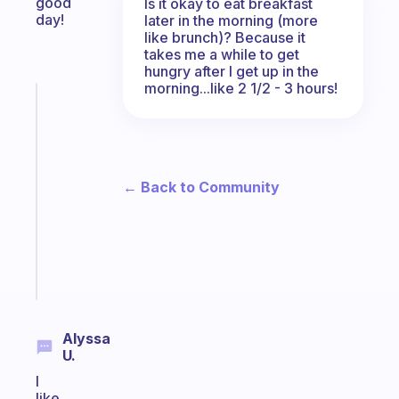
good
Is it okay to eat breakfast
day!
later in the morning (more
like brunch)? Because it
takes me a while to get
hungry after I get up in the
morning...like 2 1/2 - 3 hours!
Fabulous
A
note
for
the
← Back to Community
former
gifted
kid
Start
today
Alyssa
U.
I
like