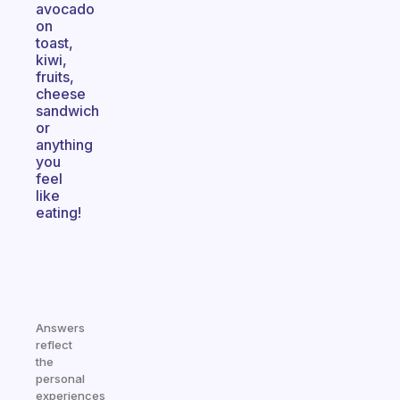
avocado
on
toast,
kiwi,
fruits,
cheese
sandwich
or
anything
you
feel
like
eating!
Answers
reflect
the
personal
experiences