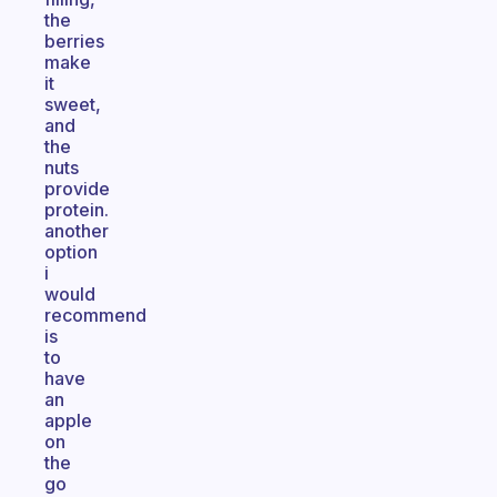
the
berries
make
it
sweet,
and
the
nuts
provide
protein.
another
option
i
would
recommend
is
to
have
an
apple
on
the
go