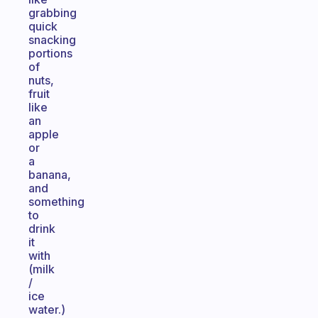
grabbing
quick
snacking
portions
of
nuts,
fruit
like
an
apple
or
a
banana,
and
something
to
drink
it
with
(milk
/
ice
water.)