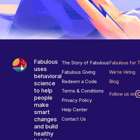
Fabulous
The Story of Fabulous
Fabulous for 
uses
Fabulous Giving
We’re Hiring
behavioral
Redeem a Code
Blog
science
to help
Terms & Conditions
Follow us on
people
Privacy Policy
make
Help Center
smart
changes
Contact Us
and build
healthy