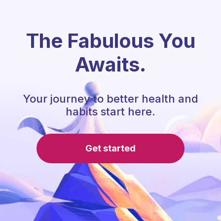
The Fabulous You
Awaits.
Your journey to better health and
habits start here.
Get started