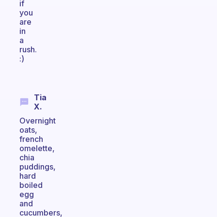
if
you
are
in
a
rush.
:)
Tia
X.
Overnight
oats,
french
omelette,
chia
puddings,
hard
boiled
egg
and
cucumbers,