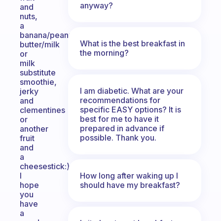
anyway?
and
nuts,
a
banana/peanut
What is the best breakfast in
butter/milk
the morning?
or
milk
substitute
smoothie,
I am diabetic. What are your
jerky
recommendations for
and
specific EASY options? It is
clementines
best for me to have it
or
prepared in advance if
another
possible. Thank you.
fruit
and
a
cheesestick:)
How long after waking up I
I
should have my breakfast?
hope
you
have
a