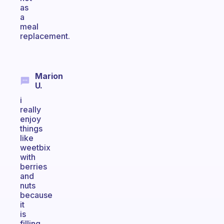
as
a
meal
replacement.
Marion
U.
i
really
enjoy
things
like
weetbix
with
berries
and
nuts
because
it
is
filling,