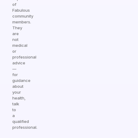
of
Fabulous
community
members.
They
are
not
medical
or
professional
advice
—
for
guidance
about
your
health,
talk
to
a
qualified
professional.