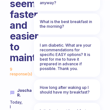
seems
anyway?
faster
What is the best breakfast in
and
the morning?
easier
to
I am diabetic. What are your
recommendations for
maintain?
specific EASY options? It is
best for me to have it
prepared in advance if
Fabulous Community
possible. Thank you.
9
response(s)
How long after waking up I
Joscha
should have my breakfast?
R.
Today,
I