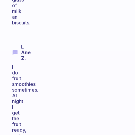
of
milk
an
biscuits.
L
Ane
Z.
I
do
fruit
smoothies
sometimes.
At
night
I
get
the
fruit
ready,