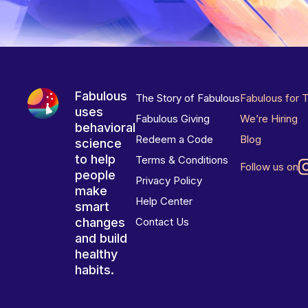
Fabulous
The Story of Fabulous
Fabulous for 
uses
Fabulous Giving
We’re Hiring
behavioral
Redeem a Code
Blog
science
to help
Terms & Conditions
Follow us on
people
Privacy Policy
make
Help Center
smart
changes
Contact Us
and build
healthy
habits.