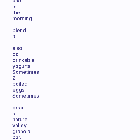
and
in
the
morning
I
blend
it.
I
also
do
drinkable
yogurts.
Sometimes
2
boiled
eggs.
Sometimes
I
grab
a
nature
valley
granola
bar.