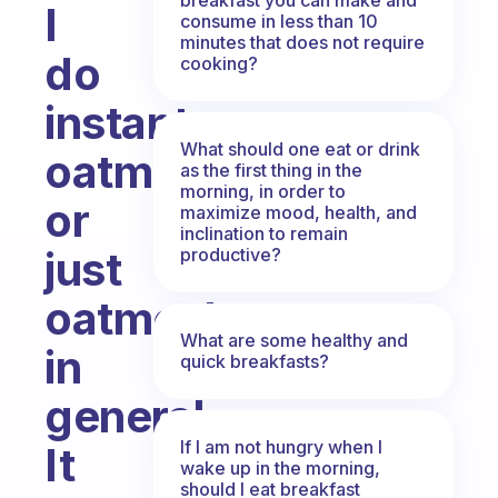
I
consume in less than 10
minutes that does not require
do
cooking?
instant
What should one eat or drink
oatmeal
as the first thing in the
morning, in order to
or
maximize mood, health, and
inclination to remain
just
productive?
oatmeal
What are some healthy and
in
quick breakfasts?
general.
If I am not hungry when I
It
wake up in the morning,
should I eat breakfast