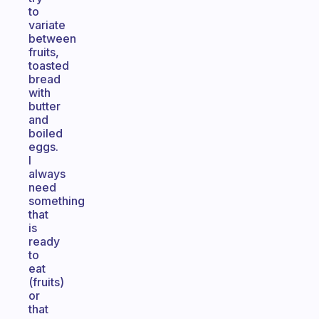
to
variate
between
fruits,
toasted
bread
with
butter
and
boiled
eggs.
I
always
need
something
that
is
ready
to
eat
(fruits)
or
that