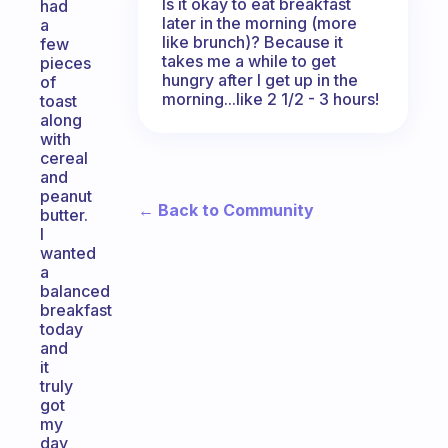
Is it okay to eat breakfast
had
later in the morning (more
a
like brunch)? Because it
few
takes me a while to get
pieces
hungry after I get up in the
of
morning...like 2 1/2 - 3 hours!
toast
along
with
cereal
and
peanut
← Back to Community
butter.
I
wanted
a
balanced
breakfast
today
and
it
truly
got
my
day