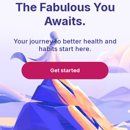
The Fabulous You
Awaits.
Your journey to better health and
habits start here.
Get started