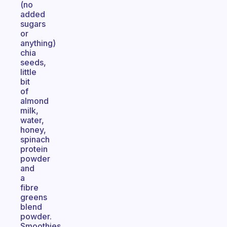
(no
added
sugars
or
anything)
chia
seeds,
little
bit
of
almond
milk,
water,
honey,
spinach
protein
powder
and
a
fibre
greens
blend
powder.
Smoothies