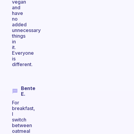
vegan
and
have
no
added
unnecessary
things
in
it.
Everyone
is
different.
Bente
E.
For
breakfast,
I
switch
between
oatmeal