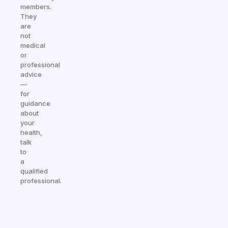
members.
They
are
not
medical
or
professional
advice
—
for
guidance
about
your
health,
talk
to
a
qualified
professional.