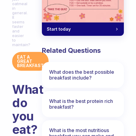
oatmeal
in
general.
It
seems
faster
Start today
and
easier
to
maintain?
Related Questions
EAT A
GREAT
BREAKFAST
What does the best possible
breakfast include?
What
do
What is the best protein rich
breakfast?
you
eat?
What is the most nutritious
breakfast you can make and