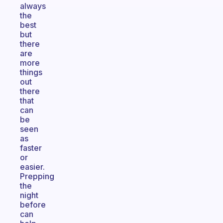
always
the
best
but
there
are
more
things
out
there
that
can
be
seen
as
faster
or
easier.
Prepping
the
night
before
can