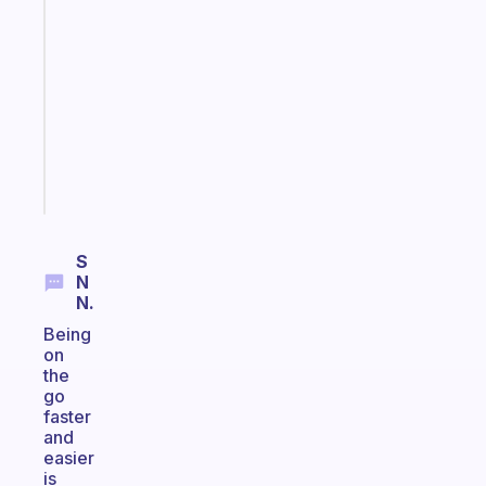
ADHD
morning
routine
that
actually
sticks
Start
today
S
N
N.
Being
on
the
go
faster
and
easier
is