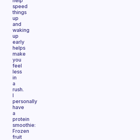
help
speed
things
up
and
waking
up
early
helps
make
you
feel
less
in
a
rush.
I
personally
have
a
protein
smoothie:
Frozen
fruit