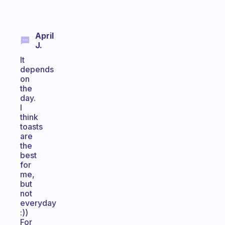
April
J.
It
depends
on
the
day.
I
think
toasts
are
the
best
for
me,
but
not
everyday
:))
For