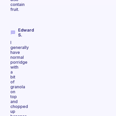
contain
fruit.
Edward
S.
I
generally
have
normal
porridge
with
a
bit
of
granola
on
top
and
chopped
up