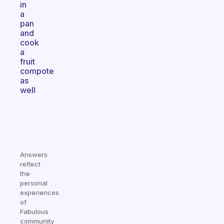
in
a
pan
and
cook
a
fruit
compote
as
well
Answers
reflect
the
personal
experiences
of
Fabulous
community