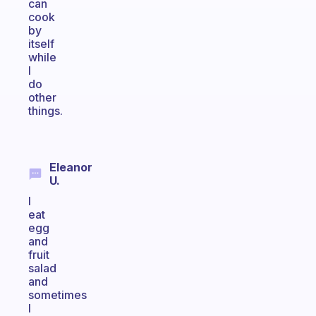
can
cook
by
itself
while
I
do
other
things.
Eleanor
U.
I
eat
egg
and
fruit
salad
and
sometimes
I