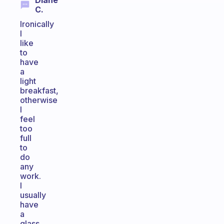
Diane
C.
Ironically
I
like
to
have
a
light
breakfast,
otherwise
I
feel
too
full
to
do
any
work.
I
usually
have
a
glass