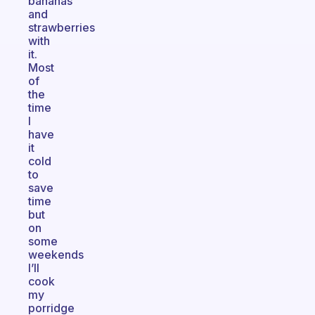
bananas
and
strawberries
with
it.
Most
of
the
time
I
have
it
cold
to
save
time
but
on
some
weekends
I’ll
cook
my
porridge