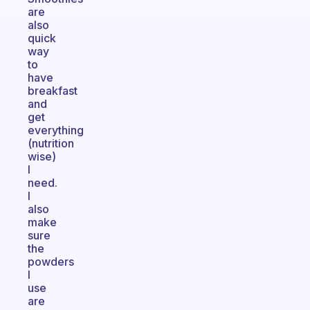
are
also
quick
way
to
have
breakfast
and
get
everything
(nutrition
wise)
I
need.
I
also
make
sure
the
powders
I
use
are