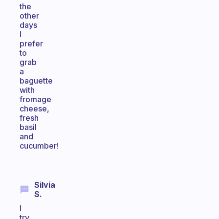
the
other
days
I
prefer
to
grab
a
baguette
with
fromage
cheese,
fresh
basil
and
cucumber!
Silvia
S.
I
try