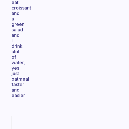
eat
croissant
and
a
green
salad
and
I
drink
alot
of
water,
yes
just
oatmeal
faster
and
easier
Fabulous
An