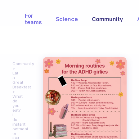
For
Science
Community
teams
Community
Eat
a
Great
Breakfast
What
do
you
eat?
I
do
instant
oatmeal
or
just