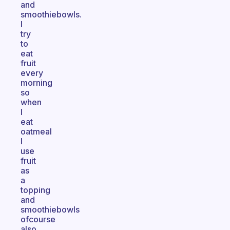
and
smoothiebowls.
I
try
to
eat
fruit
every
morning
so
when
I
eat
oatmeal
I
use
fruit
as
a
topping
and
smoothiebowls
ofcourse
also