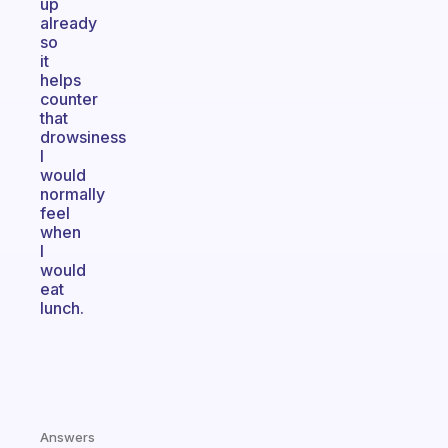
up
already
so
it
helps
counter
that
drowsiness
I
would
normally
feel
when
I
would
eat
lunch.
Answers