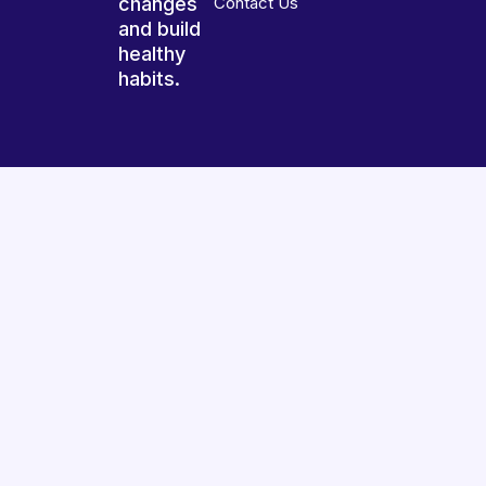
changes
Contact Us
and build
healthy
habits.