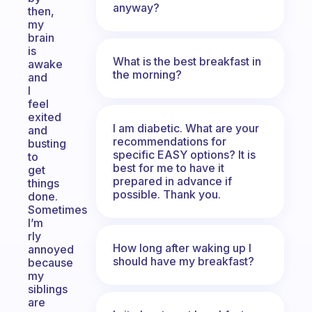
anyway?
then,
my
brain
is
What is the best breakfast in
awake
the morning?
and
I
feel
exited
I am diabetic. What are your
and
recommendations for
busting
specific EASY options? It is
to
best for me to have it
get
prepared in advance if
things
possible. Thank you.
done.
Sometimes
I’m
rly
How long after waking up I
annoyed
should have my breakfast?
because
my
siblings
are