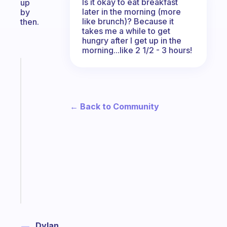
Is it okay to eat breakfast
up
later in the morning (more
by
like brunch)? Because it
then.
takes me a while to get
hungry after I get up in the
morning...like 2 1/2 - 3 hours!
Fabulous
The
habit
app
← Back to Community
that
works
with
your
ADHD
brain
Start
today
Dylan