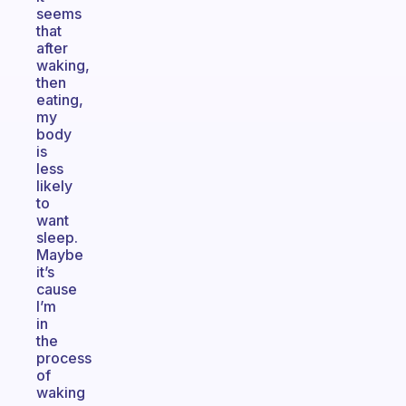
seems
that
after
waking,
then
eating,
my
body
is
less
likely
to
want
sleep.
Maybe
it’s
cause
I’m
in
the
process
of
waking