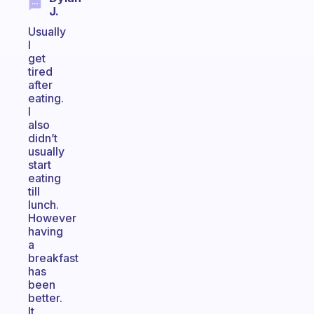
J.
Usually
I
get
tired
after
eating.
I
also
didn’t
usually
start
eating
till
lunch.
However
having
a
breakfast
has
been
better.
It