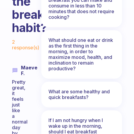
the
consume in less than 10
breakfast
minutes that does not require
cooking?
habit?
Fabulous Community
What should one eat or drink
2
as the first thing in the
response(s)
morning, in order to
maximize mood, health, and
inclination to remain
Maeve
productive?
F.
Pretty
great,
What are some healthy and
it
quick breakfasts?
feels
just
like
a
If I am not hungry when I
normal
wake up in the morning,
day
should I eat breakfast
by