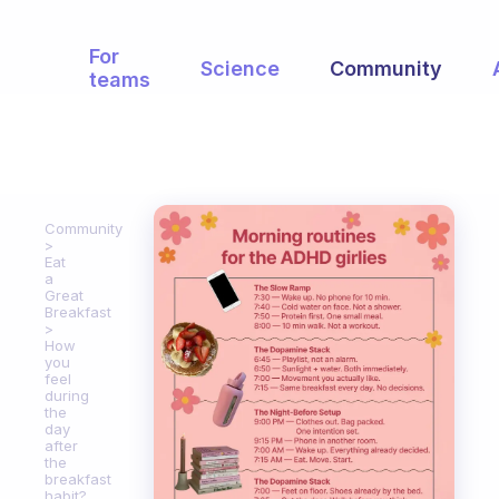
For
Science
Community
teams
Community
Eat
a
Great
Breakfast
How
you
feel
during
the
day
after
the
breakfast
habit?