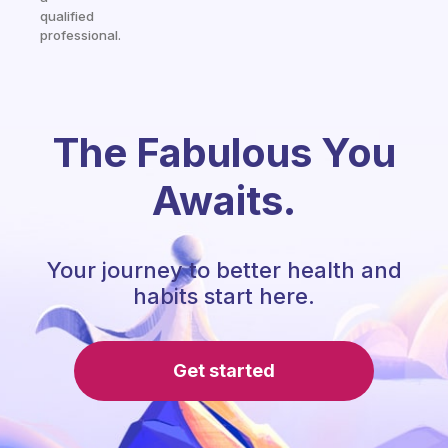
qualified
professional.
The Fabulous You
Awaits.
Your journey to better health and
habits start here.
Get started