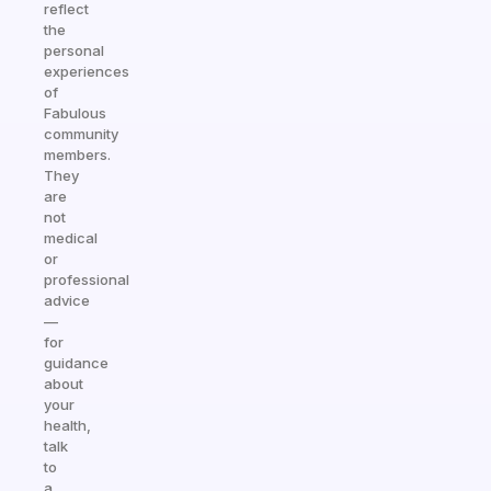
reflect
the
personal
experiences
of
Fabulous
community
members.
They
are
not
medical
or
professional
advice
—
for
guidance
about
your
health,
talk
to
a