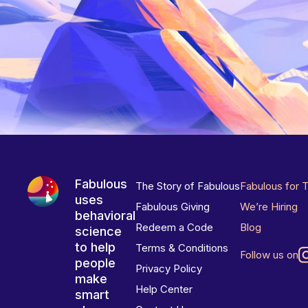
Fabulous
The Story of Fabulous
Fabulous for 
uses
Fabulous Giving
We’re Hiring
behavioral
Redeem a Code
Blog
science
to help
Terms & Conditions
Follow us on
people
Privacy Policy
make
Help Center
smart