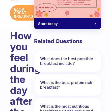
EAT A
GREAT
BREAKFAST
Start today
How
Related Questions
you
feel
What does the best possible
breakfast include?
during
the
What is the best protein rich
day
breakfast?
after
What is the most nutritious
breakfast you can make and