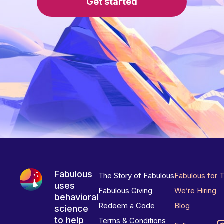
Get started
Fabulous
The Story of Fabulous
Fabulous for 
uses
Fabulous Giving
We’re Hiring
behavioral
Redeem a Code
Blog
science
to help
Terms & Conditions