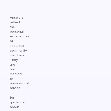
Answers
reflect
the
personal
experiences
of
Fabulous
community
members.
They
are
not
medical
or
professional
advice
—
for
guidance
about