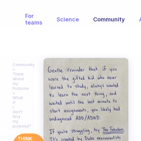
For
Science
Community
teams
Community
Think
about
my
Purpose
What
if
I
don’t
find
my
purpose?
THINK