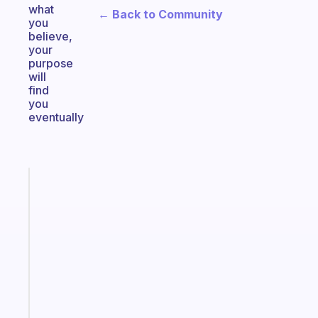
what
← Back to Community
you
believe,
your
purpose
will
find
you
eventually
Fabulous
Morning
routines
for
the
ADHD
girlies
Start
today