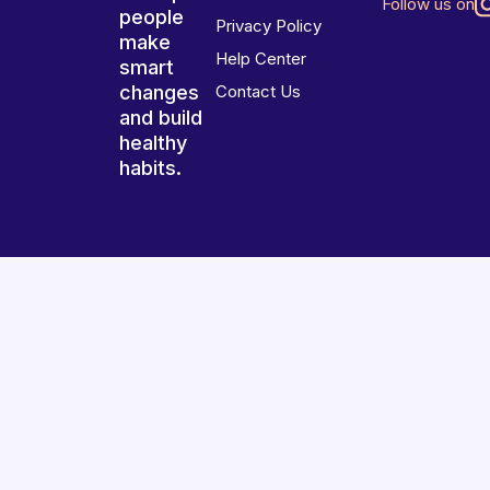
Follow us on
people
Privacy Policy
make
Help Center
smart
changes
Contact Us
and build
healthy
habits.