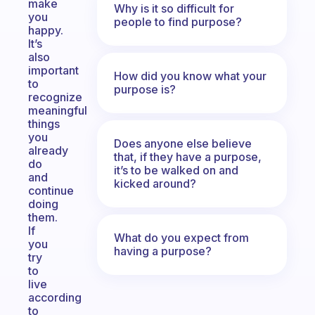
make
Why is it so difficult for
you
people to find purpose?
happy.
It’s
also
important
How did you know what your
to
purpose is?
recognize
meaningful
things
you
Does anyone else believe
already
that, if they have a purpose,
do
it’s to be walked on and
and
kicked around?
continue
doing
them.
If
What do you expect from
you
having a purpose?
try
to
live
according
to