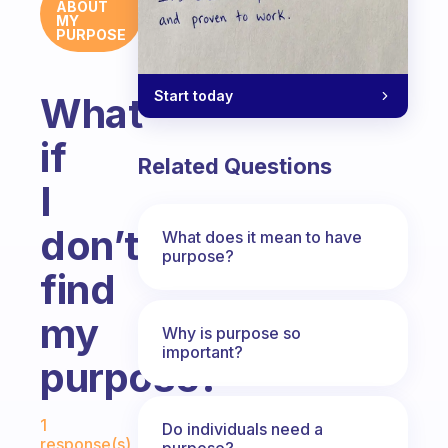
ABOUT
MY
PURPOSE
Start today
What
if
Related Questions
I
don’t
What does it mean to have
purpose?
find
my
Why is purpose so
important?
purpose?
Fabulous Community
1
Do individuals need a
response(s)
purpose?