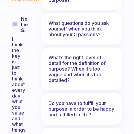
No
What questions do you ask
Lie
yourself when you think
S.
about your 5 passions?
I
think
the
key
What’s the right level of
is
detail for the definition of
just
purpose? When it’s too
to
vague and when it’s too
think
detailed?
about
every
day
what
Do you have to fulfill your
you
purpose in order to be happy
value
and fulfilled in life?
and
what
things