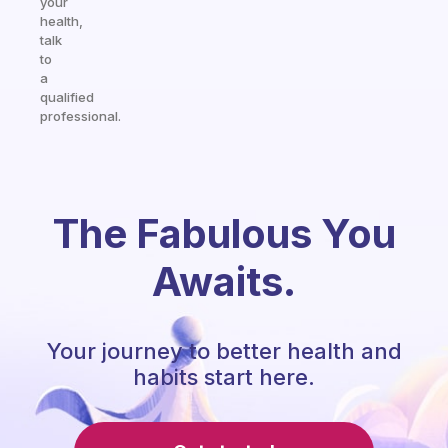
your
health,
talk
to
a
qualified
professional.
The Fabulous You
Awaits.
Your journey to better health and
habits start here.