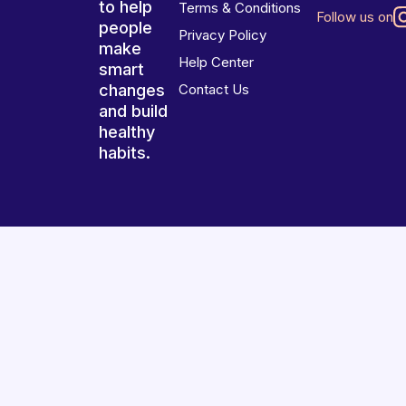
to help
Terms & Conditions
Follow us on
people
Privacy Policy
make
Help Center
smart
changes
Contact Us
and build
healthy
habits.