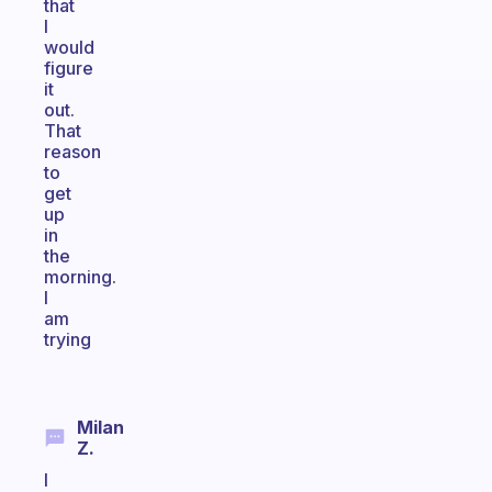
that
I
would
figure
it
out.
That
reason
to
get
up
in
the
morning.
I
am
trying
Milan
Z.
I