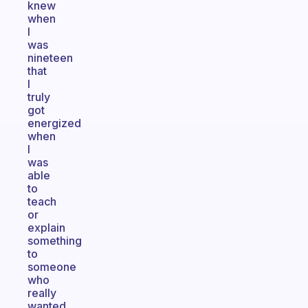
knew
when
I
was
nineteen
that
I
truly
got
energized
when
I
was
able
to
teach
or
explain
something
to
someone
who
really
wanted