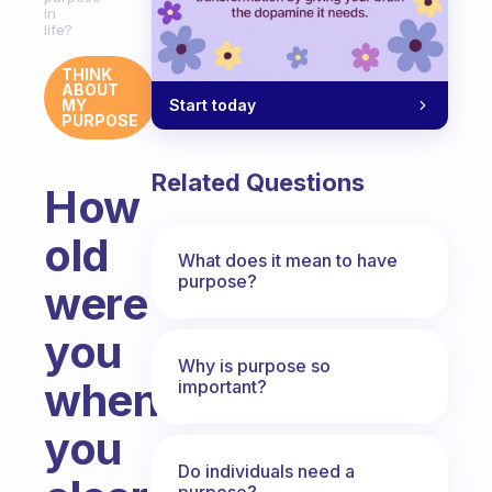
in
life?
THINK
ABOUT
Start today
MY
PURPOSE
Related Questions
How
old
What does it mean to have
purpose?
were
you
Why is purpose so
when
important?
you
Do individuals need a
purpose?