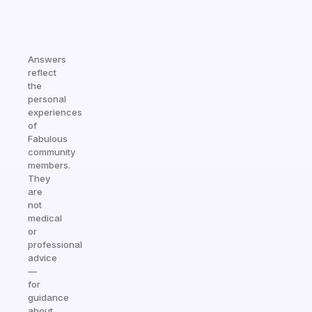
Answers
reflect
the
personal
experiences
of
Fabulous
community
members.
They
are
not
medical
or
professional
advice
—
for
guidance
about