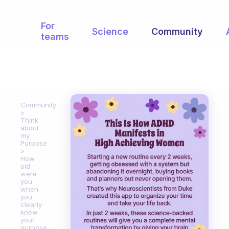
For
Science
Community
teams
Community
Think
about
my
Purpose
How
old
were
you
when
you
clearly
knew
your
purpose