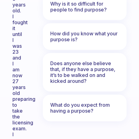
Why is it so difficult for
years
people to find purpose?
old.
I
fought
it
How did you know what your
until
purpose is?
I
was
23
and
Does anyone else believe
I
that, if they have a purpose,
am
it’s to be walked on and
now
kicked around?
27
years
old
preparing
What do you expect from
to
having a purpose?
take
the
licensing
exam.
I