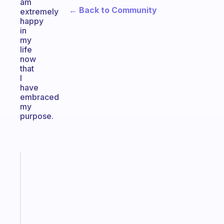
am
← Back to Community
extremely
happy
in
my
life
now
that
I
have
embraced
my
purpose.
Fabulous
Morning
routines
for
the
ADHD