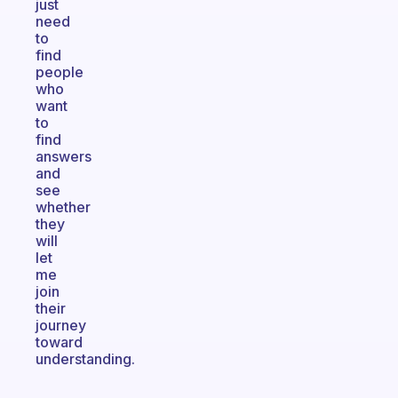
just
need
to
find
people
who
want
to
find
answers
and
see
whether
they
will
let
me
join
their
journey
toward
understanding.