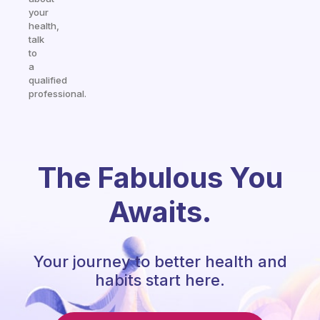
your
health,
talk
to
a
qualified
professional.
The Fabulous You
Awaits.
Your journey to better health and
habits start here.