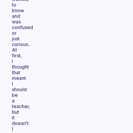
to
know
and
was
confused
or
just
curious.
At
first,
I
thought
that
meant
I
should
be
a
teacher,
but
it
doesn’t.
I