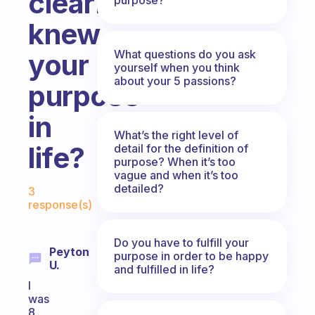
clearly
knew
What questions do you ask
your
yourself when you think
about your 5 passions?
purpose
in
What’s the right level of
life?
detail for the definition of
purpose? When it’s too
vague and when it’s too
Fabulous Community
detailed?
3
response(s)
Do you have to fulfill your
Peyton
purpose in order to be happy
U.
and fulfilled in life?
I
was
8