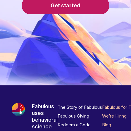
Get started
Fabulous
The Story of Fabulous
Fabulous for 
uses
Fabulous Giving
We’re Hiring
behavioral
Redeem a Code
Blog
science