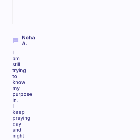
girlies
Start
today
Noha
A.
I
am
still
trying
to
know
my
purpose
in.
I
keep
praying
day
and
night