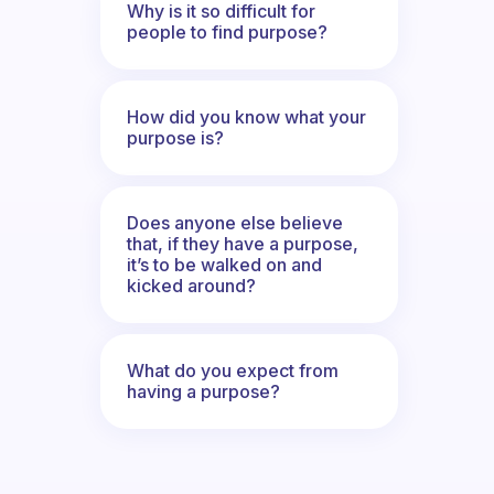
Why is it so difficult for
people to find purpose?
How did you know what your
purpose is?
Does anyone else believe
that, if they have a purpose,
it’s to be walked on and
kicked around?
What do you expect from
having a purpose?