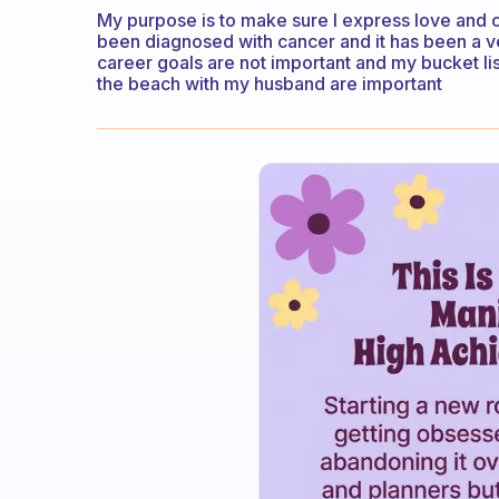
My purpose is to make sure I express love and c
been diagnosed with cancer and it has been a v
career goals are not important and my bucket lis
the beach with my husband are important