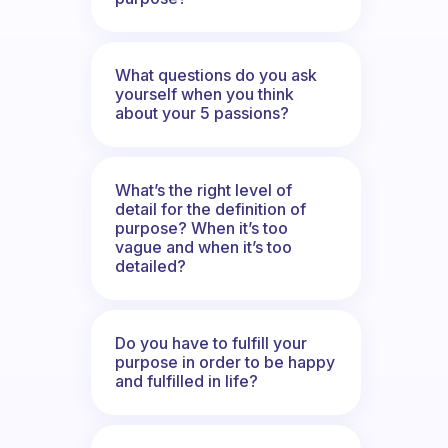
What questions do you ask
yourself when you think
about your 5 passions?
What’s the right level of
detail for the definition of
purpose? When it’s too
vague and when it’s too
detailed?
Do you have to fulfill your
purpose in order to be happy
and fulfilled in life?