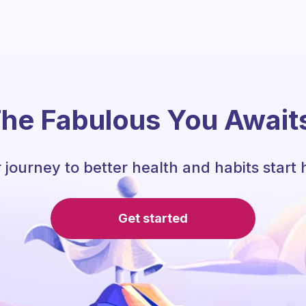
he Fabulous You Await
 journey to better health and habits start 
Get started