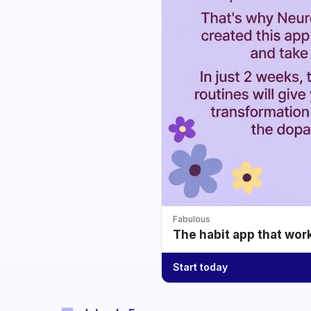
Fabulous
The habit app that wor
Start today