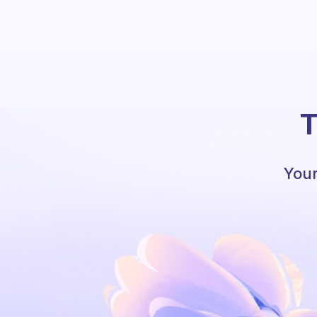
T
Your