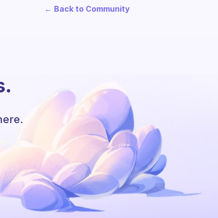
← Back to Community
s.
here.