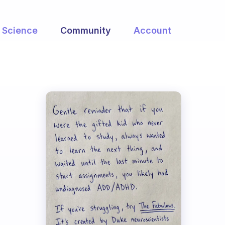
Science
Community
Account