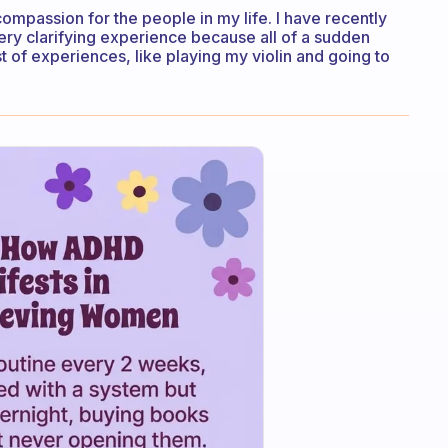
ompassion for the people in my life. I have recently
ery clarifying experience because all of a sudden
t of experiences, like playing my violin and going to