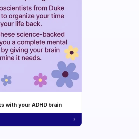
ks with your ADHD brain