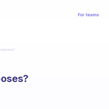
For teams
purposes?
poses?