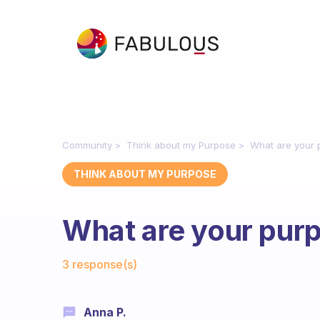
Community
Think about my Purpose
What are your 
THINK ABOUT MY PURPOSE
What are your pur
Fabulous Community
3 response(s)
Anna P.