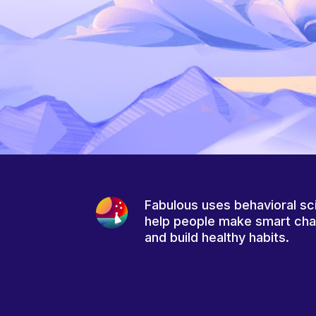
Fabulous uses behavioral sc
help people make smart ch
and build healthy habits.