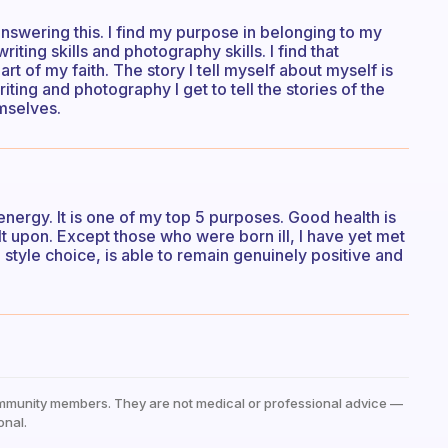
 answering this. I find my purpose in belonging to my
ting skills and photography skills. I find that
t of my faith. The story I tell myself about myself is
riting and photography I get to tell the stories of the
emselves.
 energy. It is one of my top 5 purposes. Good health is
ilt upon. Except those who were born ill, I have yet met
 style choice, is able to remain genuinely positive and
mmunity members. They are not medical or professional advice —
onal.