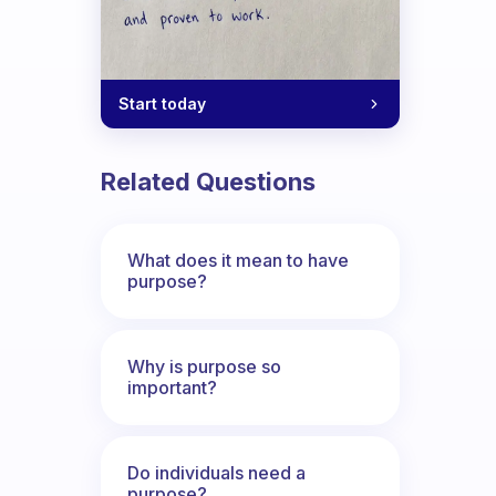
Start today
Related Questions
What does it mean to have
purpose?
Why is purpose so
important?
Do individuals need a
purpose?