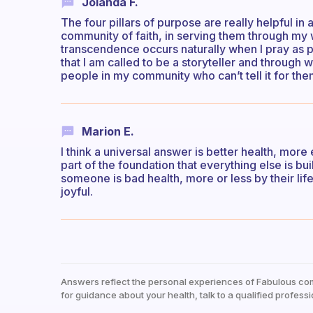
Jolanda F.
The four pillars of purpose are really helpful in
community of faith, in serving them through my wri
transcendence occurs naturally when I pray as par
that I am called to be a storyteller and through w
people in my community who can’t tell it for th
Marion E.
I think a universal answer is better health, more
part of the foundation that everything else is bu
someone is bad health, more or less by their life
joyful.
Answers reflect the personal experiences of Fabulous co
for guidance about your health, talk to a qualified professi