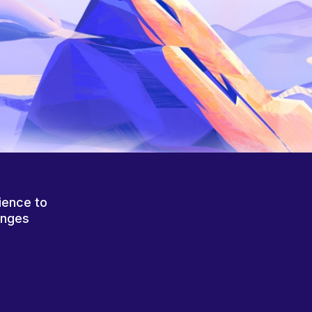
ience to
anges