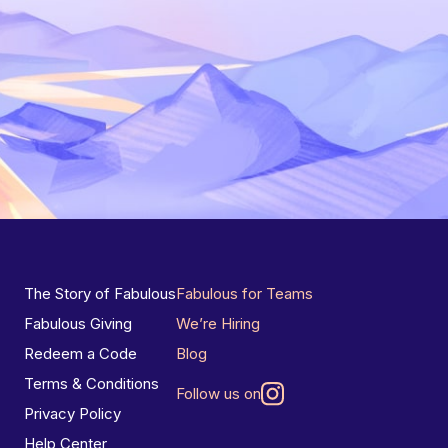
The Story of Fabulous
Fabulous for Teams
Fabulous Giving
We’re Hiring
Redeem a Code
Blog
Terms & Conditions
Follow us on
Privacy Policy
Help Center