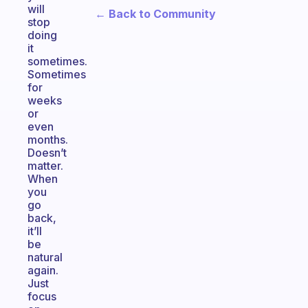
will
← Back to Community
stop
doing
it
sometimes.
Sometimes
for
weeks
or
even
months.
Doesn’t
matter.
When
you
go
back,
it’ll
be
natural
again.
Just
focus