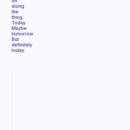
on
doing
the
thing.
Today.
Maybe
tomorrow.
But
definitely
today.
Fabulous
An
ADHD
morning
routine
that
actually
sticks