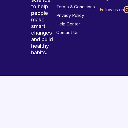
to help
Terms & Conditions
Follow us on
people
Privacy Policy
make
Help Center
smart
changes
Contact Us
and build
healthy
habits.