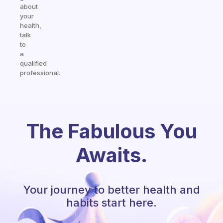
about
your
health,
talk
to
a
qualified
professional.
The Fabulous You
Awaits.
Your journey to better health and
habits start here.