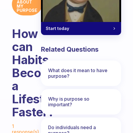
ABOUT
MY
PURPOSE
Start today
How
can
Related Questions
Habits
Become
What does it mean to have
purpose?
a
Lifestyle
Why is purpose so
important?
Faster?
Fabulous Community
1
Do individuals need a
response(s)
purpose?