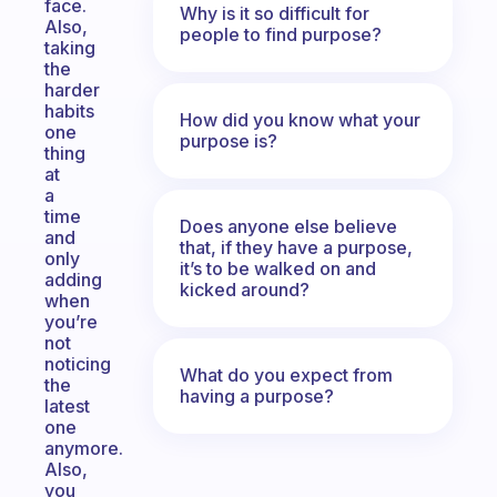
face.
Why is it so difficult for
Also,
people to find purpose?
taking
the
harder
habits
How did you know what your
one
purpose is?
thing
at
a
time
Does anyone else believe
and
that, if they have a purpose,
only
it’s to be walked on and
adding
kicked around?
when
you’re
not
noticing
What do you expect from
the
having a purpose?
latest
one
anymore.
Also,
you