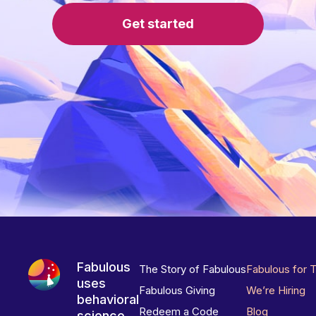
Get started
Fabulous
The Story of Fabulous
Fabulous for 
uses
Fabulous Giving
We’re Hiring
behavioral
Redeem a Code
Blog
science