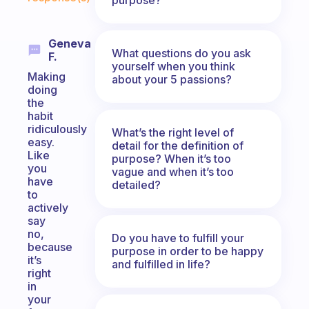
Geneva
What questions do you ask
F.
yourself when you think
Making
about your 5 passions?
doing
the
habit
ridiculously
What’s the right level of
easy.
detail for the definition of
Like
purpose? When it’s too
you
vague and when it’s too
have
detailed?
to
actively
say
no,
Do you have to fulfill your
because
purpose in order to be happy
it’s
and fulfilled in life?
right
in
your