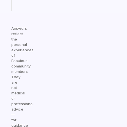
Start
today
Answers
reflect
the
personal
experiences
of
Fabulous
community
members.
They
are
not
medical
or
professional
advice
—
for
guidance