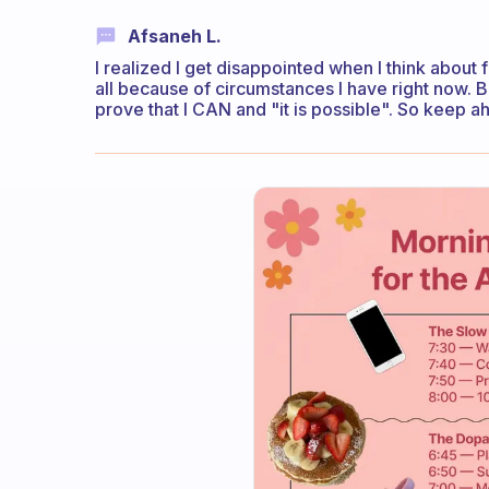
Afsaneh L.
I realized I get disappointed when I think about fu
all because of circumstances I have right now. B
prove that I CAN and "it is possible". So keep a