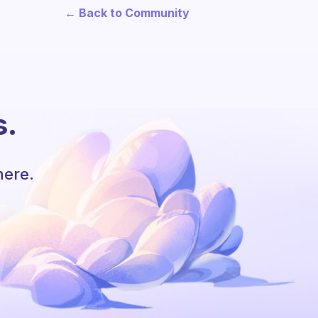
← Back to Community
s.
here.