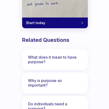
Start today
Related Questions
What does it mean to have
purpose?
Why is purpose so
important?
Do individuals need a
purpose?