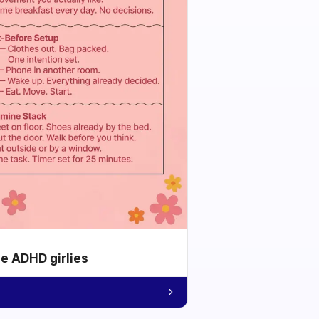
he ADHD girlies