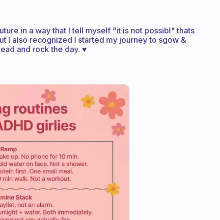
ture in a way that I tell myself "it is not possibl" thats
ut I also recognized I started my journey to sgow &
head and rock the day. ♥️