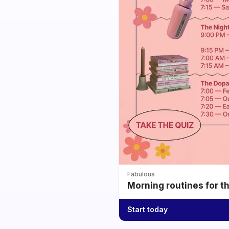
Fabulous
Morning routines for t
Start today