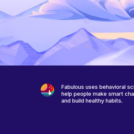
Fabulous uses behavioral sc
help people make smart ch
and build healthy habits.