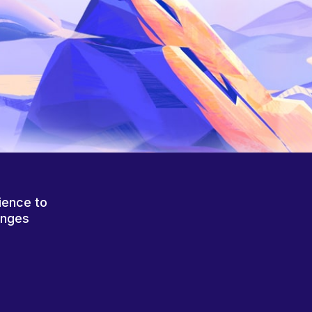
ience to
anges