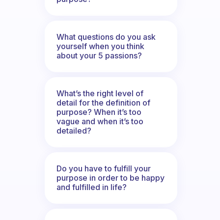
What questions do you ask
yourself when you think
about your 5 passions?
What’s the right level of
detail for the definition of
purpose? When it’s too
vague and when it’s too
detailed?
Do you have to fulfill your
purpose in order to be happy
and fulfilled in life?