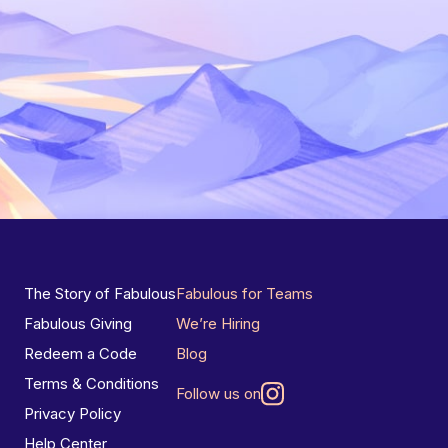
The Story of Fabulous
Fabulous for Teams
Fabulous Giving
We’re Hiring
Redeem a Code
Blog
Terms & Conditions
Follow us on
Privacy Policy
Help Center