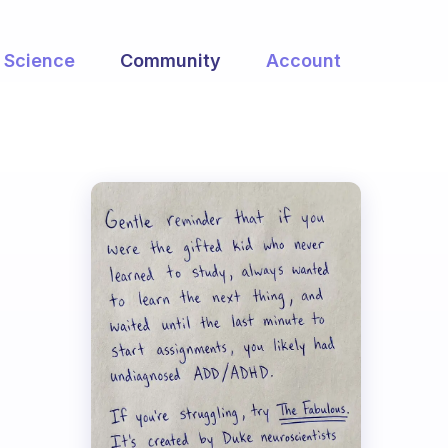
Science
Community
Account