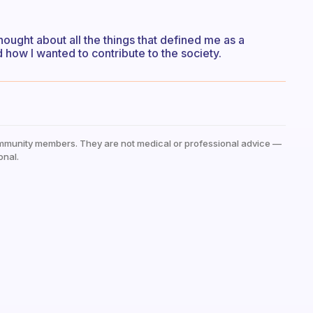
thought about all the things that defined me as a
 how I wanted to contribute to the society.
mmunity members. They are not medical or professional advice —
onal.