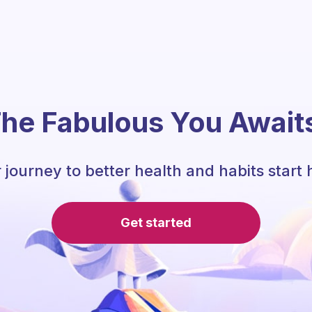
he Fabulous You Await
 journey to better health and habits start 
Get started