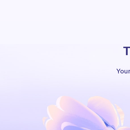
T
Your