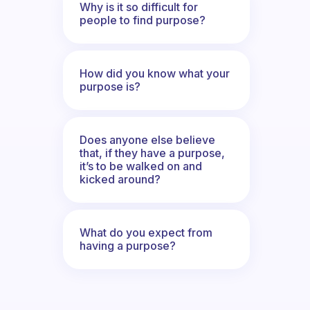
Why is it so difficult for
people to find purpose?
How did you know what your
purpose is?
Does anyone else believe
that, if they have a purpose,
it’s to be walked on and
kicked around?
What do you expect from
having a purpose?