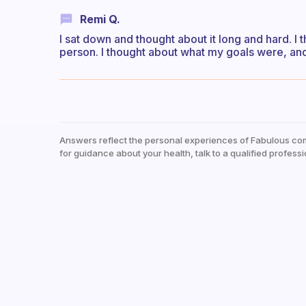
Remi Q.
I sat down and thought about it long and hard. I 
person. I thought about what my goals were, and
Answers reflect the personal experiences of Fabulous co
for guidance about your health, talk to a qualified professi