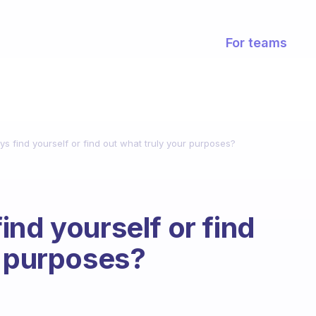
For teams
s find yourself or find out what truly your purposes?
ind yourself or find
r purposes?