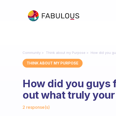
Community
Think about my Purpose
How did you guy
THINK ABOUT MY PURPOSE
How did you guys f
out what truly you
Fabulous Community
2 response(s)