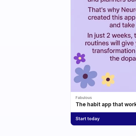
Fabulous
The habit app that wor
Start today