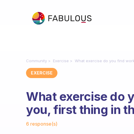
Community
Exercise
What exercise do you find works
EXERCISE
What exercise do y
you, first thing in 
Fabulous Community
6 response(s)