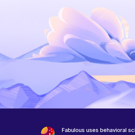
Fabulous uses behavioral sc