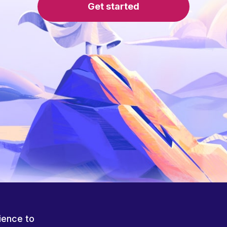
Get started
ience to