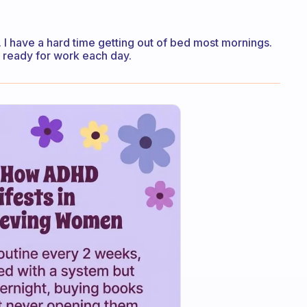
. I have a hard time getting out of bed most mornings.
t ready for work each day.