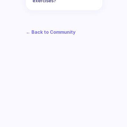
exercises?
← Back to Community