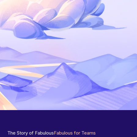
The Story of Fabulous
Fabulous for Teams