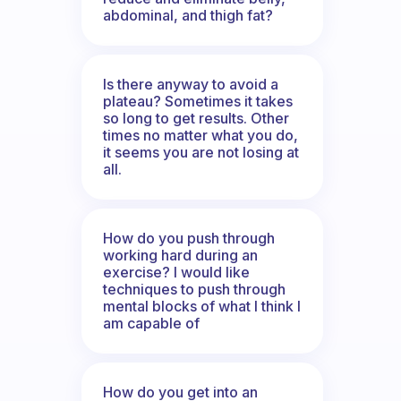
abdominal, and thigh fat?
Is there anyway to avoid a
plateau? Sometimes it takes
so long to get results. Other
times no matter what you do,
it seems you are not losing at
all.
How do you push through
working hard during an
exercise? I would like
techniques to push through
mental blocks of what I think I
am capable of
How do you get into an