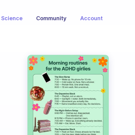
Science
Community
Account