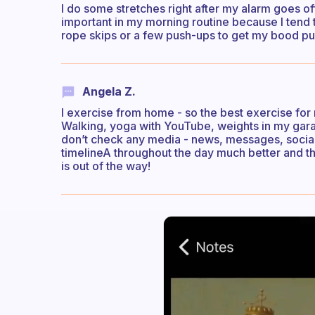
I do some stretches right after my alarm goes off 
important in my morning routine because I tend 
rope skips or a few push-ups to get my bood p
Angela Z.
I exercise from home - so the best exercise for 
Walking, yoga with YouTube, weights in my garage
don’t check any media - news, messages, socials 
timelineA throughout the day much better and th
is out of the way!