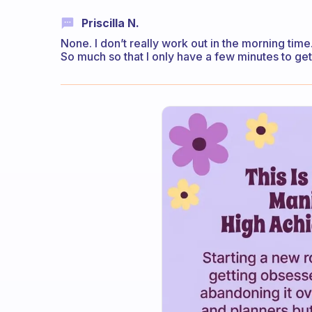
Priscilla N.
None. I don’t really work out in the morning time
So much so that I only have a few minutes to ge