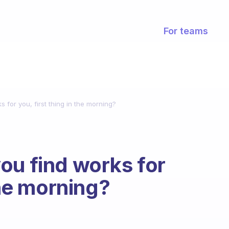
For teams
 for you, first thing in the morning?
ou find works for
the morning?