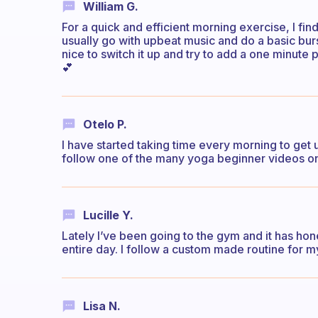
William G.
For a quick and efficient morning exercise, I find
usually go with upbeat music and do a basic burst
nice to switch it up and try to add a one minute
💕
Otelo P.
I have started taking time every morning to get 
follow one of the many yoga beginner videos 
Lucille Y.
Lately I’ve been going to the gym and it has hon
entire day. I follow a custom made routine for m
Lisa N.