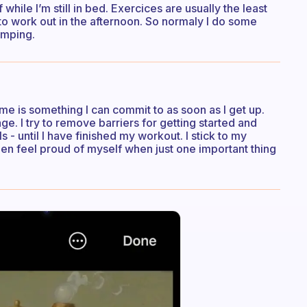
while I’m still in bed. Exercices are usually the least
to work out in the afternoon. So normaly I do some
umping.
me is something I can commit to as soon as I get up.
. I try to remove barriers for getting started and
- until I have finished my workout. I stick to my
en feel proud of myself when just one important thing