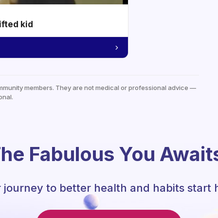
ifted kid
mmunity members. They are not medical or professional advice —
onal.
he Fabulous You Await
 journey to better health and habits start 