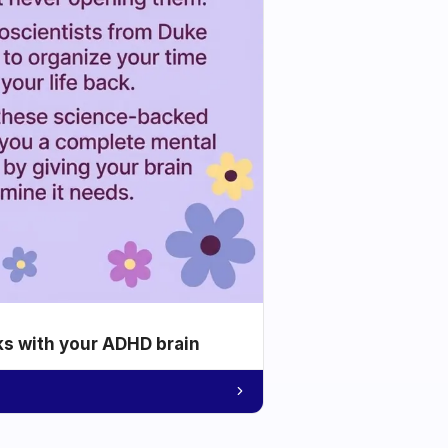
ks with your ADHD brain