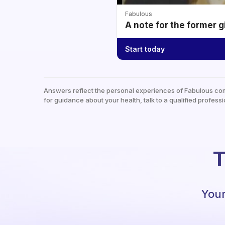
Fabulous
A note for the former g
Start today
Answers reflect the personal experiences of Fabulous co
for guidance about your health, talk to a qualified professi
T
Your