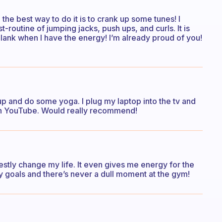
 the best way to do it is to crank up some tunes! I
-routine of jumping jacks, push ups, and curls. It is
 plank when I have the energy! I’m already proud of you!
up and do some yoga. I plug my laptop into the tv and
on YouTube. Would really recommend!
estly change my life. It even gives me energy for the
y goals and there’s never a dull moment at the gym!