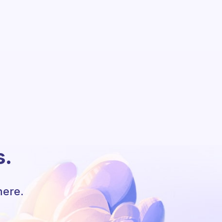
s.
here.