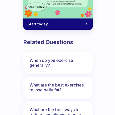
Start today
Related Questions
When do you exercise
generally?
What are the best exercises
to lose belly fat?
What are the best ways to
reduce and eliminate belly,