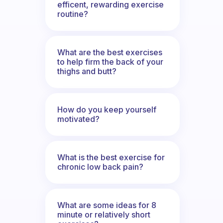
efficent, rewarding exercise
routine?
What are the best exercises
to help firm the back of your
thighs and butt?
How do you keep yourself
motivated?
What is the best exercise for
chronic low back pain?
What are some ideas for 8
minute or relatively short