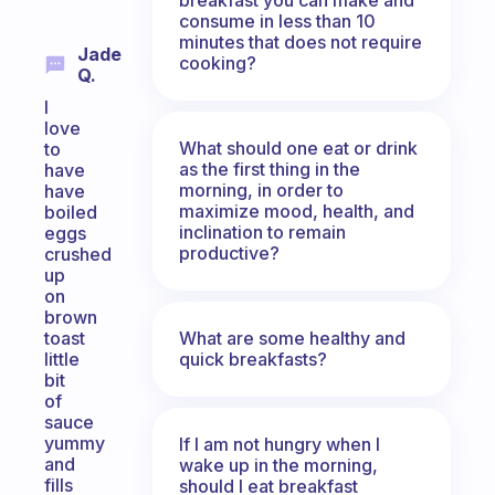
consume in less than 10
minutes that does not require
Jade
cooking?
Q.
I
love
What should one eat or drink
to
as the first thing in the
have
morning, in order to
have
maximize mood, health, and
boiled
inclination to remain
eggs
productive?
crushed
up
on
brown
What are some healthy and
toast
quick breakfasts?
little
bit
of
sauce
yummy
If I am not hungry when I
and
wake up in the morning,
fills
should I eat breakfast