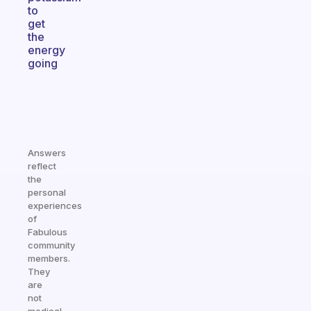
to
get
the
energy
going
Answers
reflect
the
personal
experiences
of
Fabulous
community
members.
They
are
not