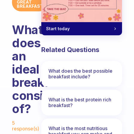
GREAT
BREAKFAST
What
Start today
does
Related Questions
an
ideal
What does the best possible
breakfast include?
breakfast
consist
What is the best protein rich
of?
breakfast?
Fabulous Community
5
What is the most nutritious
response(s)
breakfast you can make and