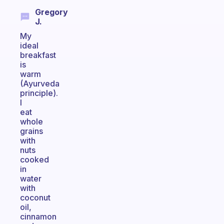
Gregory
J.
My
ideal
breakfast
is
warm
(Ayurveda
principle).
I
eat
whole
grains
with
nuts
cooked
in
water
with
coconut
oil,
cinnamon