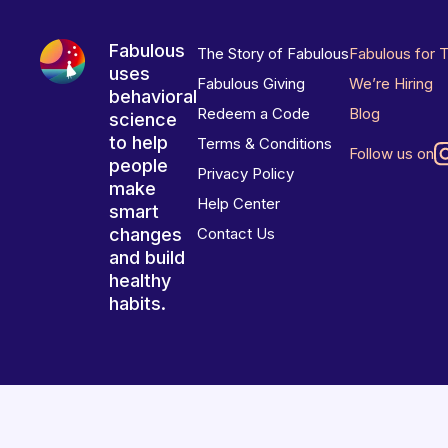
Fabulous
The Story of Fabulous
Fabulous for 
uses
Fabulous Giving
We’re Hiring
behavioral
Redeem a Code
Blog
science
to help
Terms & Conditions
Follow us on
people
Privacy Policy
make
Help Center
smart
changes
Contact Us
and build
healthy
habits.