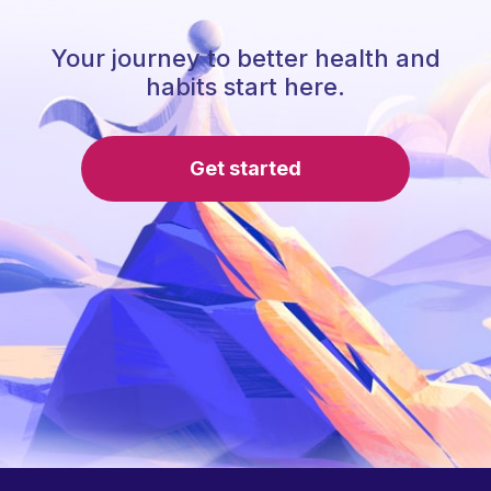
Your journey to better health and
habits start here.
Get started