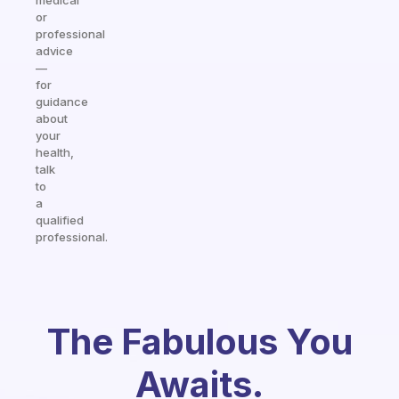
medical
or
professional
advice
—
for
guidance
about
your
health,
talk
to
a
qualified
professional.
The Fabulous You
Awaits.