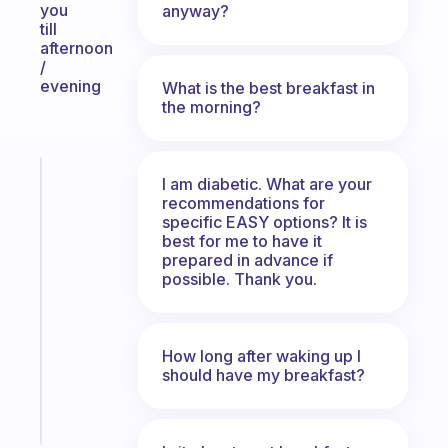
you
anyway?
till
afternoon
/
evening
What is the best breakfast in
the morning?
Fabulous
I am diabetic. What are your
The
recommendations for
habit
specific EASY options? It is
best for me to have it
app
prepared in advance if
that
possible. Thank you.
works
with
your
ADHD
How long after waking up I
should have my breakfast?
brain
Start
today