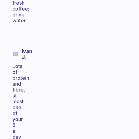
fresh
coffee;
drink
water
!
Ivan
J.
Lots
of
protein
and
fibre,
at
least
one
of
your
5
a
day