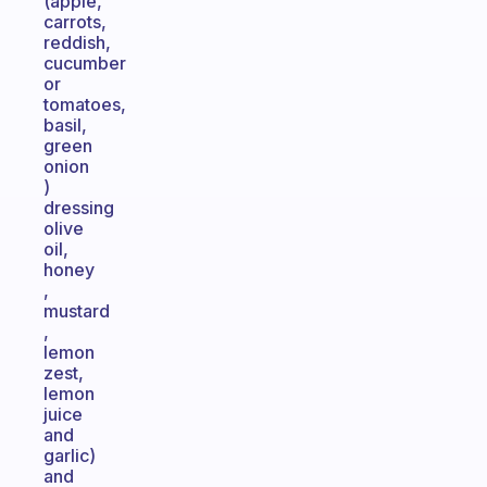
(apple,
carrots,
reddish,
cucumber
or
tomatoes,
basil,
green
onion
)
dressing
olive
oil,
honey
,
mustard
,
lemon
zest,
lemon
juice
and
garlic)
and