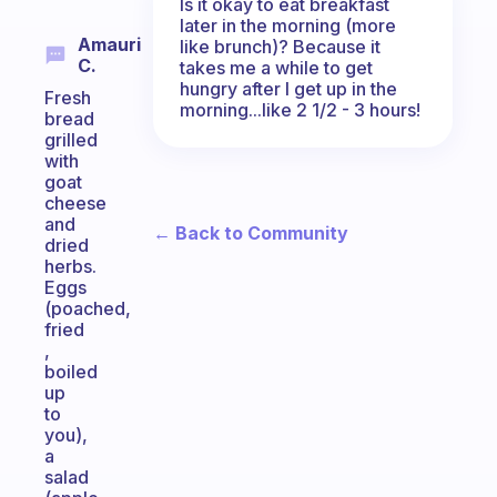
Is it okay to eat breakfast
later in the morning (more
Amauri
like brunch)? Because it
C.
takes me a while to get
hungry after I get up in the
Fresh
morning...like 2 1/2 - 3 hours!
bread
grilled
with
goat
cheese
and
← Back to Community
dried
herbs.
Eggs
(poached,
fried
,
boiled
up
to
you),
a
salad