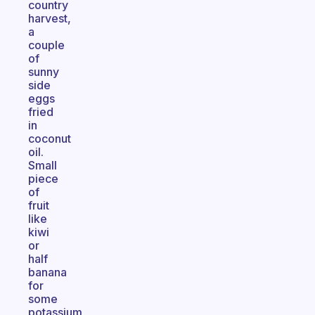
country
harvest,
a
couple
of
sunny
side
eggs
fried
in
coconut
oil.
Small
piece
of
fruit
like
kiwi
or
half
banana
for
some
potassium