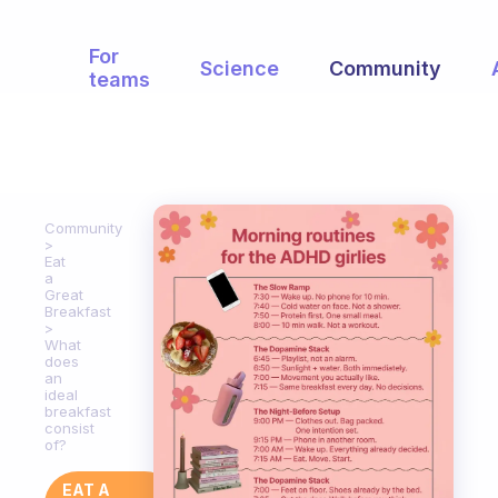
For
Science
Community
teams
Community
Eat
a
Great
Breakfast
What
does
an
ideal
breakfast
consist
of?
EAT A