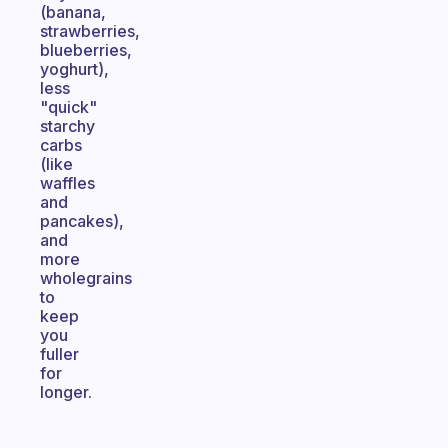
(banana,
strawberries,
blueberries,
yoghurt),
less
"quick"
starchy
carbs
(like
waffles
and
pancakes),
and
more
wholegrains
to
keep
you
fuller
for
longer.