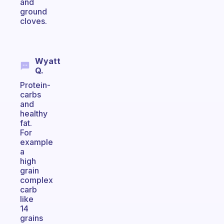
and
ground
cloves.
Wyatt
Q.
Protein-
carbs
and
healthy
fat.
For
example
a
high
grain
complex
carb
like
14
grains