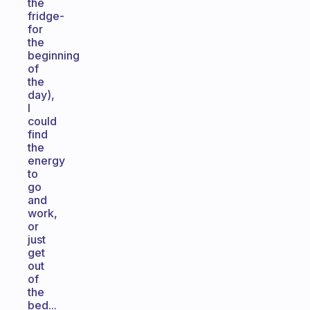
the
fridge-
for
the
beginning
of
the
day),
I
could
find
the
energy
to
go
and
work,
or
just
get
out
of
the
bed...