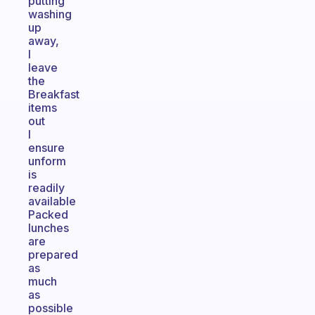
putting
washing
up
away,
I
leave
the
Breakfast
items
out
I
ensure
unform
is
readily
available
Packed
lunches
are
prepared
as
much
as
possible