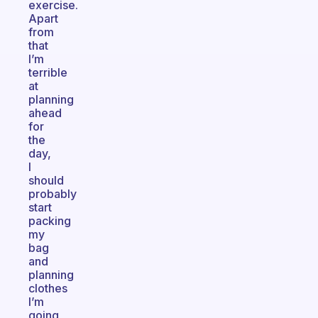
exercise.
Apart
from
that
I’m
terrible
at
planning
ahead
for
the
day,
I
should
probably
start
packing
my
bag
and
planning
clothes
I’m
going