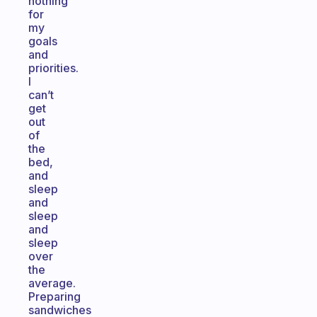
nothing
for
my
goals
and
priorities.
I
can’t
get
out
of
the
bed,
and
sleep
and
sleep
and
sleep
over
the
average.
Preparing
sandwiches