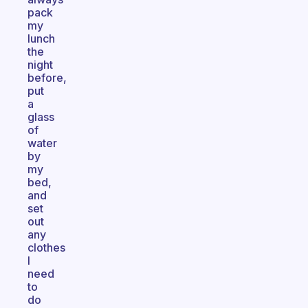
pack
my
lunch
the
night
before,
put
a
glass
of
water
by
my
bed,
and
set
out
any
clothes
I
need
to
do