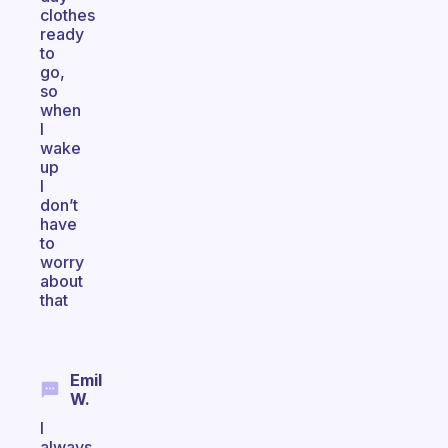
clothes
ready
to
go,
so
when
I
wake
up
I
don’t
have
to
worry
about
that
Emil
W.
I
always