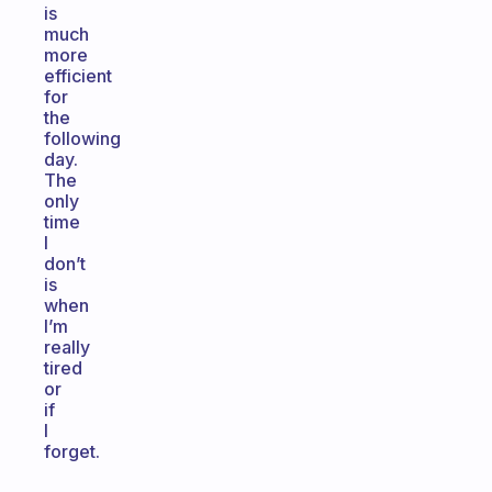
is
much
more
efficient
for
the
following
day.
The
only
time
I
don’t
is
when
I’m
really
tired
or
if
I
forget.