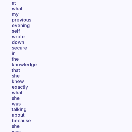
at
what
my
previous
evening
self
wrote
down
secure
in
the
knowledge
that
she
knew
exactly
what
she
was
talking
about
because
she
was