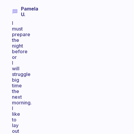
Pamela
U.
I
must
prepare
the
night
before
or
I
will
struggle
big
time
the
next
morning.
I
like
to
lay
out