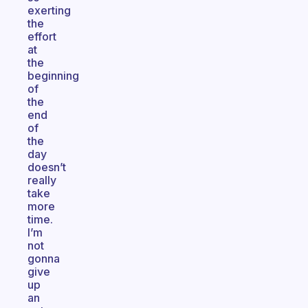
exerting
the
effort
at
the
beginning
of
the
end
of
the
day
doesn’t
really
take
more
time.
I’m
not
gonna
give
up
an