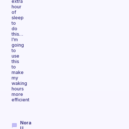
extra
hour
of
sleep
to
do
this…
I’m
going
to
use
this
to
make
my
waking
hours
more
efficient
Nora
U.