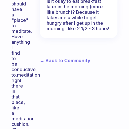
Is it okay to eat breakfast
should
later in the morning (more
have
like brunch)? Because it
a
takes me a while to get
"place"
hungry after I get up in the
to
morning...like 2 1/2 - 3 hours!
meditate.
Have
anything
I
find
to
← Back to Community
be
conductive
to.meditation
right
there
in
that
place,
like
a
meditation
cushion.