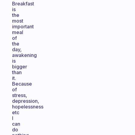
Breakfast
is
the
most
important
meal
of
the
day,
awakening
is
bigger
than
it.
Because
of
stress,
depression,
hopelessness
etc
I
can
do