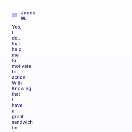
Jacek
W.
Yes,
I
do..
that
help
me
to
motivate
for
action.
With
Knowing
that
I
have
a
great
sandwich
(in