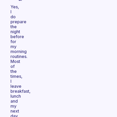
Yes,
I
do
prepare
the
night
before
for
my
morning
routines.
Most
of
the
times,
I
leave
breakfast,
lunch
and
my
next
day