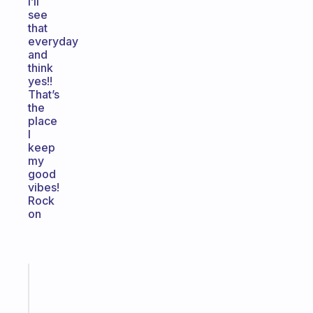
I’ll
see
that
everyday
and
think
yes!!
That’s
the
place
I
keep
my
good
vibes!
Rock
on
Fabulous
The
habit