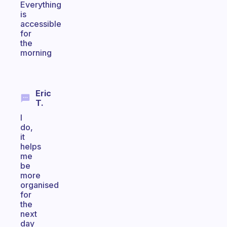
Everything
is
accessible
for
the
morning
Eric
T.
I
do,
it
helps
me
be
more
organised
for
the
next
day