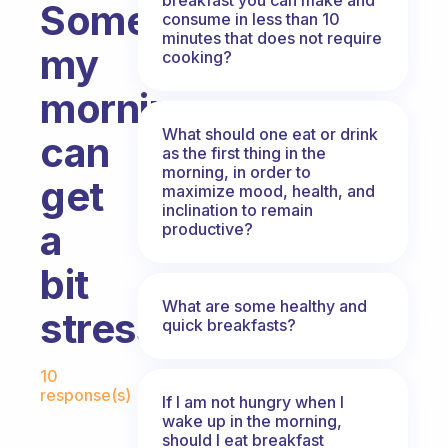
Sometimes
consume in less than 10
minutes that does not require
my
cooking?
morning
What should one eat or drink
can
as the first thing in the
morning, in order to
get
maximize mood, health, and
inclination to remain
a
productive?
bit
What are some healthy and
stressful..
quick breakfasts?
Fabulous Community
10
response(s)
If I am not hungry when I
wake up in the morning,
should I eat breakfast