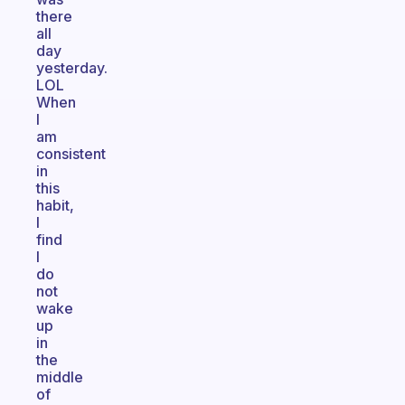
there
all
day
yesterday.
LOL
When
I
am
consistent
in
this
habit,
I
find
I
do
not
wake
up
in
the
middle
of