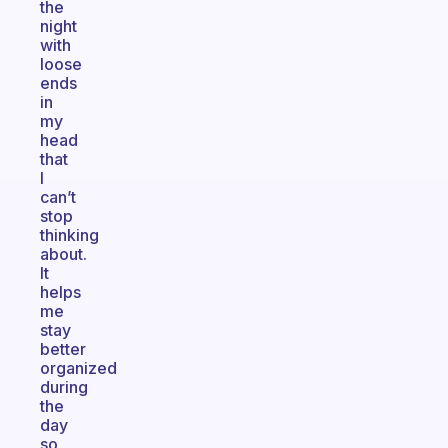
the
night
with
loose
ends
in
my
head
that
I
can’t
stop
thinking
about.
It
helps
me
stay
better
organized
during
the
day
so