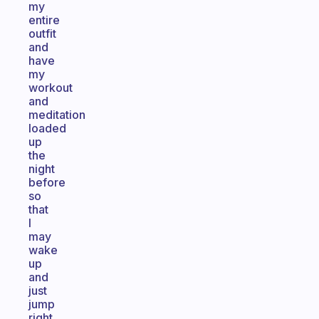
my
entire
outfit
and
have
my
workout
and
meditation
loaded
up
the
night
before
so
that
I
may
wake
up
and
just
jump
right