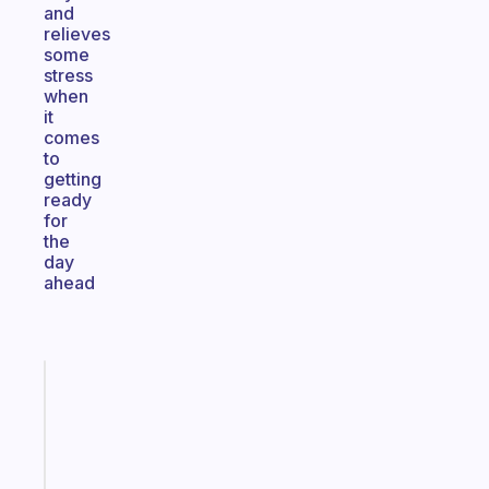
and
relieves
some
stress
when
it
comes
to
getting
ready
for
the
day
ahead
Fabulous
Morning
routines
for
the