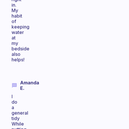
in.
My
habit
of
keeping
water
at
my
bedside
also
helps!
Amanda
E.
I
do
a
general
tidy
While