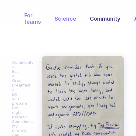
For
Science
Community
teams
Community
Eat
a
Great
Breakfast
Do
you
prepare
the
night
before?
Sometimes
my
morning
can