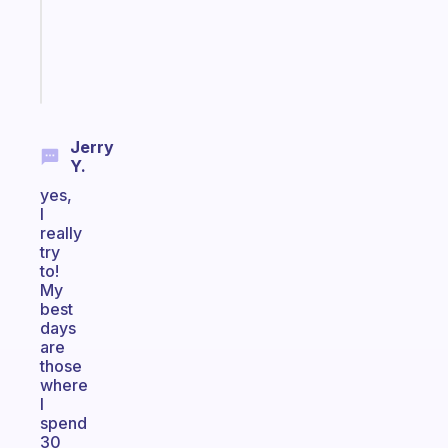
ADHD
girlies
Start
today
Jerry
Y.
yes,
I
really
try
to!
My
best
days
are
those
where
I
spend
30