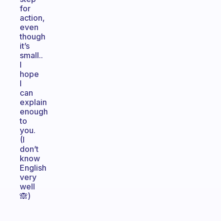
for
action,
even
though
it’s
small..
I
hope
I
can
explain
enough
to
you.
(I
don’t
know
English
very
well
🙈)