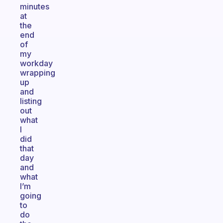
minutes
at
the
end
of
my
workday
wrapping
up
and
listing
out
what
I
did
that
day
and
what
I’m
going
to
do