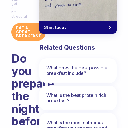
get
a
bit
stressful..
Start today
EAT A
GREAT
BREAKFAST
Related Questions
Do
you
What does the best possible
breakfast include?
prepare
the
What is the best protein rich
breakfast?
night
before?
What is the most nutritious
breakfast you can make and