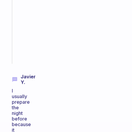
app
that
works
with
your
ADHD
brain
Start
today
Javier
Y.
I
usually
prepare
the
night
before
because
it