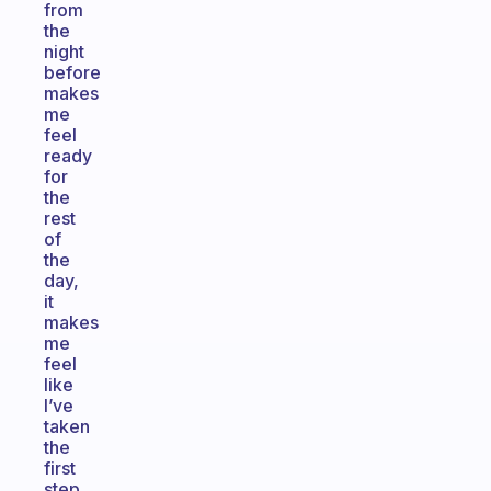
from
the
night
before
makes
me
feel
ready
for
the
rest
of
the
day,
it
makes
me
feel
like
I’ve
taken
the
first
step