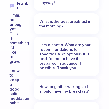
anyway?
Frank
F.
Hmm,
not
What is the best breakfast in
enough
the morning?
yet!
This
is
something
I am diabetic. What are your
I’d
recommendations for
like
specific EASY options? It is
to
best for me to have it
grow.
prepared in advance if
I
possible. Thank you.
know
to
keep
a
How long after waking up I
good
should have my breakfast?
solid
meditation
habit
I