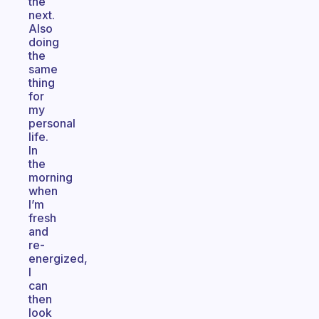
the
next.
Also
doing
the
same
thing
for
my
personal
life.
In
the
morning
when
I’m
fresh
and
re-
energized,
I
can
then
look