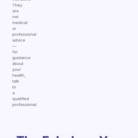
They
are
not
medical
or
professional
advice
—
for
guidance
about
your
health,
talk
to
a
qualified
professional.