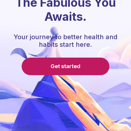
The Fabulous You
Awaits.
Your journey to better health and
habits start here.
Get started