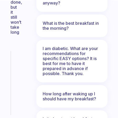
done,
anyway?
but
it
still
won’t
What is the best breakfast in
take
the morning?
long
I am diabetic. What are your
recommendations for
Fabulous
specific EASY options? It is
A
best for me to have it
note
prepared in advance if
possible. Thank you.
for
the
former
gifted
How long after waking up I
kid
should have my breakfast?
Start
today