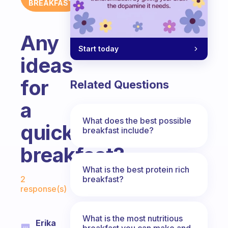
BREAKFAST
Any
Start today
ideas
for
Related Questions
a
What does the best possible
quick
breakfast include?
breakfast?
What is the best protein rich
Fabulous Community
breakfast?
2
response(s)
What is the most nutritious
Erika
breakfast you can make and