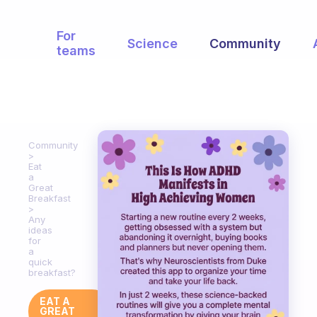
For
Science
Community
teams
Community
Eat
a
Great
Breakfast
Any
ideas
for
a
quick
breakfast?
EAT A
GREAT