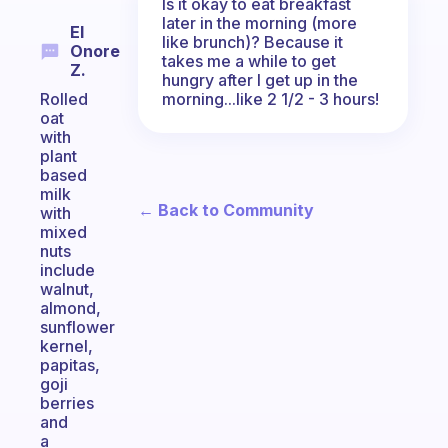
Is it okay to eat breakfast
later in the morning (more
El
like brunch)? Because it
Onore
takes me a while to get
Z.
hungry after I get up in the
morning...like 2 1/2 - 3 hours!
Rolled
oat
with
plant
based
milk
← Back to Community
with
mixed
nuts
include
walnut,
almond,
sunflower
kernel,
papitas,
goji
berries
and
a