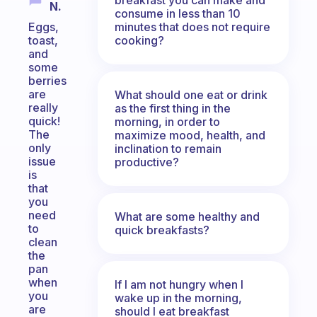
N.
consume in less than 10
minutes that does not require
Eggs,
cooking?
toast,
and
some
berries
are
What should one eat or drink
really
as the first thing in the
quick!
morning, in order to
The
maximize mood, health, and
only
inclination to remain
issue
productive?
is
that
you
need
What are some healthy and
to
quick breakfasts?
clean
the
pan
when
If I am not hungry when I
you
wake up in the morning,
are
should I eat breakfast