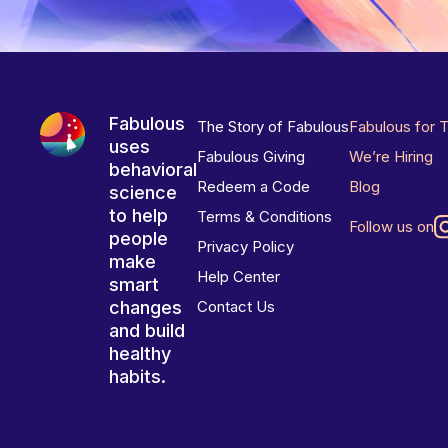
Fabulous
The Story of Fabulous
Fabulous for 
uses
Fabulous Giving
We’re Hiring
behavioral
Redeem a Code
Blog
science
to help
Terms & Conditions
Follow us on
people
Privacy Policy
make
Help Center
smart
changes
Contact Us
and build
healthy
habits.