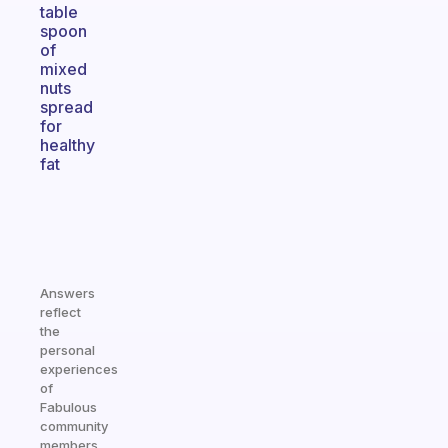
table
spoon
of
mixed
nuts
spread
for
healthy
fat
Answers
reflect
the
personal
experiences
of
Fabulous
community
members.