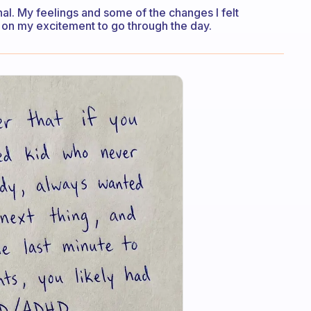
rnal. My feelings and some of the changes I felt
 on my excitement to go through the day.