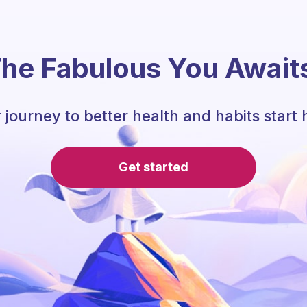
he Fabulous You Await
 journey to better health and habits start 
Get started