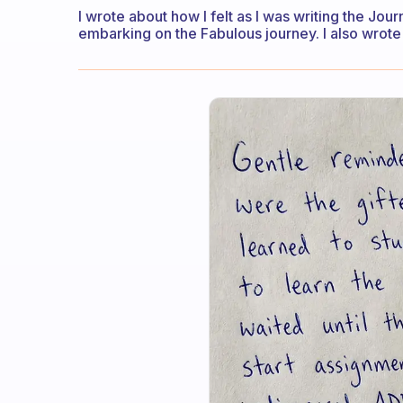
I wrote about how I felt as I was writing the Jou
embarking on the Fabulous journey. I also wrote