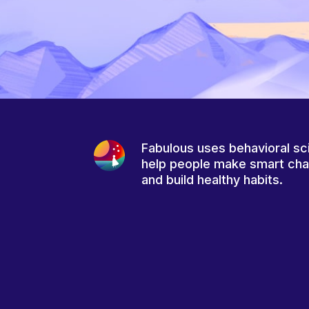
Fabulous uses behavioral sc
help people make smart ch
and build healthy habits.