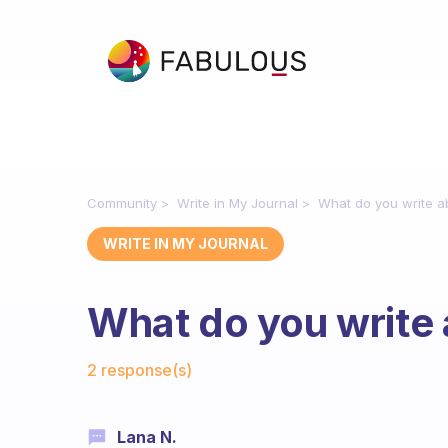
Community
Write in My Journal
What do you write ab
WRITE IN MY JOURNAL
What do you write 
Fabulous Community
2 response(s)
Lana N.