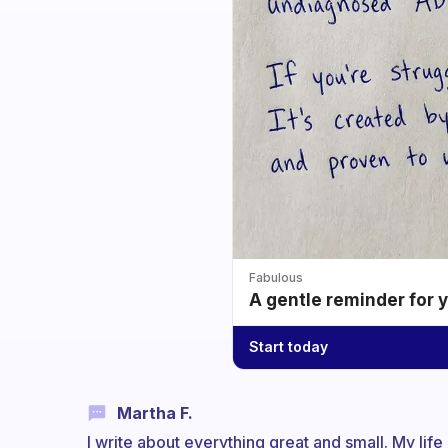
Fabulous
A gentle reminder for 
Start today
Martha F.
I write about everything great and small. My life