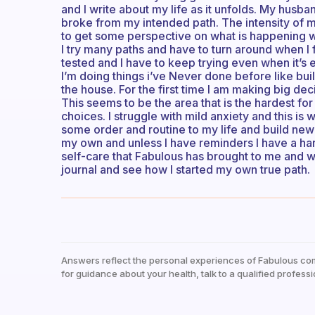
and I write about my life as it unfolds. My husba
broke from my intended path. The intensity of 
to get some perspective on what is happening wi
I try many paths and have to turn around when I
tested and I have to keep trying even when it’s
I’m doing things i’ve Never done before like bui
the house. For the first time I am making big de
This seems to be the area that is the hardest for
choices. I struggle with mild anxiety and this is
some order and routine to my life and build new 
my own and unless I have reminders I have a har
self-care that Fabulous has brought to me and w
journal and see how I started my own true path.
Answers reflect the personal experiences of Fabulous co
for guidance about your health, talk to a qualified professi