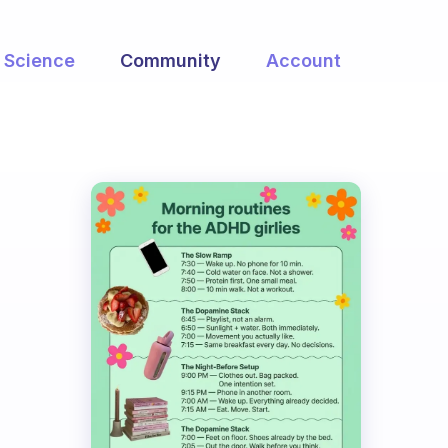
Science
Community
Account