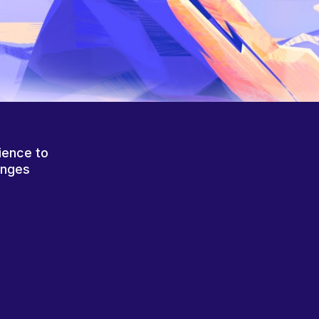
ience to
anges