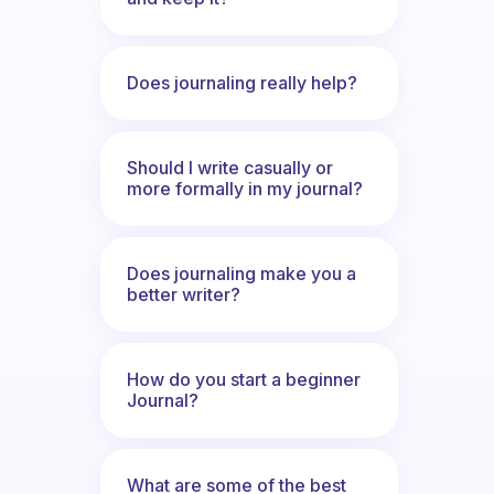
Does journaling really help?
Should I write casually or
more formally in my journal?
Does journaling make you a
better writer?
How do you start a beginner
Journal?
What are some of the best