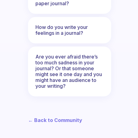
paper journal?
How do you write your
feelings in a journal?
Are you ever afraid there’s
too much sadness in your
journal? Or that someone
might see it one day and you
might have an audience to
your writing?
← Back to Community