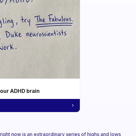
your ADHD brain
 right now is an extraordinary series of highs and lows