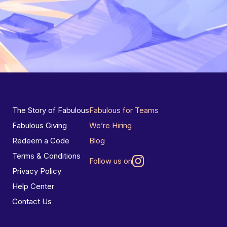
The Story of Fabulous
Fabulous for Teams
Fabulous Giving
We’re Hiring
Redeem a Code
Blog
Terms & Conditions
Follow us on
Privacy Policy
Help Center
Contact Us