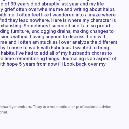
nd of 39 years died abruptly last year and my life
my grief often overwhelms me and writing about helps
th me. I often feel like I wandered into a maze where
 find they lead nowhere. Here is where my character is
 exhausting. Sometimes I succeed and I am so proud.
lding furniture, unclogging drains, making changes to
cisions without having anyone to discuss them with.
 me and I often am stuck as I over analyze the different
 why I chose to work with Fabulous. I wanted to bring
habits. I’ve had to add all of my husband’s chores to
d time remembering things. Journaling is an aspect of
ith hope 5 years from now i’ll Look back over my
mmunity members. They are not medical or professional advice —
onal.