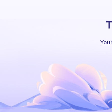
T
Your