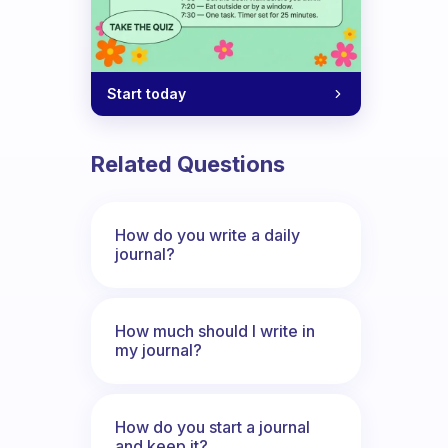
Start today
Related Questions
How do you write a daily
journal?
How much should I write in
my journal?
How do you start a journal
and keep it?