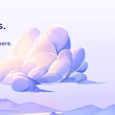
s.
here.