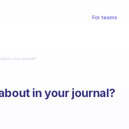
For teams
out in your journal?
about in your journal?