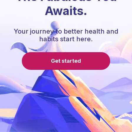
Awaits.
Your journey to better health and
habits start here.
Get started