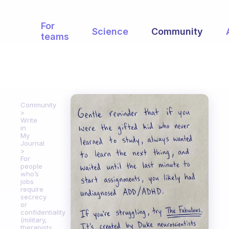
For
Science
Community
teams
Community
Write
in
My
Journal
For
people
who’s
jobs
require
secrecy
or
confidentiality
(military,
therapists,