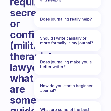
require
secrecy
Does journaling really help?
or
confidentiality
Should I write casually or
(military,
more formally in my journal?
therapists,
Does journaling make you a
lawyers)
better writer?
what
are
How do you start a beginner
Journal?
some
guidelines
What are some of the best