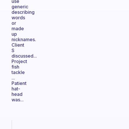
use
generic
describing
words
or
made
up
nicknames.
Client
S
discussed...
Project
fish
tackle
...
Patient
hat-
head
was...
Fabulous