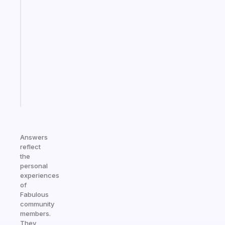
An
ADHD
morning
routine
that
actually
sticks
Start
today
Answers
reflect
the
personal
experiences
of
Fabulous
community
members.
They