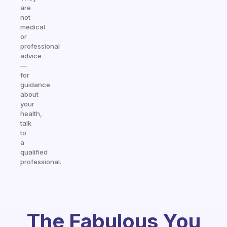
are
not
medical
or
professional
advice
—
for
guidance
about
your
health,
talk
to
a
qualified
professional.
The Fabulous You