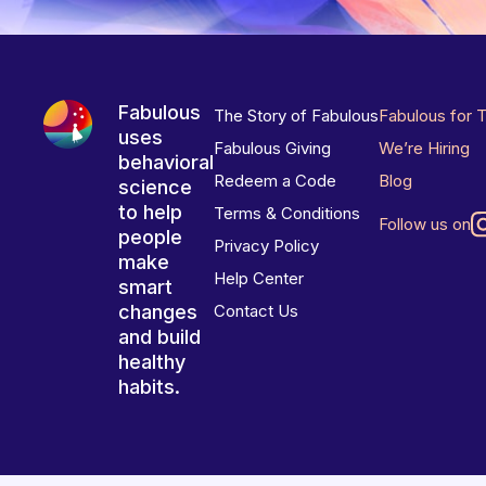
Fabulous
The Story of Fabulous
Fabulous for 
uses
Fabulous Giving
We’re Hiring
behavioral
Redeem a Code
Blog
science
to help
Terms & Conditions
Follow us on
people
Privacy Policy
make
Help Center
smart
changes
Contact Us
and build
healthy
habits.