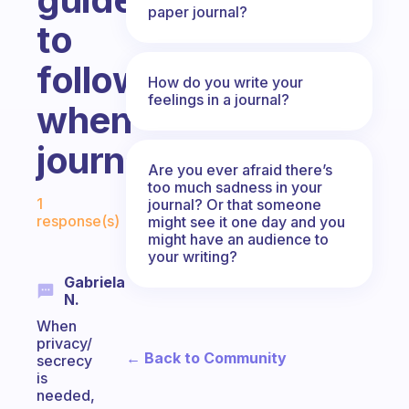
paper journal?
to
follow
How do you write your
feelings in a journal?
when
journaling?
Are you ever afraid there’s
too much sadness in your
Fabulous Community
1
journal? Or that someone
response(s)
might see it one day and you
might have an audience to
your writing?
Gabriela
N.
When
privacy/
← Back to Community
secrecy
is
needed,