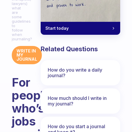
lawyers)
what
are
some
guidelines
to
Start today
follow
when
journaling?
Related Questions
WRITE IN
MY
JOURNAL
How do you write a daily
journal?
For
people
How much should I write in
my journal?
who’s
jobs
How do you start a journal
and keep it?