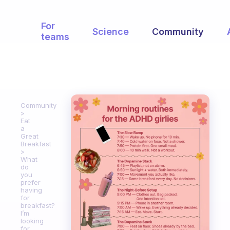
For
Science
Community
teams
Community
Eat
a
Great
Breakfast
What
do
you
prefer
having
for
breakfast?
I’m
looking
for