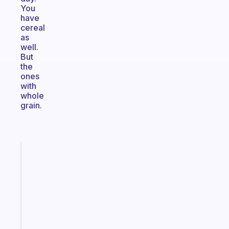
You
have
cereal
as
well.
But
the
ones
with
whole
grain.
Fabulous
A
note
for
the
former
gifted