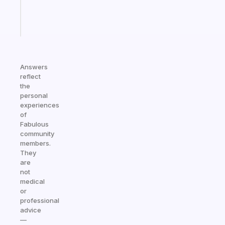
kid
Start
today
Answers
reflect
the
personal
experiences
of
Fabulous
community
members.
They
are
not
medical
or
professional
advice
—