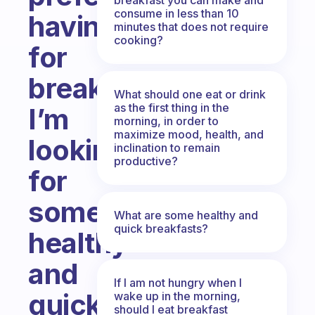
consume in less than 10
having
minutes that does not require
cooking?
for
breakfast?
What should one eat or drink
as the first thing in the
I’m
morning, in order to
maximize mood, health, and
looking
inclination to remain
productive?
for
some
What are some healthy and
quick breakfasts?
healthy
and
If I am not hungry when I
quick
wake up in the morning,
should I eat breakfast