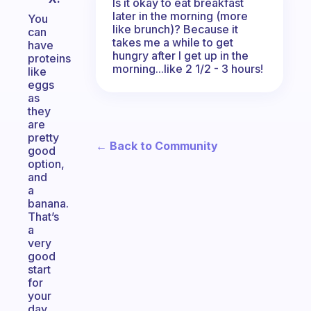
Is it okay to eat breakfast
later in the morning (more
You
like brunch)? Because it
can
takes me a while to get
have
hungry after I get up in the
proteins
morning...like 2 1/2 - 3 hours!
like
eggs
as
they
are
pretty
← Back to Community
good
option,
and
a
banana.
That’s
a
very
good
start
for
your
day.