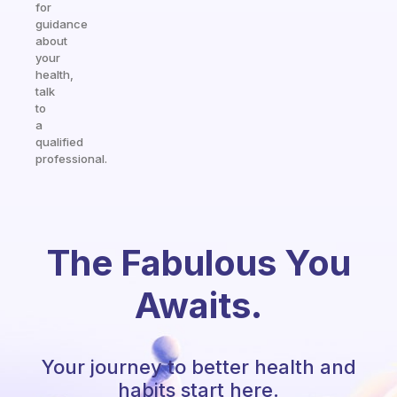
for
guidance
about
your
health,
talk
to
a
qualified
professional.
The Fabulous You
Awaits.
Your journey to better health and
habits start here.