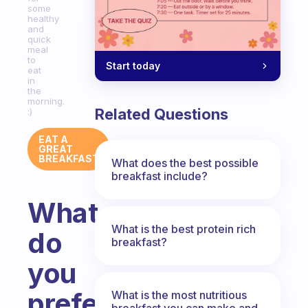
some
healthy
and
quick
meal
to
Start today
eat
in
the
morning.
Related Questions
:)
EAT A
GREAT
BREAKFAST
What does the best possible
breakfast include?
What
What is the best protein rich
do
breakfast?
you
prefer
What is the most nutritious
breakfast you can make and