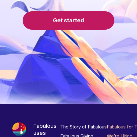
Get started
Fabulous
The Story of Fabulous
Fabulous for 
uses
Fabulous Giving
We’re Hiring