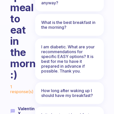
anyway?
meal
to
What is the best breakfast in
eat
the morning?
in
I am diabetic. What are your
the
recommendations for
specific EASY options? It is
morning.
best for me to have it
prepared in advance if
possible. Thank you.
:)
Fabulous Community
1
How long after waking up I
response(s)
should have my breakfast?
Valentin
X.