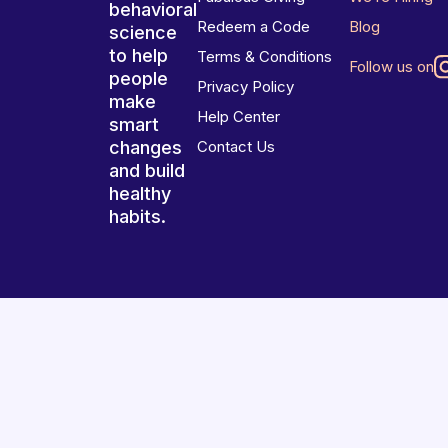
behavioral
Redeem a Code
Blog
science
to help
Terms & Conditions
Follow us on
people
Privacy Policy
make
Help Center
smart
changes
Contact Us
and build
healthy
habits.