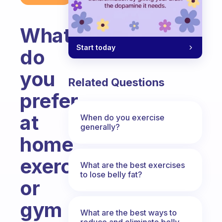
What
Start today
do
you
Related Questions
prefer
at
When do you exercise
generally?
home
exercise
What are the best exercises
to lose belly fat?
or
gym
What are the best ways to
reduce and eliminate belly,