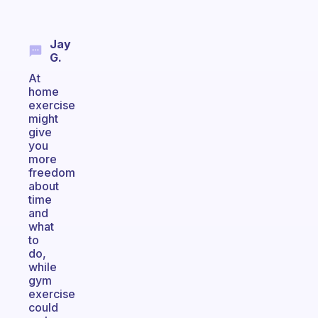
Jay
G.
At
home
exercise
might
give
you
more
freedom
about
time
and
what
to
do,
while
gym
exercise
could