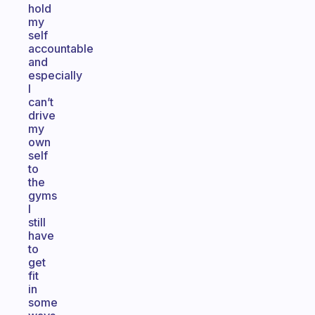
hold
my
self
accountable
and
especially
I
can’t
drive
my
own
self
to
the
gyms
I
still
have
to
get
fit
in
some