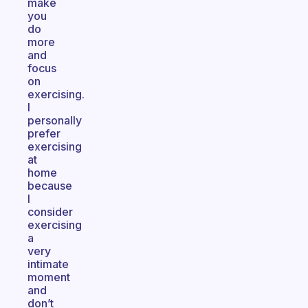
make
you
do
more
and
focus
on
exercising.
I
personally
prefer
exercising
at
home
because
I
consider
exercising
a
very
intimate
moment
and
don’t