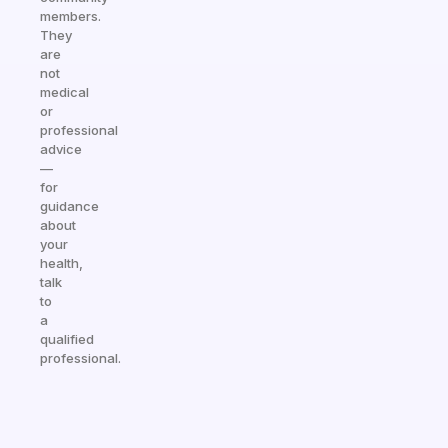
members.
They
are
not
medical
or
professional
advice
—
for
guidance
about
your
health,
talk
to
a
qualified
professional.