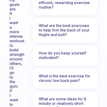
my
efficent, rewarding exercise
goals
routine?
are.
If
I
want
What are the best exercises
a
to help firm the back of your
more
thighs and butt?
intense
workout
to
build
How do you keep yourself
strength
motivated?
around
others,
I’ll
go
What is the best exercise for
to
chronic low back pain?
the
gym.
If
I
What are some ideas for 8
want
minute or relatively short
to