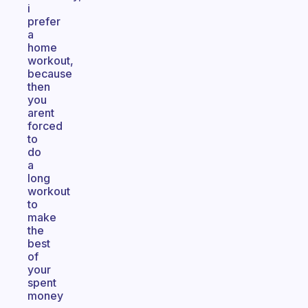
i
prefer
a
home
workout,
because
then
you
arent
forced
to
do
a
long
workout
to
make
the
best
of
your
spent
money