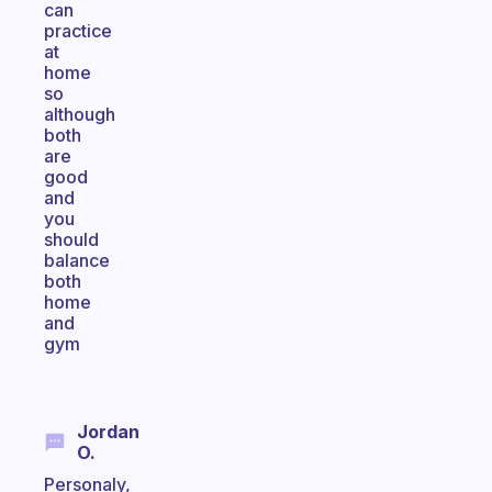
can
practice
at
home
so
although
both
are
good
and
you
should
balance
both
home
and
gym
Jordan
O.
Personaly,