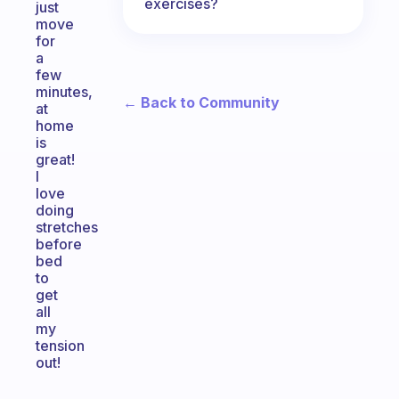
exercises?
just
move
for
a
few
minutes,
← Back to Community
at
home
is
great!
I
love
doing
stretches
before
bed
to
get
all
my
tension
out!