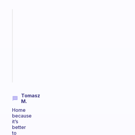
Fabulous
A
gentle
reminder
for
your
ADHD
brain
Start
today
Tomasz
M.
Home
because
it’s
better
to