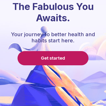
The Fabulous You
Awaits.
Your journey to better health and
habits start here.
Get started