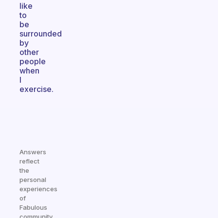
like
to
be
surrounded
by
other
people
when
I
exercise.
Answers
reflect
the
personal
experiences
of
Fabulous
community