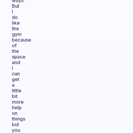
ways.
But
I
do
like
the
gym
because
of
the
space
and
I
can
get
a
little
bit
more
help
on
things
but
you