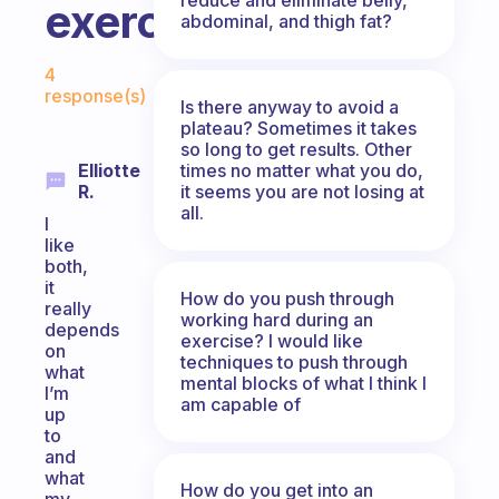
exercise?
abdominal, and thigh fat?
Fabulous Community
4
response(s)
Is there anyway to avoid a
plateau? Sometimes it takes
so long to get results. Other
times no matter what you do,
Elliotte
it seems you are not losing at
R.
all.
I
like
both,
it
How do you push through
really
working hard during an
depends
exercise? I would like
on
techniques to push through
what
mental blocks of what I think I
I’m
am capable of
up
to
and
what
How do you get into an