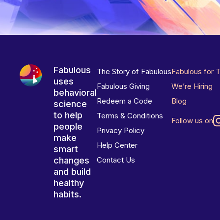
Fabulous
The Story of Fabulous
Fabulous for 
uses
Fabulous Giving
We’re Hiring
behavioral
Redeem a Code
Blog
science
to help
Terms & Conditions
Follow us on
people
Privacy Policy
make
Help Center
smart
changes
Contact Us
and build
healthy
habits.