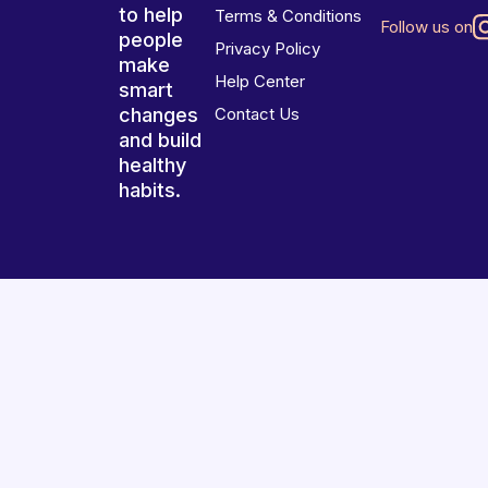
to help
Terms & Conditions
Follow us on
people
Privacy Policy
make
Help Center
smart
changes
Contact Us
and build
healthy
habits.