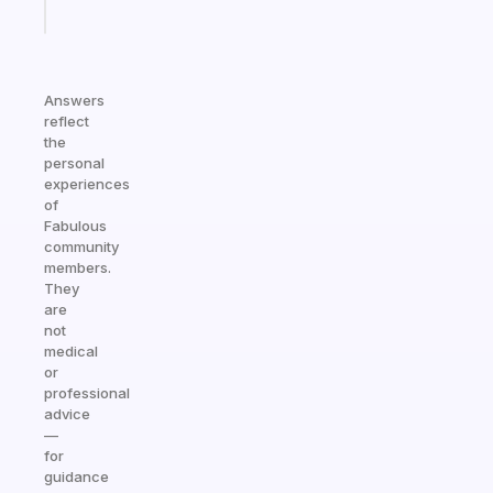
Start
today
Answers
reflect
the
personal
experiences
of
Fabulous
community
members.
They
are
not
medical
or
professional
advice
—
for
guidance