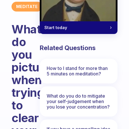
MEDITATE
What
Start today
do
Related Questions
you
picture
How to I stand for more than
5 minutes on meditation?
when
trying
What do you do to mitigate
to
your self-judgement when
you lose your concentration?
clear
If you have a compelling idea