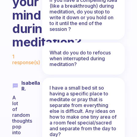
your
(like a breakthrough) during
mind
meditation, do you stop to
write it down or you hold on
to it until the end of the
during
session ?
meditation?
Fabulous Community
What do you do to refocus
1
when interrupted during
response(s)
meditation?
Isabella
I have a small bed sit so
R.
having a specific place to
A
meditate or pray that is
lot
separate from everything
of
else is difficult. Any ideas on
random
how to make one tiny area of
thoughts
a room feel special/sacred
pop
and separate from the day to
into
day?