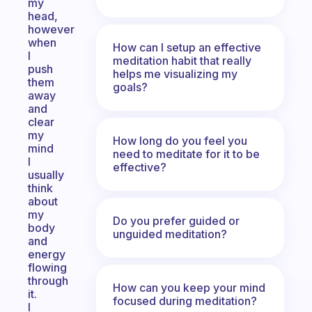
my
head,
however
when
How can I setup an effective
I
meditation habit that really
push
helps me visualizing my
them
goals?
away
and
clear
my
How long do you feel you
mind
need to meditate for it to be
I
effective?
usually
think
about
my
Do you prefer guided or
body
unguided meditation?
and
energy
flowing
through
How can you keep your mind
it.
focused during meditation?
I