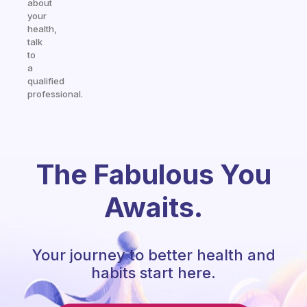
about
your
health,
talk
to
a
qualified
professional.
The Fabulous You
Awaits.
Your journey to better health and
habits start here.