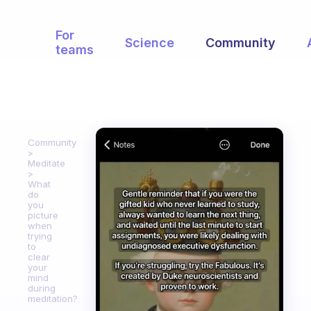
For
Science
Community
teams
Community
Meditate
What
do
you
picture
when
trying
to
clear
your
mind
during
meditation?