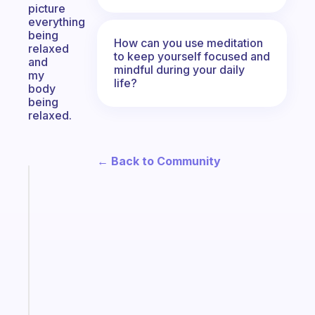
picture
everything
being
How can you use meditation
relaxed
to keep yourself focused and
and
mindful during your daily
my
life?
body
being
relaxed.
← Back to Community
Fabulous
A
gentle
reminder
for
your
ADHD
brain