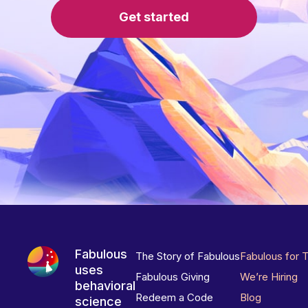
Get started
Fabulous
The Story of Fabulous
Fabulous for 
uses
Fabulous Giving
We’re Hiring
behavioral
Redeem a Code
Blog
science