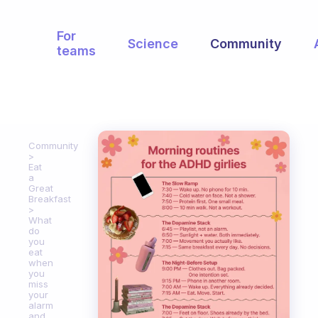
For
Science
Community
teams
Community
Eat
a
Great
Breakfast
What
do
you
eat
when
you
miss
your
alarm
and