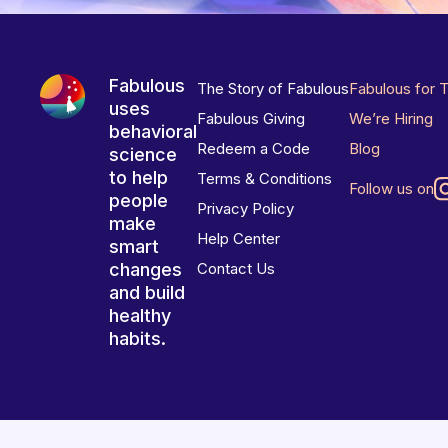
Fabulous
The Story of Fabulous
Fabulous for 
uses
Fabulous Giving
We’re Hiring
behavioral
Redeem a Code
Blog
science
to help
Terms & Conditions
Follow us on
people
Privacy Policy
make
Help Center
smart
changes
Contact Us
and build
healthy
habits.