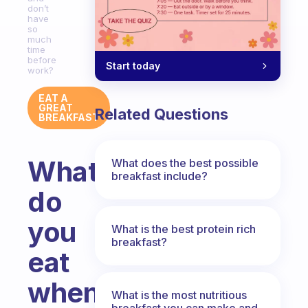
don’t
have
so
much
time
before
Start today
work?
EAT A
GREAT
Related Questions
BREAKFAST
What
What does the best possible
breakfast include?
do
you
What is the best protein rich
breakfast?
eat
when
What is the most nutritious
breakfast you can make and