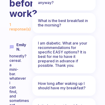
before
anyway?
work?
What is the best breakfast in
Fabulous Community
1
the morning?
response(s)
I am diabetic. What are your
Emily
recommendations for
N.
specific EASY options? It is
honestly?
best for me to have it
cereal.
prepared in advance if
a
possible. Thank you.
mini-
bar.
whatever
i
How long after waking up I
can
should have my breakfast?
find,
and
sometimes