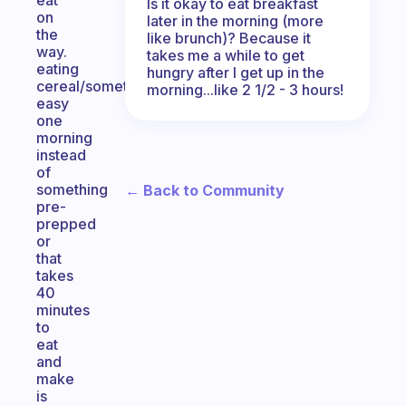
eat
Is it okay to eat breakfast
on
later in the morning (more
the
like brunch)? Because it
way.
takes me a while to get
eating
hungry after I get up in the
cereal/something
morning...like 2 1/2 - 3 hours!
easy
one
morning
instead
of
something
← Back to Community
pre-
prepped
or
that
takes
40
minutes
to
eat
and
make
is