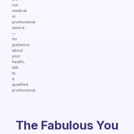
not
medical
or
professional
advice
—
for
guidance
about
your
health,
talk
to
a
qualified
professional.
The Fabulous You