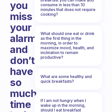
you
consume in less than 10
minutes that does not require
miss
cooking?
your
What should one eat or drink
alarm
as the first thing in the
morning, in order to
and
maximize mood, health, and
inclination to remain
don’t
productive?
have
What are some healthy and
so
quick breakfasts?
much
If I am not hungry when I
time
wake up in the morning,
should I eat breakfast