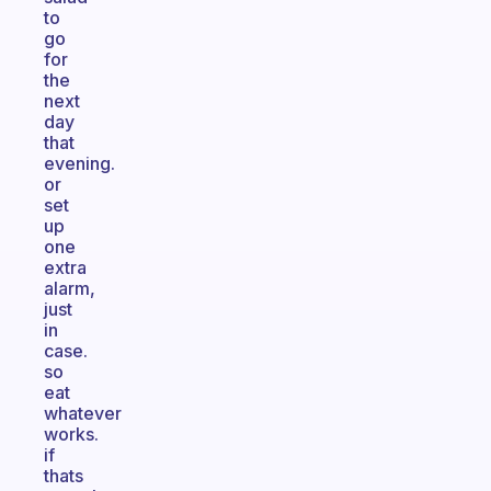
to
go
for
the
next
day
that
evening.
or
set
up
one
extra
alarm,
just
in
case.
so
eat
whatever
works.
if
thats