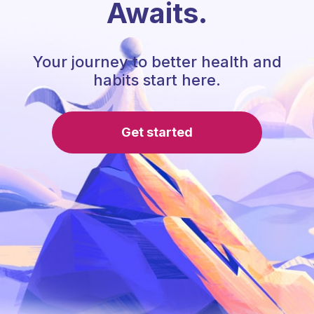
Awaits.
Your journey to better health and
habits start here.
Get started