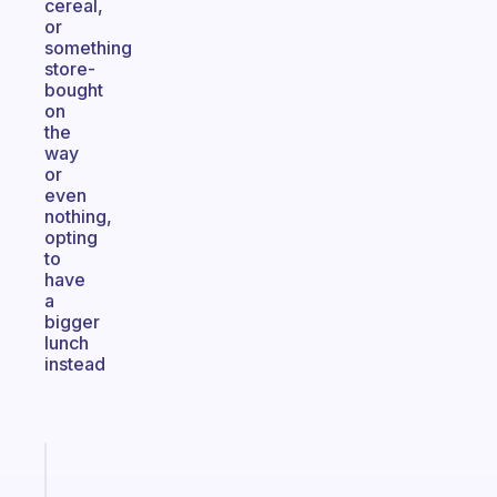
cereal,
or
something
store-
bought
on
the
way
or
even
nothing,
opting
to
have
a
bigger
lunch
instead
Fabulous
A