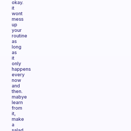
okay.
it
wont
mess
up
your
routine
as
long
as
it
only
happens
every
now
and
then.
mabye
learn
from
it,
make
a
salad