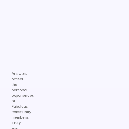
note
for
the
former
gifted
kid
Start
today
Answers
reflect
the
personal
experiences
of
Fabulous
community
members.
They
are