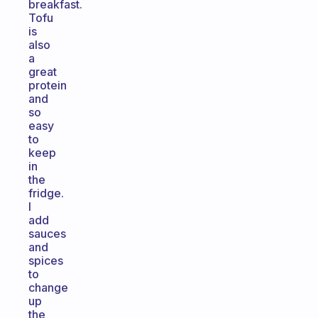
breakfast.
Tofu
is
also
a
great
protein
and
so
easy
to
keep
in
the
fridge.
I
add
sauces
and
spices
to
change
up
the