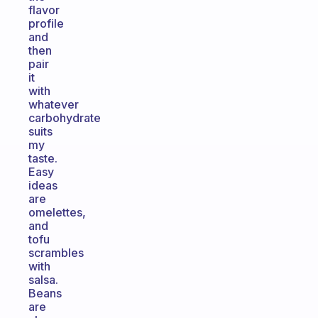
flavor
profile
and
then
pair
it
with
whatever
carbohydrate
suits
my
taste.
Easy
ideas
are
omelettes,
and
tofu
scrambles
with
salsa.
Beans
are