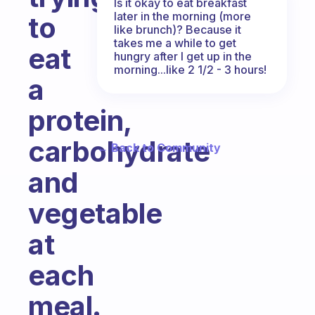
Is it okay to eat breakfast
later in the morning (more
to
like brunch)? Because it
takes me a while to get
eat
hungry after I get up in the
morning...like 2 1/2 - 3 hours!
a
protein,
carbohydrate
← Back to Community
and
vegetable
at
each
meal.