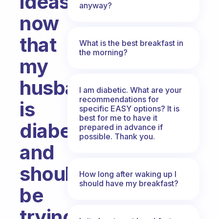
ideas
anyway?
now
that
What is the best breakfast in
the morning?
my
husband
I am diabetic. What are your
recommendations for
is
specific EASY options? It is
best for me to have it
diabetic
prepared in advance if
possible. Thank you.
and
should
How long after waking up I
should have my breakfast?
be
trying