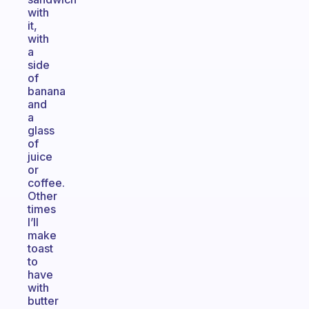
with
it,
with
a
side
of
banana
and
a
glass
of
juice
or
coffee.
Other
times
I’ll
make
toast
to
have
with
butter