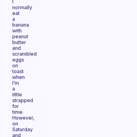
I
normally
eat
a
banana
with
peanut
butter
and
scrambled
eggs
on
toast
when
I’m
a
little
strapped
for
time.
However,
on
Saturday
and