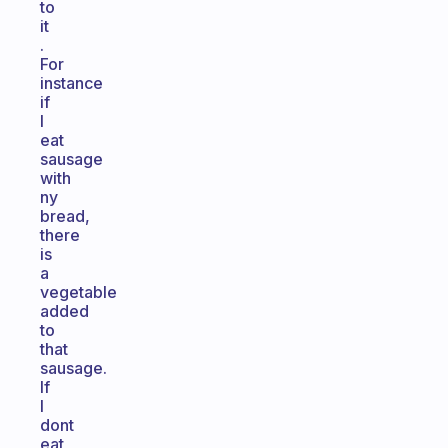
to
it
.
For
instance
if
I
eat
sausage
with
ny
bread,
there
is
a
vegetable
added
to
that
sausage.
If
I
dont
eat