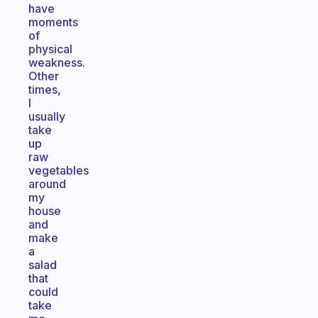
have
moments
of
physical
weakness.
Other
times,
I
usually
take
up
raw
vegetables
around
my
house
and
make
a
salad
that
could
take