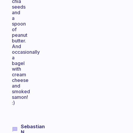
chia
seeds
and
a
spoon
of
peanut
butter.
And
occasionally
a
bagel
with
cream
cheese
and
smoked
samon!
:)
Sebastian
N.