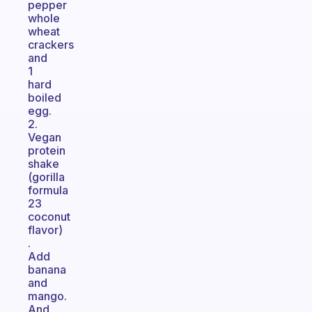
pepper
whole
wheat
crackers
and
1
hard
boiled
egg.
2.
Vegan
protein
shake
(gorilla
formula
23
coconut
flavor)
.
Add
banana
and
mango.
And