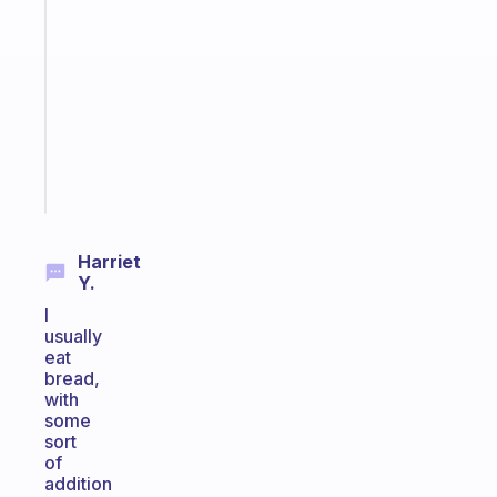
note
for
the
former
gifted
kid
Start
today
Harriet
Y.
I
usually
eat
bread,
with
some
sort
of
addition