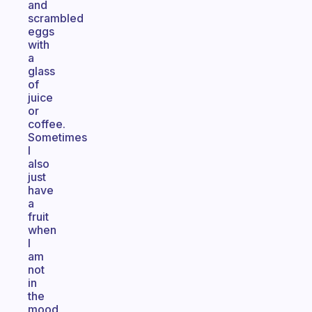
and
scrambled
eggs
with
a
glass
of
juice
or
coffee.
Sometimes
I
also
just
have
a
fruit
when
I
am
not
in
the
mood