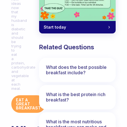
ideas
now
that
my
husband
is
Start today
diabetic
and
should
be
Related Questions
trying
to
eat
a
protein,
What does the best possible
carbohydrate
and
breakfast include?
vegetable
at
each
meal.
What is the best protein rich
breakfast?
EAT A
GREAT
BREAKFAST
What is the most nutritious
breakfast you can make and