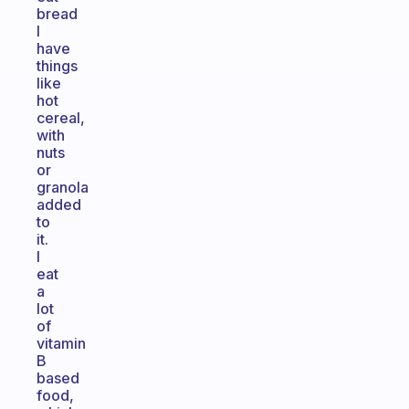
bread
I
have
things
like
hot
cereal,
with
nuts
or
granola
added
to
it.
I
eat
a
lot
of
vitamin
B
based
food,