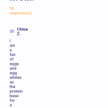
Fabulous Community
10
response(s)
Chloe
Z.
I
am
a
fan
of
eggs
and
egg
whites
as
the
protein
base
for
a