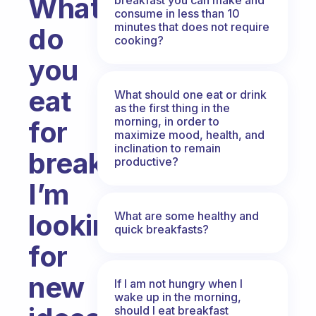
What
consume in less than 10
minutes that does not require
do
cooking?
you
eat
What should one eat or drink
as the first thing in the
morning, in order to
for
maximize mood, health, and
inclination to remain
breakfast?
productive?
I’m
looking
What are some healthy and
quick breakfasts?
for
new
If I am not hungry when I
wake up in the morning,
should I eat breakfast