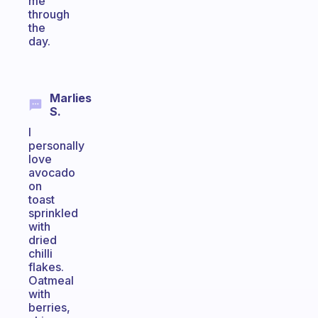
me
through
the
day.
Marlies
S.
I
personally
love
avocado
on
toast
sprinkled
with
dried
chilli
flakes.
Oatmeal
with
berries,