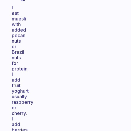
I
eat
muesli
with
added
pecan
nuts
or
Brazil
nuts
for
protein.
I
add
fruit
yoghurt
usually
raspberry
or
cherry.
I
add
berries,