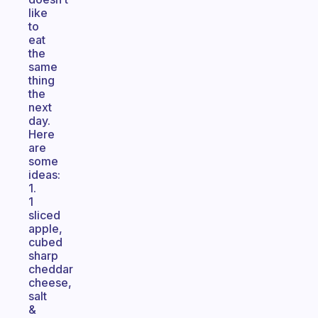
like
to
eat
the
same
thing
the
next
day.
Here
are
some
ideas:
1.
1
sliced
apple,
cubed
sharp
cheddar
cheese,
salt
&