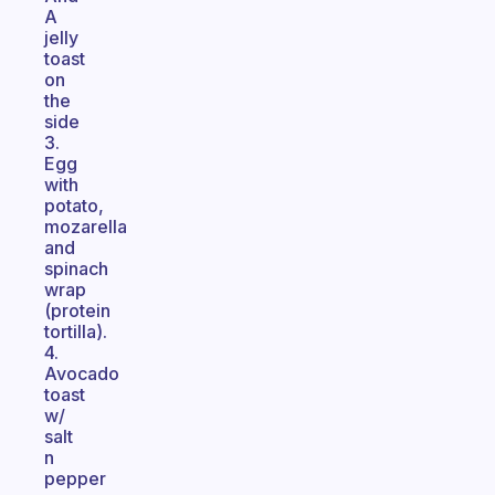
A
jelly
toast
on
the
side
3.
Egg
with
potato,
mozarella
and
spinach
wrap
(protein
tortilla).
4.
Avocado
toast
w/
salt
n
pepper