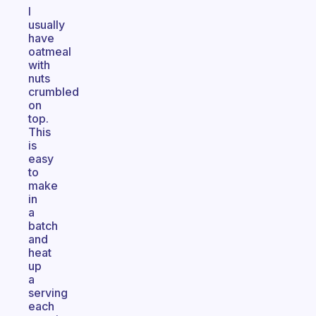
I
usually
have
oatmeal
with
nuts
crumbled
on
top.
This
is
easy
to
make
in
a
batch
and
heat
up
a
serving
each