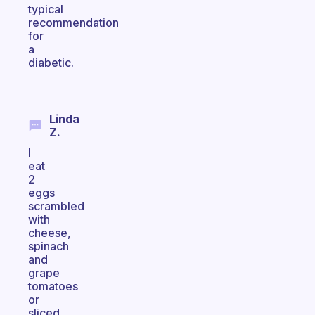
typical
recommendation
for
a
diabetic.
Linda
Z.
I
eat
2
eggs
scrambled
with
cheese,
spinach
and
grape
tomatoes
or
sliced