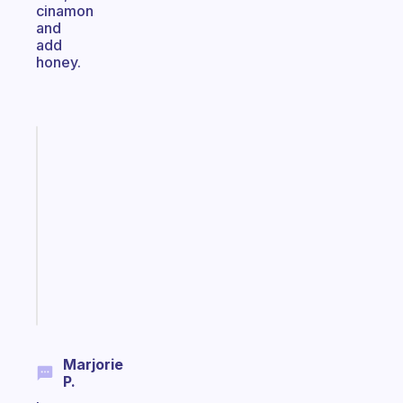
cinamon
and
add
honey.
Fabulous
Morning
routines
for
the
ADHD
girlies
Start
today
Marjorie
P.