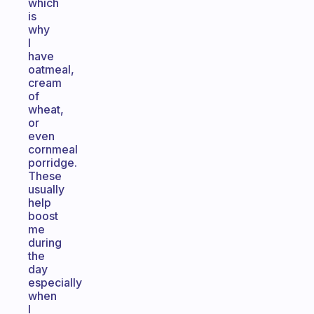
which
is
why
I
have
oatmeal,
cream
of
wheat,
or
even
cornmeal
porridge.
These
usually
help
boost
me
during
the
day
especially
when
I