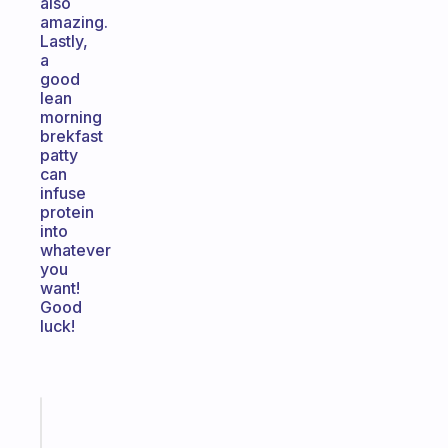
also
amazing.
Lastly,
a
good
lean
morning
brekfast
patty
can
infuse
protein
into
whatever
you
want!
Good
luck!
Fabulous
A