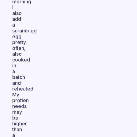
morning.
I
also
add
a
scrambled
egg
pretty
often,
also
cooked
in
a
batch
and
reheated.
My
protien
needs
may
be
higher
than
a