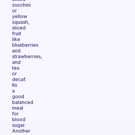
zucchini
or
yellow
squash,
sliced
fruit
like
blueberries
and
strawberries,
and
tea
or
decaf.
Its
a
good
balanced
meal
for
blood
sugar.
Another