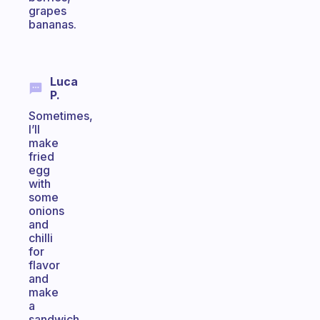
grapes
bananas.
Luca
P.
Sometimes,
I’ll
make
fried
egg
with
some
onions
and
chilli
for
flavor
and
make
a
sandwich