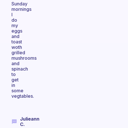
Sunday
mornings
I
do
my
eggs
and
toast
woth
grilled
mushrooms
and
spinach
to
get
in
some
vegtables.
Julieann
C.