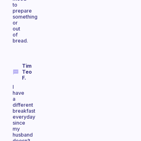
to
prepare
something
or
out
of
bread.
Tim
Teo
F.
I
have
a
different
breakfast
everyday
since
my
husband
doesn’t