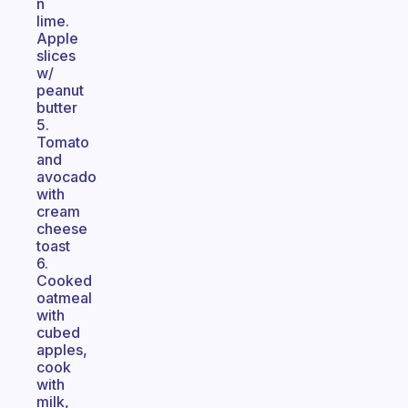
n
lime.
Apple
slices
w/
peanut
butter
5.
Tomato
and
avocado
with
cream
cheese
toast
6.
Cooked
oatmeal
with
cubed
apples,
cook
with
milk,