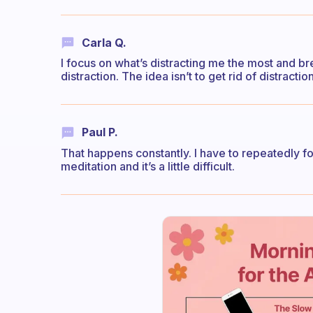
Carla Q.
I focus on what’s distracting me the most and brea
distraction. The idea isn’t to get rid of distracti
Paul P.
That happens constantly. I have to repeatedly fo
meditation and it’s a little difficult.