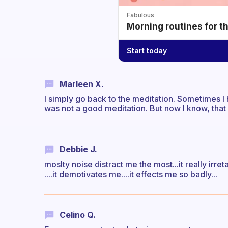
Fabulous
Morning routines for t
Start today
Marleen X.
I simply go back to the meditation. Sometimes I ha
was not a good meditation. But now I know, that i
Debbie J.
moslty noise distract me the most...it really ir
....it demotivates me....it effects me so badly...
Celino Q.