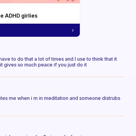
he ADHD girlies
ve to do that a lot of times and I use to think that it
t gives so much peace if you just do it
retates me when i m in meditation and someone distrubs