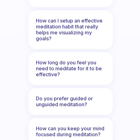
How can I setup an effective
meditation habit that really
helps me visualizing my
goals?
How long do you feel you
need to meditate for it to be
effective?
Do you prefer guided or
unguided meditation?
How can you keep your mind
focused during meditation?