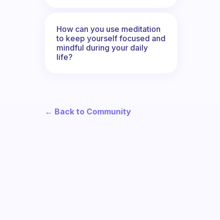
How can you use meditation
to keep yourself focused and
mindful during your daily
life?
← Back to Community