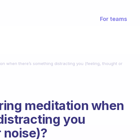
For teams
on when there’s something distracting you (feeling, thought or
ring meditation when
distracting you
r noise)?