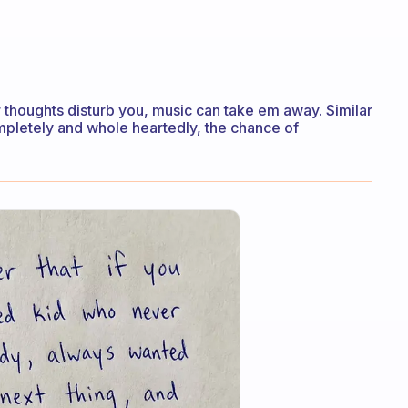
ur thoughts disturb you, music can take em away. Similar
completely and whole heartedly, the chance of