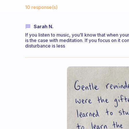
Fabulous Community
10 response(s)
Sarah N.
If you listen to music, you’ll know that when yo
is the case with meditation. If you focus on it 
disturbance is less