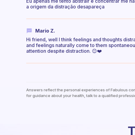
Eu apenas me tento abstrair e concentrar me na
a origem da distração desapareça
Mario Z.
Hi friend, well I think feelings and thoughts dis
and feelings naturally come to them spontaneous
attention despite distraction. 😊❤️
Answers reflect the personal experiences of Fabulous co
for guidance about your health, talk to a qualified professi
T