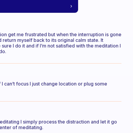
tion get me frustrated but when the interruption is gone
return myself back to its original calm state. It
ure I do it and if I’m not satisfied with the meditation I
do.
I can’t focus I just change location or plug some
ditating I simply process the distraction and let it go
enter of meditating.