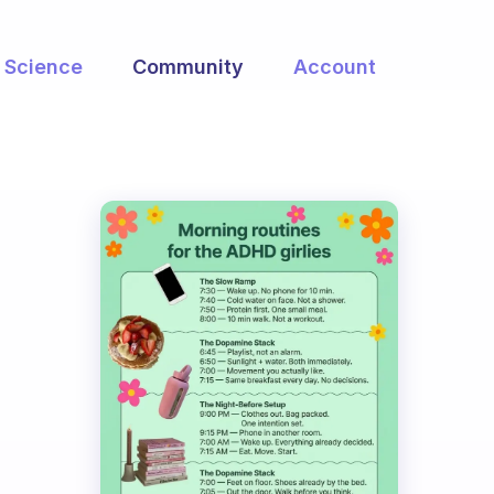
Science
Community
Account