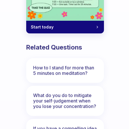
Start today
Related Questions
How to I stand for more than
5 minutes on meditation?
What do you do to mitigate
your self-judgement when
you lose your concentration?
If you have a compelling idea