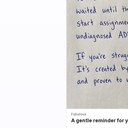
Fabulous
A gentle reminder for 