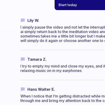
Start today
Lily W.
I simply pause the video and not let the interrup
ai simply return back to the meditation video and 
sometimes takes me a little bit longer but I make s
will simply do it again or choose another one to 
Tamara Z.
I try to empty my mind and close my eyes, and if 
relaxing music on in my earphones
Hans Walter E.
When I notice that I’m getting distracted while me
through me and bring my attention back to the c