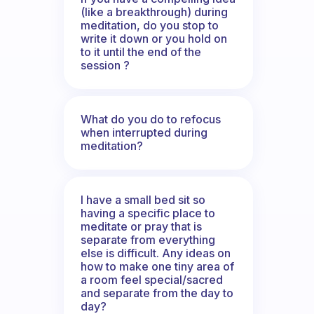
(like a breakthrough) during
meditation, do you stop to
write it down or you hold on
to it until the end of the
session ?
What do you do to refocus
when interrupted during
meditation?
I have a small bed sit so
having a specific place to
meditate or pray that is
separate from everything
else is difficult. Any ideas on
how to make one tiny area of
a room feel special/sacred
and separate from the day to
day?