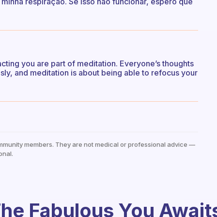
 minha respiração. Se isso não funcionar, espero que
tracting you are part of meditation. Everyone’s thoughts
ly, and meditation is about being able to refocus your
mmunity members. They are not medical or professional advice —
onal.
he Fabulous You Await