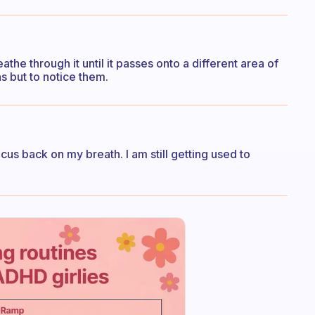
the through it until it passes onto a different area of
ons but to notice them.
cus back on my breath. I am still getting used to