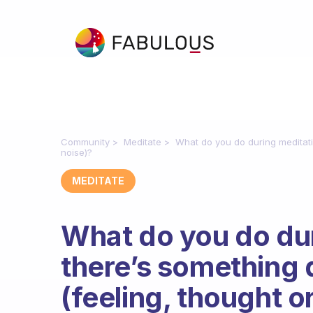
Community
Meditate
What do you do during meditati
noise)?
MEDITATE
What do you do du
there’s something 
(feeling, thought o