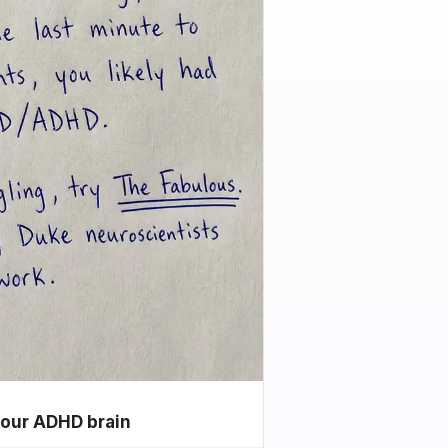
your ADHD brain