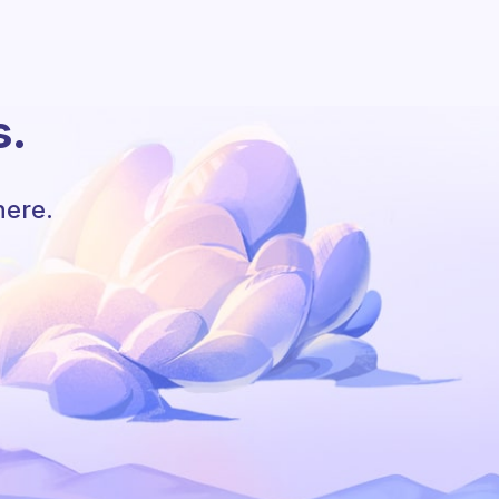
s.
here.