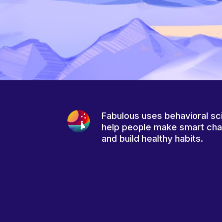
Fabulous uses behavioral sc
help people make smart ch
and build healthy habits.