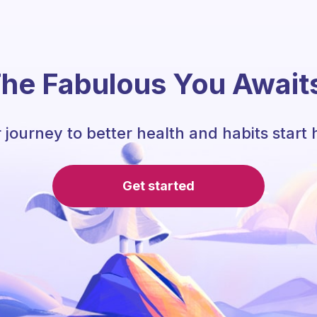
he Fabulous You Await
 journey to better health and habits start 
Get started