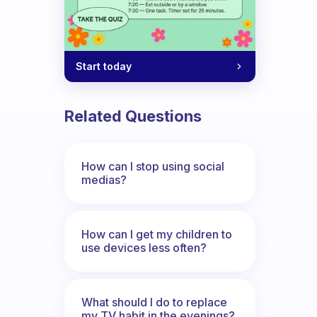
Start today
Related Questions
How can I stop using social
medias?
How can I get my children to
use devices less often?
What should I do to replace
my TV habit in the evenings?