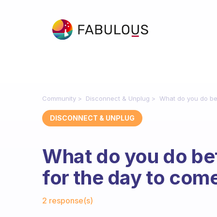
Community
Disconnect & Unplug
What do you do be
DISCONNECT & UNPLUG
What do you do bef
for the day to com
Fabulous Community
2 response(s)