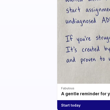
Fabulous
A gentle reminder for 
Start today