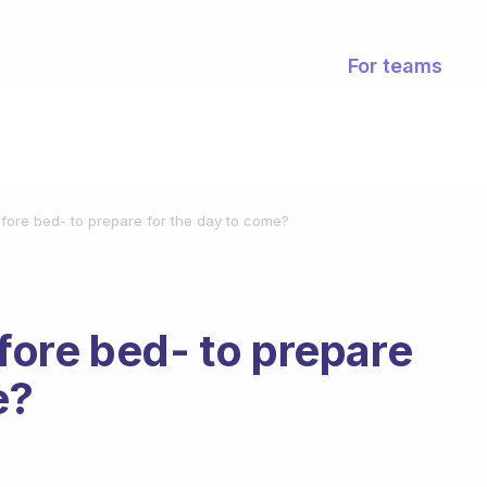
For teams
fore bed- to prepare for the day to come?
ore bed- to prepare
e?