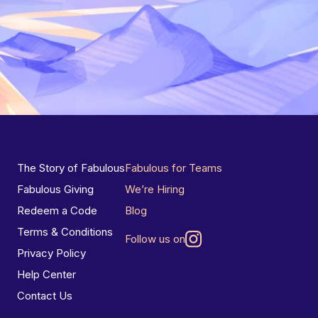
The Story of Fabulous
Fabulous for Teams
Fabulous Giving
We’re Hiring
Redeem a Code
Blog
Terms & Conditions
Follow us on
Privacy Policy
Help Center
Contact Us