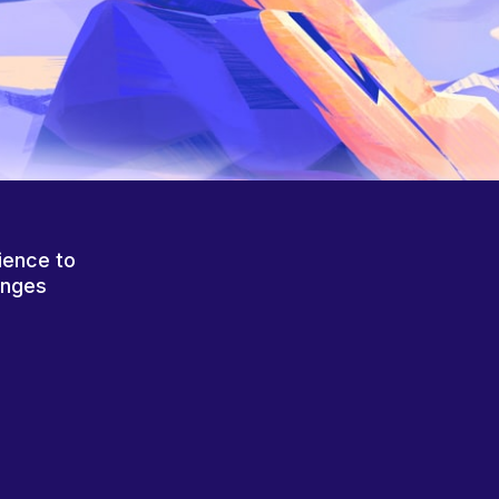
ience to
anges