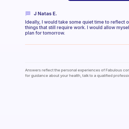
J Natas E.
Ideally, I would take some quiet time to reflec
things that still require work. I would allow mys
plan for tomorrow.
Answers reflect the personal experiences of Fabulous co
for guidance about your health, talk to a qualified professi