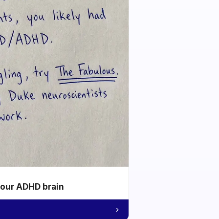
your ADHD brain