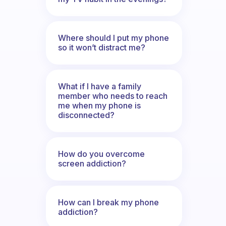
Where should I put my phone
so it won’t distract me?
What if I have a family
member who needs to reach
me when my phone is
disconnected?
How do you overcome
screen addiction?
How can I break my phone
addiction?