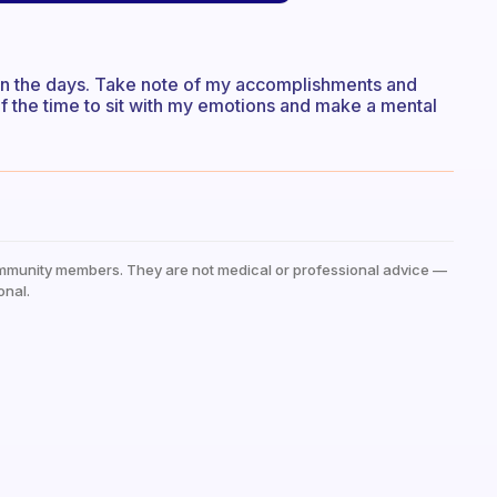
t on the days. Take note of my accomplishments and
elf the time to sit with my emotions and make a mental
mmunity members. They are not medical or professional advice —
onal.