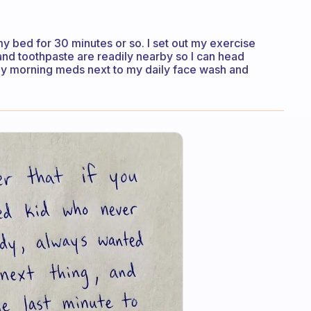
 my bed for 30 minutes or so. I set out my exercise
and toothpaste are readily nearby so I can head
 my morning meds next to my daily face wash and