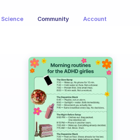
Science
Community
Account