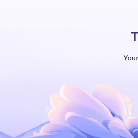
T
Your