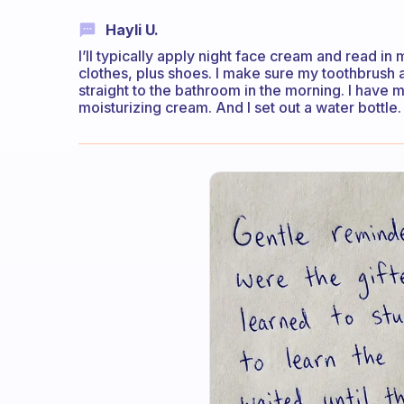
Hayli U.
I’ll typically apply night face cream and read in
clothes, plus shoes. I make sure my toothbrush 
straight to the bathroom in the morning. I have
moisturizing cream. And I set out a water bottle.