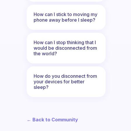
How can I stick to moving my
phone away before I sleep?
How can I stop thinking that I
would be disconnected from
the world?
How do you disconnect from
your devices for better
sleep?
← Back to Community