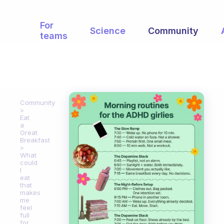
For
Science
Community
teams
Community
Eat
a
Great
Breakfast
What
could
I
eat
that
makes
me
feel
full
for