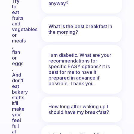
Try
anyway?
to
eat
fruits
and
What is the best breakfast in
vegetables
the morning?
or
meats
,
fish
I am diabetic. What are your
or
recommendations for
eggs
specific EASY options? It is
.
best for me to have it
And
prepared in advance if
don’t
possible. Thank you.
eat
bakery
stuffs
it’ll
How long after waking up I
make
should have my breakfast?
you
feel
full
at