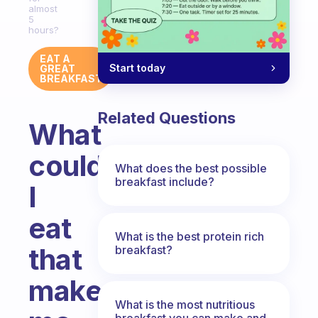
almost
5
hours?
EAT A
Start today
GREAT
BREAKFAST
Related Questions
What
could
What does the best possible
breakfast include?
I
eat
What is the best protein rich
that
breakfast?
makes
What is the most nutritious
breakfast you can make and