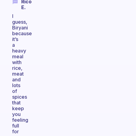
Rico
E.
I
guess,
Biryani
because
it’s
a
heavy
meal
with
rice,
meat
and
lots
of
spices
that
keep
you
feeling
full
for