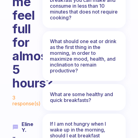
me
consume in less than 10
feel
minutes that does not require
cooking?
full
for
What should one eat or drink
as the first thing in the
almost
morning, in order to
maximize mood, health, and
inclination to remain
5
productive?
hours?
Fabulous Community
What are some healthy and
3
quick breakfasts?
response(s)
If I am not hungry when I
Eline
wake up in the morning,
Y.
should I eat breakfast