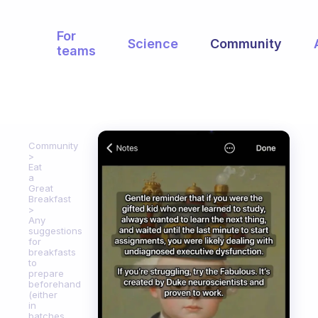
For
Science
Community
teams
Community
Eat
a
Great
Breakfast
Any
suggestions
for
breakfasts
to
prepare
beforehand
(either
in
batches