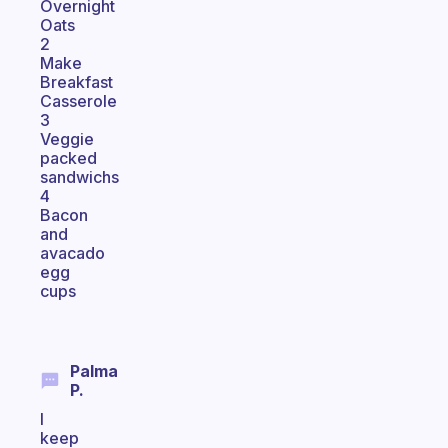
Overnight
Oats
2
Make
Breakfast
Casserole
3
Veggie
packed
sandwichs
4
Bacon
and
avacado
egg
cups
Palma
P.
I
keep