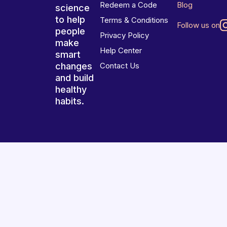
Redeem a Code
Blog
science
to help
Terms & Conditions
Follow us on
people
Privacy Policy
make
Help Center
smart
changes
Contact Us
and build
healthy
habits.