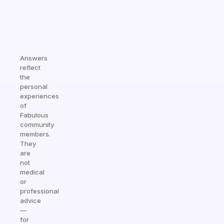
Answers
reflect
the
personal
experiences
of
Fabulous
community
members.
They
are
not
medical
or
professional
advice
—
for