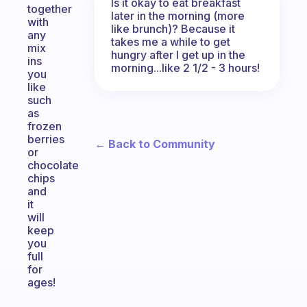
Is it okay to eat breakfast
together
later in the morning (more
with
like brunch)? Because it
any
takes me a while to get
mix
hungry after I get up in the
ins
morning...like 2 1/2 - 3 hours!
you
like
such
as
frozen
berries
← Back to Community
or
chocolate
chips
and
it
will
keep
you
full
for
ages!