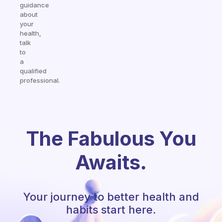
guidance
about
your
health,
talk
to
a
qualified
professional.
The Fabulous You
Awaits.
Your journey to better health and
habits start here.