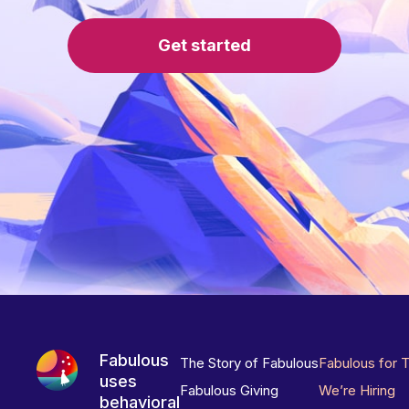
Get started
Fabulous
The Story of Fabulous
Fabulous for 
uses
Fabulous Giving
We’re Hiring
behavioral