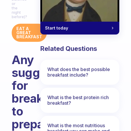
or
the
night
before)?
Start today
EAT A
GREAT
BREAKFAST
Related Questions
Any
suggestions
What does the best possible
breakfast include?
for
breakfasts
What is the best protein rich
breakfast?
to
prepare
What is the most nutritious
breakfast you can make and