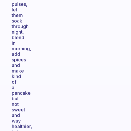
pulses,
let
them
soak
through
night,
blend
in
morning,
add
spices
and
make
kind
of
a
pancake
but
not
sweet
and
way
healthier,