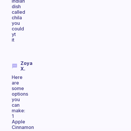
indian
dish
called
chila
you
could
yt
it
Zoya
X.
Here
are
some
options
you
can
make:
1
Apple
Cinnamon