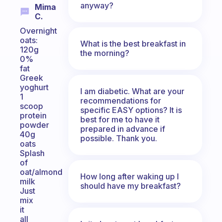
anyway?
Mima
C.
Overnight
oats:
What is the best breakfast in
120g
the morning?
0%
fat
Greek
yoghurt
I am diabetic. What are your
1
recommendations for
scoop
specific EASY options? It is
protein
best for me to have it
powder
prepared in advance if
40g
possible. Thank you.
oats
Splash
of
oat/almond
How long after waking up I
milk
should have my breakfast?
Just
mix
it
all