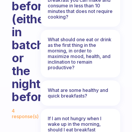
beforehand
consume in less than 10
minutes that does not require
(either
cooking?
in
What should one eat or drink
batches
as the first thing in the
morning, in order to
or
maximize mood, health, and
inclination to remain
the
productive?
night
What are some healthy and
before)?
quick breakfasts?
Fabulous Community
4
response(s)
If I am not hungry when I
wake up in the morning,
should I eat breakfast