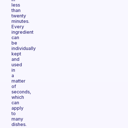
less
than
twenty
minutes.
Every
ingredient
can
be
individually
kept
and
used
in
a
matter
of
seconds,
which
can
apply
to
many
dishes.