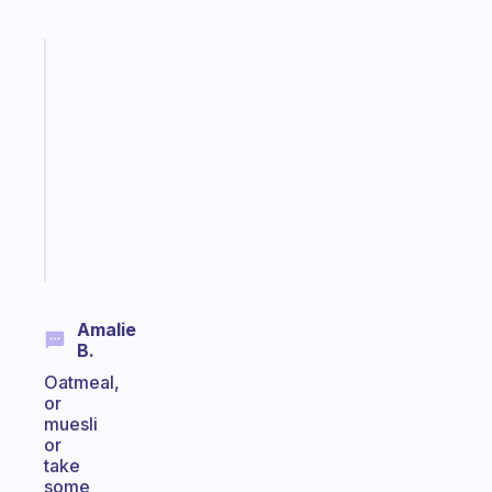
Fabulous
Morning
routines
for
the
ADHD
girlies
Start
today
Amalie
B.
Oatmeal,
or
muesli
or
take
some