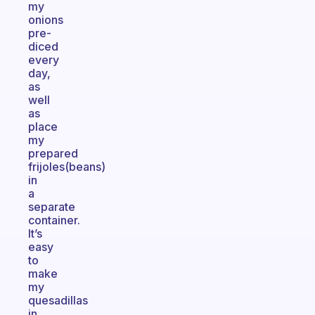
my
onions
pre-
diced
every
day,
as
well
as
place
my
prepared
frijoles(beans)
in
a
separate
container.
It’s
easy
to
make
my
quesadillas
in