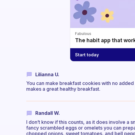
Fabulous
The habit app that wor
Start today
Lilianna U.
You can make breakfast cookies with no added su
makes a great healthy breakfast.
Randall W.
I don’t know if this counts, as it does involve a 
fancy scrambled eggs or omelets you can prepar
chopped onions, sweet tomatoes, and bell pepp