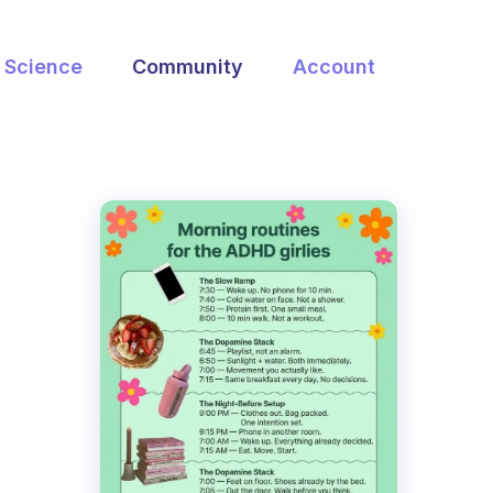
Science
Community
Account