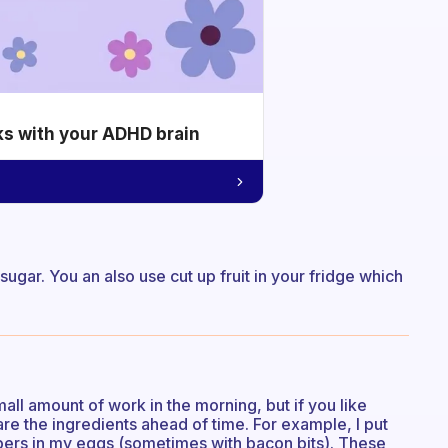
ks with your ADHD brain
gar. You an also use cut up fruit in your fridge which
small amount of work in the morning, but if you like
e the ingredients ahead of time. For example, I put
ers in my eggs (sometimes with bacon bits). These