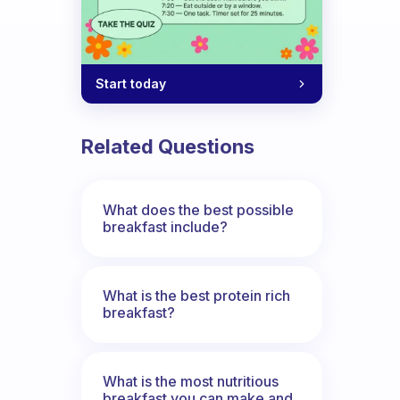
Start today
Related Questions
What does the best possible
breakfast include?
What is the best protein rich
breakfast?
What is the most nutritious
breakfast you can make and