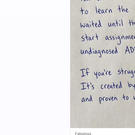
Fabulous