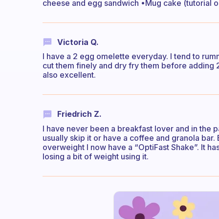
cheese and egg sandwich •Mug cake (tutorial o
Victoria Q.
I have a 2 egg omelette everyday. I tend to rumm
cut them finely and dry fry them before adding 2 
also excellent.
Friedrich Z.
I have never been a breakfast lover and in the p
usually skip it or have a coffee and granola bar
overweight I now have a “OptiFast Shake”. It has
losing a bit of weight using it.