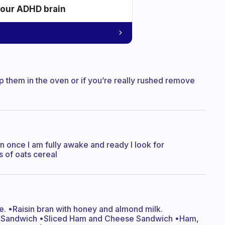
your ADHD brain
p them in the oven or if you’re really rushed remove
n once I am fully awake and ready I look for
 of oats cereal
. •Raisin bran with honey and almond milk.
e Sandwich •Sliced Ham and Cheese Sandwich •Ham,