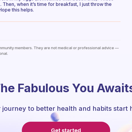
 Then, when it’s time for breakfast, I just throw the
 Hope this helps.
mmunity members. They are not medical or professional advice —
onal.
he Fabulous You Await
 journey to better health and habits start 
Get started