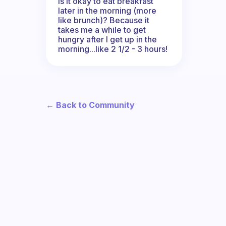
Is it okay to eat breakfast
later in the morning (more
like brunch)? Because it
takes me a while to get
hungry after I get up in the
morning...like 2 1/2 - 3 hours!
← Back to Community