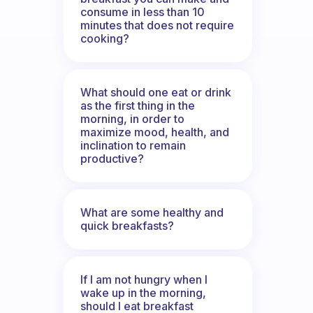
consume in less than 10
minutes that does not require
cooking?
What should one eat or drink
as the first thing in the
morning, in order to
maximize mood, health, and
inclination to remain
productive?
What are some healthy and
quick breakfasts?
If I am not hungry when I
wake up in the morning,
should I eat breakfast