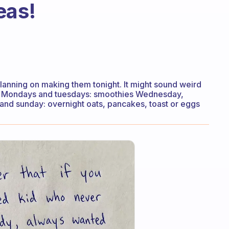
eas!
planning on making them tonight. It might sound weird
an Mondays and tuesdays: smoothies Wednesday,
 and sunday: overnight oats, pancakes, toast or eggs