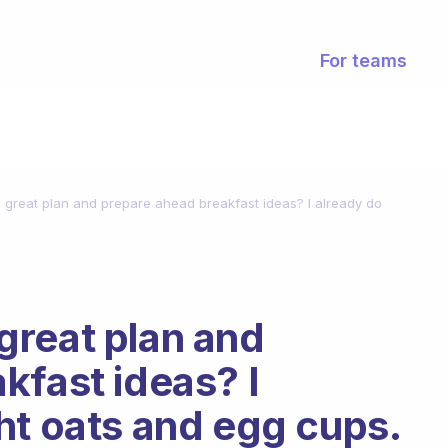
For teams
great plan and prepare ahead breakfast ideas? I already do
great plan and
kfast ideas? I
ht oats and egg cups.