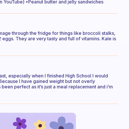
n YouTube) •Peanut butter and jelly sandwiches
age through the fridge for things like broccoli stalks,
eggs. They are very tasty and full of vitamins. Kale is
ast, especially when I finished High School I would
. Because I have gained weight but not overly
 been perfect as it’s just a meal replacement and i’m