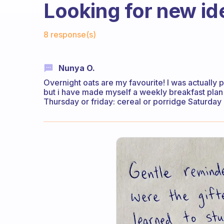
Looking for new id
Fabulous Community
8 response(s)
Nunya O.
Overnight oats are my favourite! I was actually 
but i have made myself a weekly breakfast pl
Thursday or friday: cereal or porridge Saturday