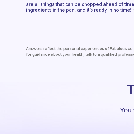
are all things that can be chopped ahead of time.
ingredients in the pan, and it’s ready in no time!
Answers reflect the personal experiences of Fabulous co
for guidance about your health, talk to a qualified professi
T
Your