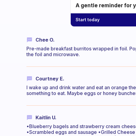
A gentle reminder for 
Start today
Chee O.
Pre-made breakfast burritos wrapped in foil. Po
the foil and microwave.
Courtney E.
I wake up and drink water and eat an orange the
something to eat. Maybe eggs or honey bunches
Kaitlin U.
•Blueberry bagels and strawberry cream cheese
•Scrambled eggs and sausage •Grilled Chees