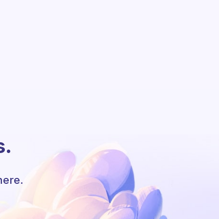
s.
here.