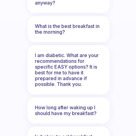
anyway?
What is the best breakfast in
the morning?
I am diabetic. What are your
recommendations for
specific EASY options? It is
best for me to have it
prepared in advance if
possible. Thank you.
How long after waking up I
should have my breakfast?