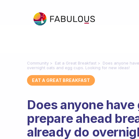
Community
Eat a Great Breakfast
Does anyone have 
overnight oats and egg cups. Looking for new ideas!
EAT A GREAT BREAKFAST
Does anyone have 
prepare ahead brea
already do overnig