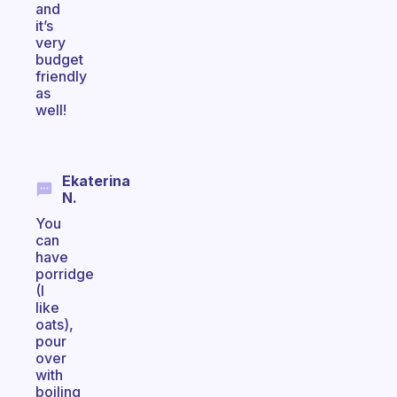
and
it’s
very
budget
friendly
as
well!
Ekaterina
N.
You
can
have
porridge
(I
like
oats),
pour
over
with
boiling