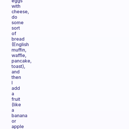
eggs
with
cheese,
do
some
sort
of
bread
(English
muffin,
waffle,
pancake,
toast),
and
then
I
add
a
fruit
(like
a
banana
or
apple