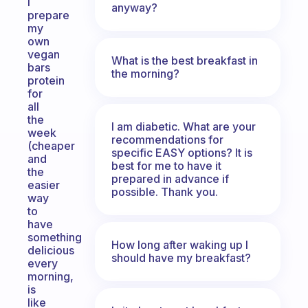
I
anyway?
prepare
my
own
vegan
What is the best breakfast in
bars
the morning?
protein
for
all
the
I am diabetic. What are your
week
recommendations for
(cheaper
specific EASY options? It is
and
best for me to have it
the
prepared in advance if
easier
possible. Thank you.
way
to
have
something
How long after waking up I
delicious
should have my breakfast?
every
morning,
is
like