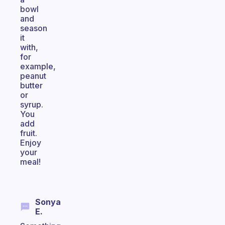
bowl
and
season
it
with,
for
example,
peanut
butter
or
syrup.
You
add
fruit.
Enjoy
your
meal!
Sonya
E.