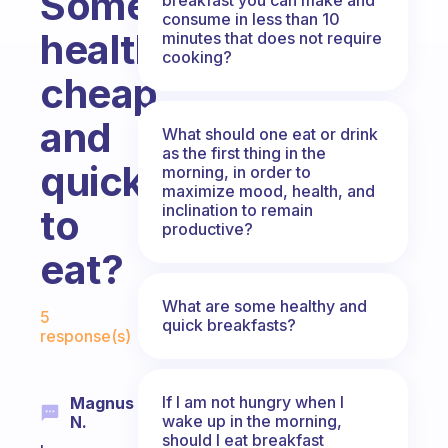
Something
consume in less than 10
healthy,
minutes that does not require
cooking?
cheap
and
What should one eat or drink
as the first thing in the
quick
morning, in order to
maximize mood, health, and
inclination to remain
to
productive?
eat?
Fabulous Community
What are some healthy and
5
quick breakfasts?
response(s)
If I am not hungry when I
Magnus
wake up in the morning,
N.
should I eat breakfast