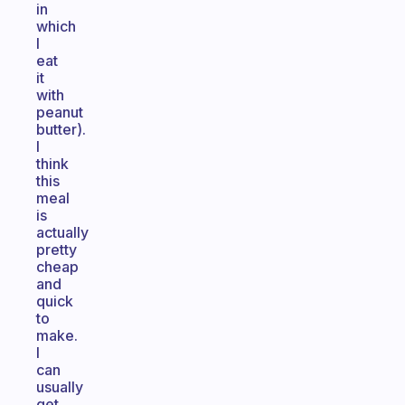
in
which
I
eat
it
with
peanut
butter).
I
think
this
meal
is
actually
pretty
cheap
and
quick
to
make.
I
can
usually
get