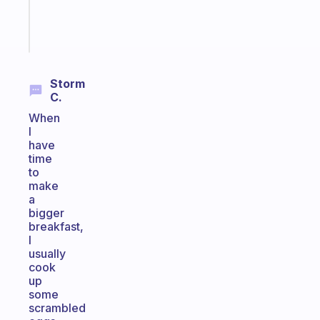
brain
Start
today
Storm
C.
When
I
have
time
to
make
a
bigger
breakfast,
I
usually
cook
up
some
scrambled