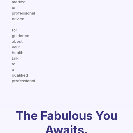
medical
or
professional
advice
—
for
guidance
about
your
health,
talk
to
a
qualified
professional.
The Fabulous You
Awaits.