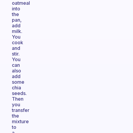
oatmeal
into
the
pan,
add
milk.
You
cook
and
stir.
You
can
also
add
some
chia
seeds.
Then
you
transfer
the
mixture
to
a