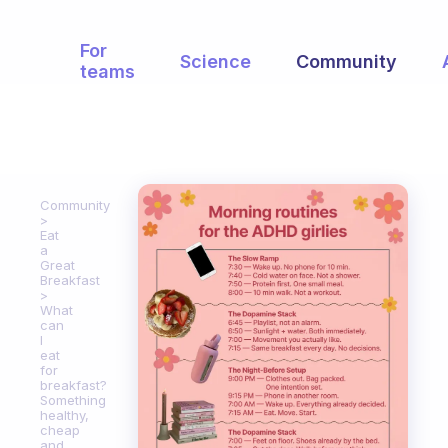
For
Science
Community
teams
Community
Eat
a
Great
Breakfast
What
can
I
eat
for
breakfast?
Something
healthy,
cheap
and