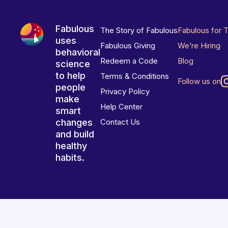
Fabulous
The Story of Fabulous
Fabulous for 
uses
Fabulous Giving
We’re Hiring
behavioral
Redeem a Code
Blog
science
to help
Terms & Conditions
Follow us on
people
Privacy Policy
make
Help Center
smart
changes
Contact Us
and build
healthy
habits.