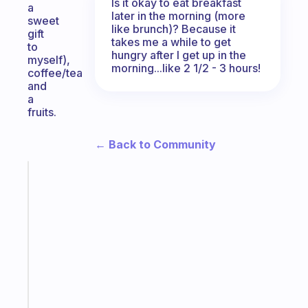
Is it okay to eat breakfast
a
later in the morning (more
sweet
like brunch)? Because it
gift
takes me a while to get
to
hungry after I get up in the
myself),
morning...like 2 1/2 - 3 hours!
coffee/tea
and
a
fruits.
← Back to Community
Fabulous
The
habit
app
that
works
with
your
ADHD