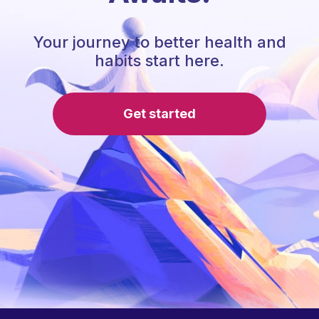
Your journey to better health and
habits start here.
Get started