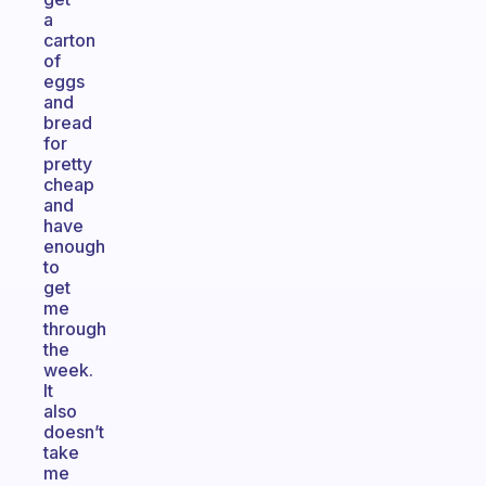
a
carton
of
eggs
and
bread
for
pretty
cheap
and
have
enough
to
get
me
through
the
week.
It
also
doesn’t
take
me