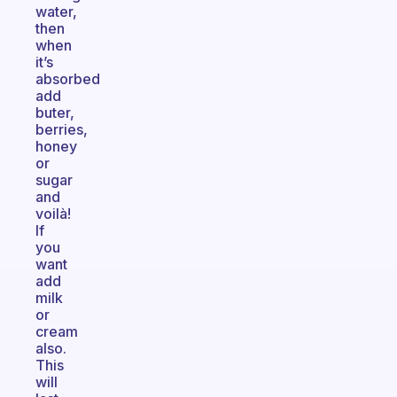
water,
then
when
it’s
absorbed
add
buter,
berries,
honey
or
sugar
and
voilà!
If
you
want
add
milk
or
cream
also.
This
will