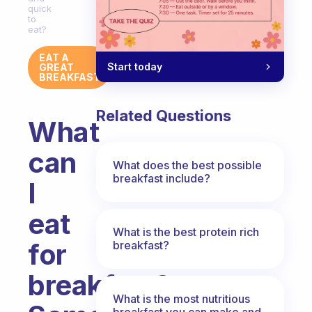
quick
to
eat?
EAT A
Start today
GREAT
BREAKFAST
Related Questions
What
can
What does the best possible
breakfast include?
I
eat
What is the best protein rich
for
breakfast?
breakfast?
What is the most nutritious
breakfast you can make and