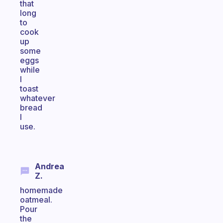
that
long
to
cook
up
some
eggs
while
I
toast
whatever
bread
I
use.
Andrea
Z.
homemade
oatmeal.
Pour
the