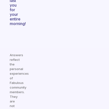
last
you
for
your
entire
morning!
Answers
reflect
the
personal
experiences
of
Fabulous
community
members.
They
are
not