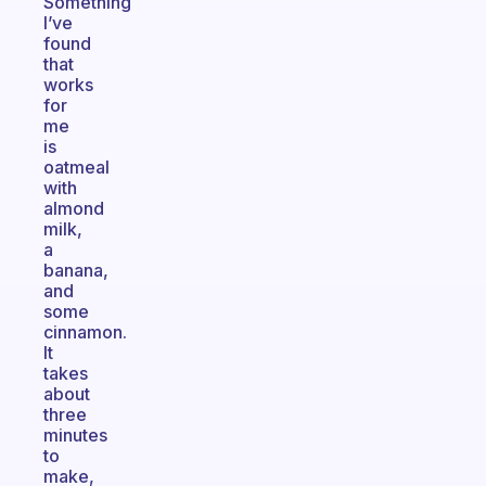
Something
I’ve
found
that
works
for
me
is
oatmeal
with
almond
milk,
a
banana,
and
some
cinnamon.
It
takes
about
three
minutes
to
make,