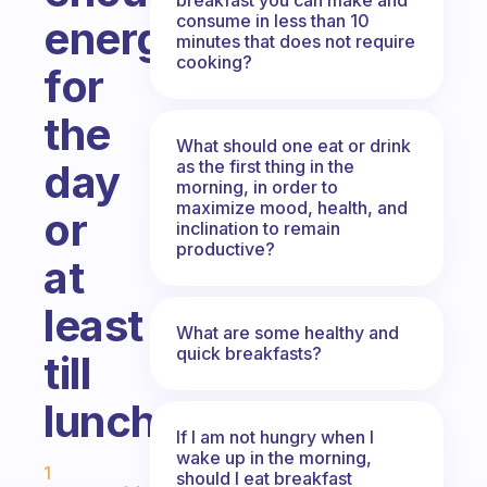
consume in less than 10
energy
minutes that does not require
cooking?
for
the
What should one eat or drink
as the first thing in the
day
morning, in order to
maximize mood, health, and
or
inclination to remain
productive?
at
least
What are some healthy and
quick breakfasts?
till
lunch?
If I am not hungry when I
Fabulous Community
wake up in the morning,
1
should I eat breakfast