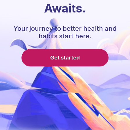
Awaits.
Your journey to better health and
habits start here.
Get started