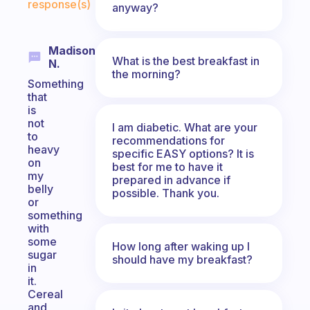
response(s)
anyway?
Madison
What is the best breakfast in
N.
the morning?
Something
that
is
not
I am diabetic. What are your
to
recommendations for
heavy
specific EASY options? It is
on
best for me to have it
my
prepared in advance if
belly
possible. Thank you.
or
something
with
some
How long after waking up I
sugar
should have my breakfast?
in
it.
Cereal
and