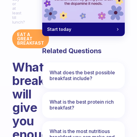
or
at
least
till
lunch?
Start today
EAT A
GREAT
BREAKFAST
Related Questions
What
What does the best possible
breakfast
breakfast include?
will
What is the best protein rich
give
breakfast?
you
enough
What is the most nutritious
breakfast you can make and