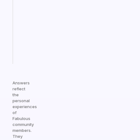
A
gentle
reminder
for
your
ADHD
brain
Start
today
Answers
reflect
the
personal
experiences
of
Fabulous
community
members.
They