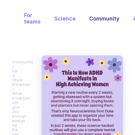
For
Science
Community
teams
Community
Eat
a
Great
Breakfast
What
breakfast
will
give
you
enough
energy
for
the
day