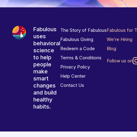
Fabulous
The Story of Fabulous
Fabulous for 
uses
Fabulous Giving
We’re Hiring
behavioral
Redeem a Code
Blog
science
to help
Terms & Conditions
Follow us on
people
Privacy Policy
make
Help Center
smart
changes
Contact Us
and build
healthy
habits.