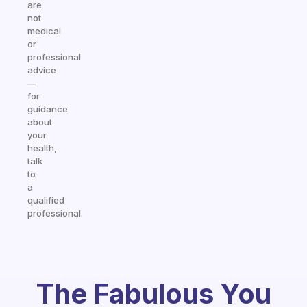
are
not
medical
or
professional
advice
—
for
guidance
about
your
health,
talk
to
a
qualified
professional.
The Fabulous You