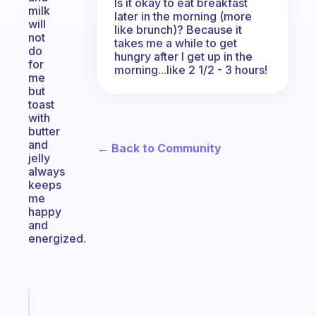
Is it okay to eat breakfast
milk
later in the morning (more
will
like brunch)? Because it
not
takes me a while to get
do
hungry after I get up in the
for
morning...like 2 1/2 - 3 hours!
me
but
toast
with
butter
and
← Back to Community
jelly
always
keeps
me
happy
and
energized.
Fabulous